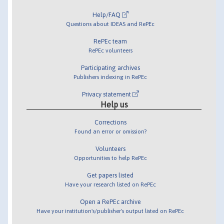
Help/FAQ
Questions about IDEAS and RePEc
RePEc team
RePEc volunteers
Participating archives
Publishers indexing in RePEc
Privacy statement
Help us
Corrections
Found an error or omission?
Volunteers
Opportunities to help RePEc
Get papers listed
Have your research listed on RePEc
Open a RePEc archive
Have your institution's/publisher's output listed on RePEc