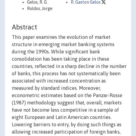
Gelos, R. G.
R. Gaston Gelos
Roldos, Jorge
Abstract
This paper examines the evolution of market
structure in emerging market banking systems
during the 1990s. While significant bank
consolidation has been taking place in these
countries, reflected in a sharp decline in the number
of banks, this process has not systematically been
associated with increased concentration as
measured by standard indices. Moreover,
econometric estimates based on the Panzar-Rosse
(1987) methodology suggest that, overall, markets
have not become less competitive in a sample of
eight European and Latin American countries.
Lowering barriers to entry, by doing such things as
allowing increased participation of foreign banks,