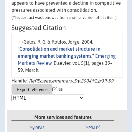
appears to have prevented a decline in competitive
pressures associated with consolidation.
(This abstract was borrowed from another version of this item.)
Suggested Citation
Gelos, R. G. & Roldos, Jorge, 2004.
"
Consolidation and market structure in
emerging market banking systems
,"
Emerging
Markets Review
, Elsevier, vol. 5(1), pages 39-
59, March.
Handle:
RePEc:eee:ememar:v:5:y:2004:i:1:p:39-59
as
More services and features
MyIDEAS
MPRA