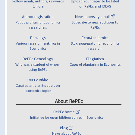
Follow serials, authors, keywords
Upload your paper to be listed
& more
on RePEc and IDEAS
Author registration
New papers by email
Public profiles for Economics
Subscribe to new additions to
researchers
RePEc
Rankings
EconAcademics
Various research rankings in
Blog aggregator for economics
Economics
research
RePEc Genealogy
Plagiarism
Who was a student of whom,
Cases of plagiarism in Economics
using RePEc
RePEc Biblio
Curated articles & papers on
economics topics
About RePEc
RePEc home
Initiative for open bibliographies in Economics
Blog
News about RePEc