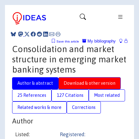
My bibliography
Save this article
Consolidation and market
structure in emerging market
banking systems
Author & abstract
Download & other version
25 References
127 Citations
Most related
Related works & more
Corrections
Author
Listed:
Registered: