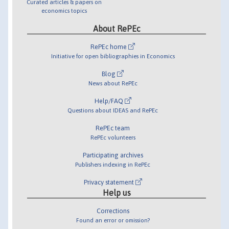
Curated articles & papers on
economics topics
About RePEc
RePEc home
Initiative for open bibliographies in Economics
Blog
News about RePEc
Help/FAQ
Questions about IDEAS and RePEc
RePEc team
RePEc volunteers
Participating archives
Publishers indexing in RePEc
Privacy statement
Help us
Corrections
Found an error or omission?