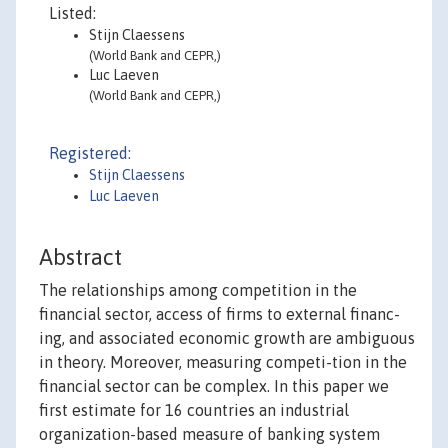
Listed:
Stijn Claessens
(World Bank and CEPR,)
Luc Laeven
(World Bank and CEPR,)
Registered:
Stijn Claessens
Luc Laeven
Abstract
The relationships among competition in the
financial sector, access of firms to external financ-
ing, and associated economic growth are ambiguous
in theory. Moreover, measuring competi-tion in the
financial sector can be complex. In this paper we
first estimate for 16 countries an industrial
organization-based measure of banking system