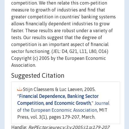
competition. We then relate this com-petition
measure to growth of industries and find that
greater competition in countries' banking systems
allows financially dependent industries to grow
faster. These results are robust under a variety of
tests. Our results suggest that the degree of
competition is an important aspect of financial
sector functioning. (JEL: D4, G21, L11, L80, O16)
Copyright (c) 2005 by the European Economic
Association.
Suggested Citation
Stijn Claessens & Luc Laeven, 2005.
"
Financial Dependence, Banking Sector
Competition, and Economic Growth
,"
Journal
of the European Economic Association
, MIT
Press, vol. 3(1), pages 179-207, March.
Handle:
RePEc:tpr:jeurec:v:3:y:2005:i:1:p:179-207