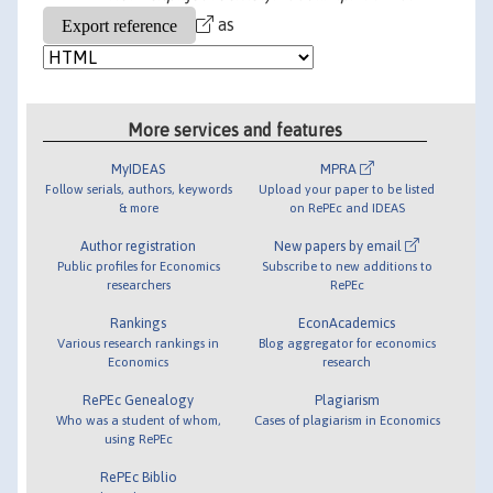
as
More services and features
MyIDEAS
MPRA
Follow serials, authors, keywords
Upload your paper to be listed
& more
on RePEc and IDEAS
Author registration
New papers by email
Public profiles for Economics
Subscribe to new additions to
researchers
RePEc
Rankings
EconAcademics
Various research rankings in
Blog aggregator for economics
Economics
research
RePEc Genealogy
Plagiarism
Who was a student of whom,
Cases of plagiarism in Economics
using RePEc
RePEc Biblio