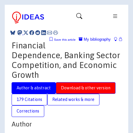
My bibliography
Save this article
Financial
Dependence, Banking Sector
Competition, and Economic
Growth
Author & abstract
Download & other version
179 Citations
Related works & more
Corrections
Author