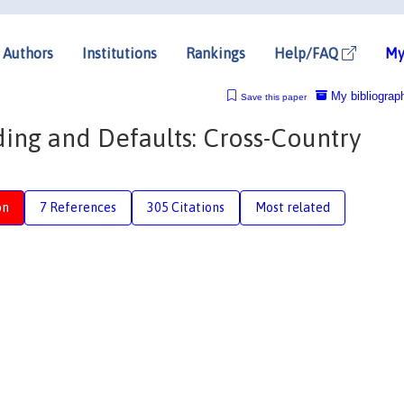
Authors
Institutions
Rankings
Help/FAQ
My
My bibliograp
Save this paper
ing and Defaults: Cross-Country
on
7 References
305 Citations
Most related