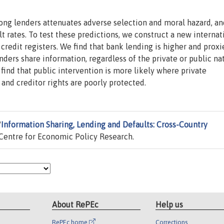
ong lenders attenuates adverse selection and moral hazard, an
t rates. To test these predictions, we construct a new internat
 credit registers. We find that bank lending is higher and proxi
nders share information, regardless of the private or public na
ind that public intervention is more likely where private
nd creditor rights are poorly protected.
"
Information Sharing, Lending and Defaults: Cross-Country
Centre for Economic Policy Research.
About RePEc
Help us
RePEc home
Corrections