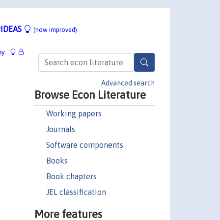
IDEAS
(now improved)
hy
Advanced search
Browse Econ Literature
Working papers
Journals
Software components
Books
Book chapters
JEL classification
More features