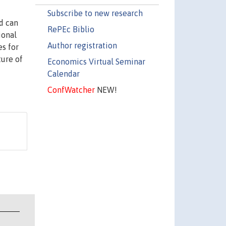
Subscribe to new research
d can
RePEc Biblio
ional
Author registration
es for
ture of
Economics Virtual Seminar
Calendar
ConfWatcher
NEW!