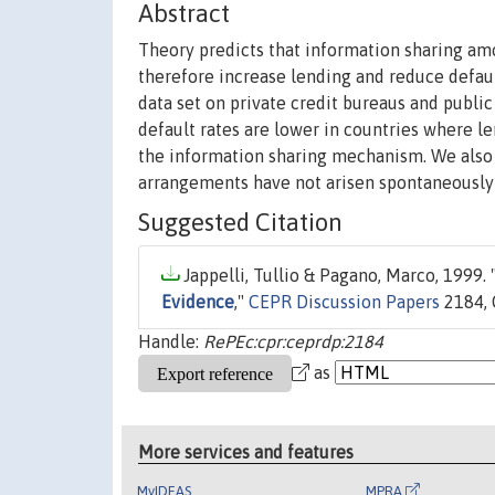
Abstract
Theory predicts that information sharing am
therefore increase lending and reduce defaul
data set on private credit bureaus and public
default rates are lower in countries where le
the information sharing mechanism. We also f
arrangements have not arisen spontaneously a
Suggested Citation
Jappelli, Tullio & Pagano, Marco, 1999. 
Evidence
,"
CEPR Discussion Papers
2184, 
Handle:
RePEc:cpr:ceprdp:2184
as
More services and features
MyIDEAS
MPRA