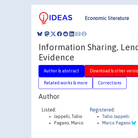
Economic literature
Information Sharing, Lend
Evidence
Author & abstract
Download & other versi
Related works & more
Corrections
Author
Listed:
Registered:
Jappelli, Tullio
Tullio Jappelli
Pagano, Marco
Marco Pagano