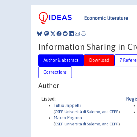
Economic literature
Information Sharing in C
Author & abstract
Download
7 Refere
Corrections
Author
Listed:
Regi
Tullio Jappelli
(
CSEF, Università di Salerno, and CEPR
)
Marco Pagano
(
CSEF, Università di Salerno, and CEPR
)