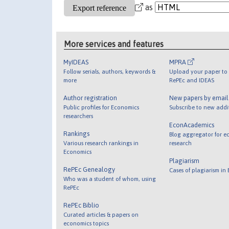
as
More services and features
MyIDEAS
MPRA
Follow serials, authors, keywords &
Upload your paper to 
more
RePEc and IDEAS
Author registration
New papers by emai
Public profiles for Economics
Subscribe to new addi
researchers
EconAcademics
Rankings
Blog aggregator for e
Various research rankings in
research
Economics
Plagiarism
RePEc Genealogy
Cases of plagiarism in
Who was a student of whom, using
RePEc
RePEc Biblio
Curated articles & papers on
economics topics