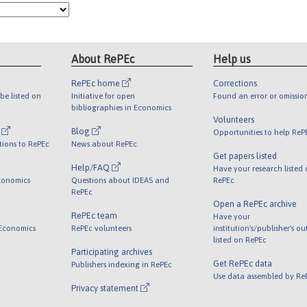
About RePEc
Help us
RePEc home
Corrections
be listed on
Initiative for open
Found an error or omissio
bibliographies in Economics
Volunteers
l
Blog
Opportunities to help ReP
tions to RePEc
News about RePEc
Get papers listed
Help/FAQ
Have your research listed
conomics
Questions about IDEAS and
RePEc
RePEc
Open a RePEc archive
RePEc team
Have your
 Economics
RePEc volunteers
institution's/publisher's o
listed on RePEc
Participating archives
Get RePEc data
Publishers indexing in RePEc
Use data assembled by Re
Privacy statement