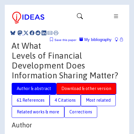
My bibliography
Save this paper
At What
Levels of Financial
Development Does
Information Sharing Matter?
Author & abstract
Download & other version
61 References
4 Citations
Most related
Related works & more
Corrections
Author