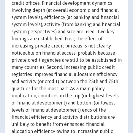
credit offices. Financial development dynamics
involving depth (at overall economic and financial
system levels), efficiency (at banking and financial
system levels), activity (from banking and financial
system perspectives) and size are used. Two key
findings are established. First, the effect of
increasing private credit bureaus is not clearly
noticeable on financial access, probably because
private credit agencies are still to be established in
many countries. Second, increasing public credit
registries improves financial allocation efficiency
and activity (or credit) between the 25th and 75th
quartiles for the most part. As a main policy
implication, countries in the top (or highest levels
of financial development) and bottom (or lowest
levels of financial development) ends of the
financial efficiency and activity distributions are
unlikely to benefit from enhanced financial
allocation efficiency owing to increasing public