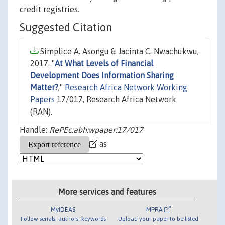
credit registries.
Suggested Citation
Simplice A. Asongu & Jacinta C. Nwachukwu,
2017. "
At What Levels of Financial
Development Does Information Sharing
Matter?
,"
Research Africa Network Working
Papers
17/017, Research Africa Network
(RAN).
Handle:
RePEc:abh:wpaper:17/017
as
More services and features
MyIDEAS
MPRA
Follow serials, authors, keywords
Upload your paper to be listed