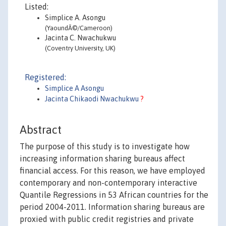
Listed:
Simplice A. Asongu
(YaoundÃ©/Cameroon)
Jacinta C. Nwachukwu
(Coventry University, UK)
Registered:
Simplice A Asongu
Jacinta Chikaodi Nwachukwu
?
Abstract
The purpose of this study is to investigate how
increasing information sharing bureaus affect
financial access. For this reason, we have employed
contemporary and non-contemporary interactive
Quantile Regressions in 53 African countries for the
period 2004-2011. Information sharing bureaus are
proxied with public credit registries and private