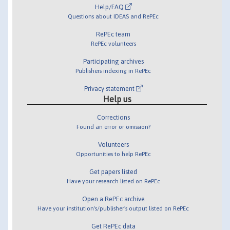
Help/FAQ
Questions about IDEAS and RePEc
RePEc team
RePEc volunteers
Participating archives
Publishers indexing in RePEc
Privacy statement
Help us
Corrections
Found an error or omission?
Volunteers
Opportunities to help RePEc
Get papers listed
Have your research listed on RePEc
Open a RePEc archive
Have your institution's/publisher's output listed on RePEc
Get RePEc data