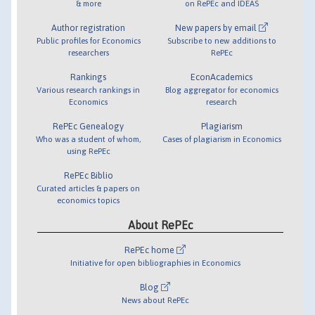
& more
on RePEc and IDEAS
Author registration
New papers by email
Public profiles for Economics
Subscribe to new additions to
researchers
RePEc
Rankings
EconAcademics
Various research rankings in
Blog aggregator for economics
Economics
research
RePEc Genealogy
Plagiarism
Who was a student of whom,
Cases of plagiarism in Economics
using RePEc
RePEc Biblio
Curated articles & papers on
economics topics
About RePEc
RePEc home
Initiative for open bibliographies in Economics
Blog
News about RePEc