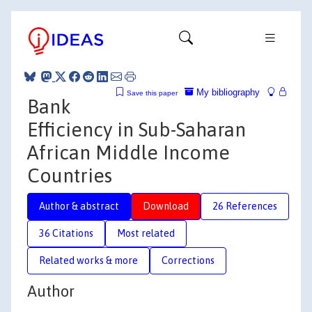
My bibliography
Save this paper
Bank
Efficiency in Sub-Saharan
African Middle Income
Countries
Author & abstract
Download
26 References
36 Citations
Most related
Related works & more
Corrections
Author