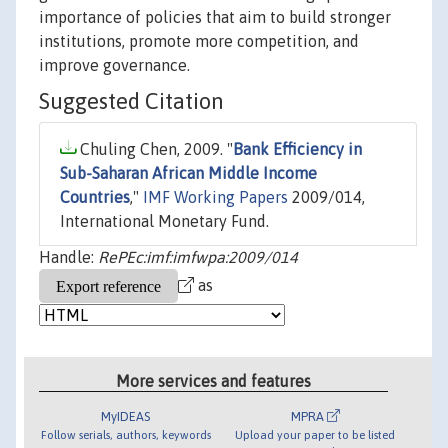
importance of policies that aim to build stronger
institutions, promote more competition, and
improve governance.
Suggested Citation
Chuling Chen, 2009. "
Bank Efficiency in
Sub-Saharan African Middle Income
Countries
,"
IMF Working Papers
2009/014,
International Monetary Fund.
Handle:
RePEc:imf:imfwpa:2009/014
as
More services and features
MyIDEAS
MPRA
Follow serials, authors, keywords
Upload your paper to be listed