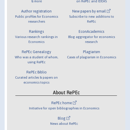
& more
on RePEc and IDEAS
Author registration
New papers by email
Public profiles for Economics
Subscribe to new additions to
researchers
RePEc
Rankings
EconAcademics
Various research rankings in
Blog aggregator for economics
Economics
research
RePEc Genealogy
Plagiarism
Who was a student of whom,
Cases of plagiarism in Economics
using RePEc
RePEc Biblio
Curated articles & papers on
economics topics
About RePEc
RePEc home
Initiative for open bibliographies in Economics
Blog
News about RePEc