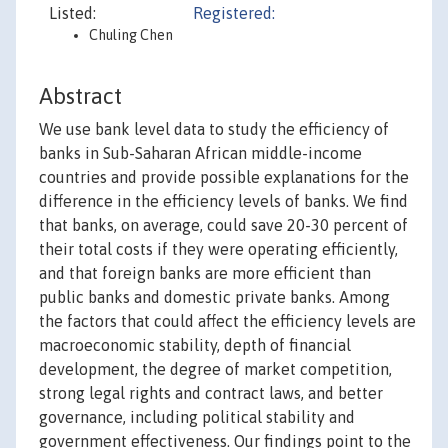
Listed:
Registered:
Chuling Chen
Abstract
We use bank level data to study the efficiency of
banks in Sub-Saharan African middle-income
countries and provide possible explanations for the
difference in the efficiency levels of banks. We find
that banks, on average, could save 20-30 percent of
their total costs if they were operating efficiently,
and that foreign banks are more efficient than
public banks and domestic private banks. Among
the factors that could affect the efficiency levels are
macroeconomic stability, depth of financial
development, the degree of market competition,
strong legal rights and contract laws, and better
governance, including political stability and
government effectiveness. Our findings point to the