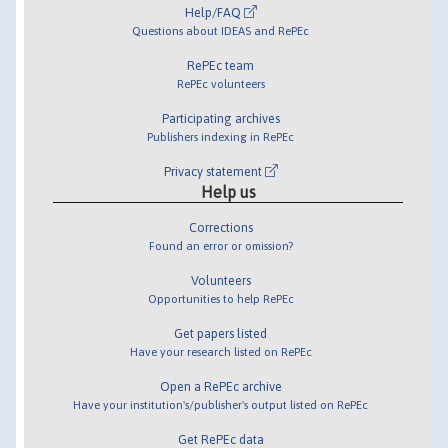
Help/FAQ
Questions about IDEAS and RePEc
RePEc team
RePEc volunteers
Participating archives
Publishers indexing in RePEc
Privacy statement
Help us
Corrections
Found an error or omission?
Volunteers
Opportunities to help RePEc
Get papers listed
Have your research listed on RePEc
Open a RePEc archive
Have your institution's/publisher's output listed on RePEc
Get RePEc data