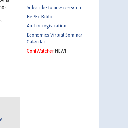
od is
me-
Subscribe to new research
RePEc Biblio
s
Author registration
Economics Virtual Seminar
Calendar
ConfWatcher
NEW!
n?