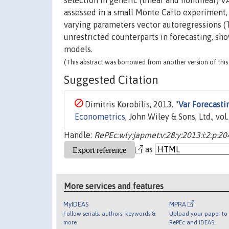
selection in generic (linear and nonlinear) 
assessed in a small Monte Carlo experiment,
varying parameters vector autoregressions (
unrestricted counterparts in forecasting, sh
models.
(This abstract was borrowed from another version of this 
Suggested Citation
Dimitris Korobilis, 2013. "
Var Forecasti
Econometrics
, John Wiley & Sons, Ltd., vo
Handle:
RePEc:wly:japmet:v:28:y:2013:i:2:p:2
as
More services and features
MyIDEAS
MPRA
Follow serials, authors, keywords &
Upload your paper to 
more
RePEc and IDEAS