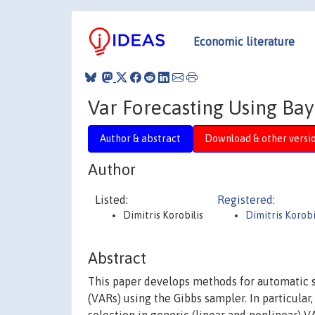
Economic literature
Var Forecasting Using Bay
Author & abstract
Download & other versi
Author
Listed:
Registered:
Dimitris Korobilis
Dimitris Korobi
Abstract
This paper develops methods for automatic se
(VARs) using the Gibbs sampler. In particular,