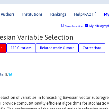
Authors
Institutions
Rankings
Help/FAQ
My
My bibliograp
Save this article
esian Variable Selection
on
110 Citations
Related works & more
Corrections
lis
lection of variables in forecasting Bayesian vector autoregre
 I provide computationally efficient algorithms for stochastic 