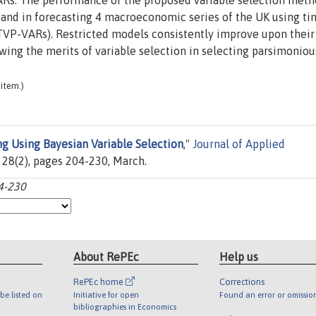
VARs. The performance of the proposed variable selection meth
 and in forecasting 4 macroeconomic series of the UK using ti
TVP-VARs). Restricted models consistently improve upon their
owing the merits of variable selection in selecting parsimoniou
item.)
ng Using Bayesian Variable Selection
,"
Journal of Applied
l. 28(2), pages 204-230, March.
04-230
About RePEc
Help us
RePEc home
Corrections
be listed on
Initiative for open
Found an error or omissio
bibliographies in Economics