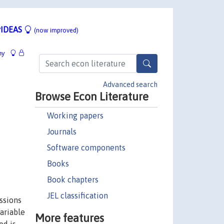
IDEAS
(now improved)
hy
Advanced search
Browse Econ Literature
Working papers
Journals
Software components
Books
Book chapters
JEL classification
ssions
variable
More features