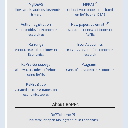
MyIDEAS
MPRA
Follow serials, authors, keywords
Upload your paper to be listed
& more
on RePEc and IDEAS
Author registration
New papers by email
Public profiles for Economics
Subscribe to new additions to
researchers
RePEc
Rankings
EconAcademics
Various research rankings in
Blog aggregator for economics
Economics
research
RePEc Genealogy
Plagiarism
Who was a student of whom,
Cases of plagiarism in Economics
using RePEc
RePEc Biblio
Curated articles & papers on
economics topics
About RePEc
RePEc home
Initiative for open bibliographies in Economics