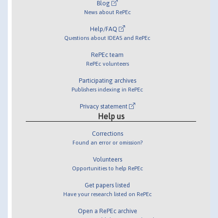
Blog
News about RePEc
Help/FAQ
Questions about IDEAS and RePEc
RePEc team
RePEc volunteers
Participating archives
Publishers indexing in RePEc
Privacy statement
Help us
Corrections
Found an error or omission?
Volunteers
Opportunities to help RePEc
Get papers listed
Have your research listed on RePEc
Open a RePEc archive