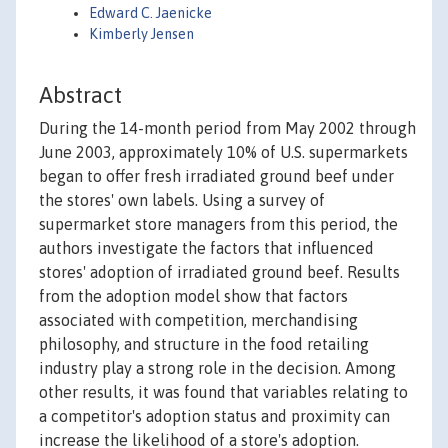
Edward C. Jaenicke
Kimberly Jensen
Abstract
During the 14-month period from May 2002 through
June 2003, approximately 10% of U.S. supermarkets
began to offer fresh irradiated ground beef under
the stores' own labels. Using a survey of
supermarket store managers from this period, the
authors investigate the factors that influenced
stores' adoption of irradiated ground beef. Results
from the adoption model show that factors
associated with competition, merchandising
philosophy, and structure in the food retailing
industry play a strong role in the decision. Among
other results, it was found that variables relating to
a competitor's adoption status and proximity can
increase the likelihood of a store's adoption.