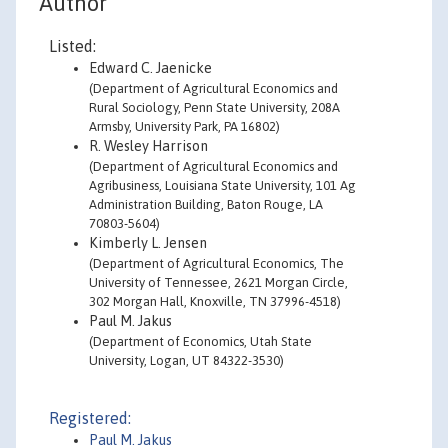
Author
Listed:
Edward C. Jaenicke
(Department of Agricultural Economics and
Rural Sociology, Penn State University, 208A
Armsby, University Park, PA 16802)
R. Wesley Harrison
(Department of Agricultural Economics and
Agribusiness, Louisiana State University, 101 Ag
Administration Building, Baton Rouge, LA
70803-5604)
Kimberly L. Jensen
(Department of Agricultural Economics, The
University of Tennessee, 2621 Morgan Circle,
302 Morgan Hall, Knoxville, TN 37996-4518)
Paul M. Jakus
(Department of Economics, Utah State
University, Logan, UT 84322-3530)
Registered:
Paul M. Jakus