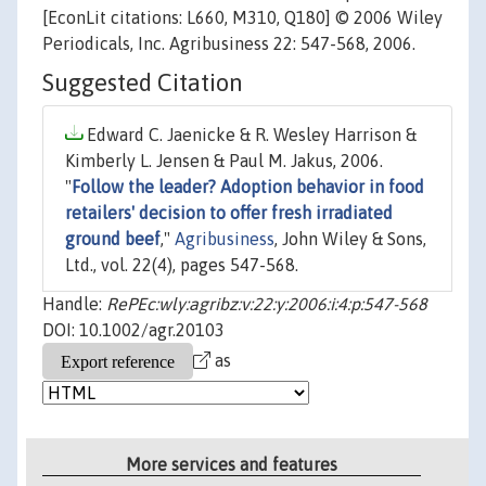
[EconLit citations: L660, M310, Q180] © 2006 Wiley
Periodicals, Inc. Agribusiness 22: 547-568, 2006.
Suggested Citation
Edward C. Jaenicke & R. Wesley Harrison &
Kimberly L. Jensen & Paul M. Jakus, 2006.
"
Follow the leader? Adoption behavior in food
retailers' decision to offer fresh irradiated
ground beef
,"
Agribusiness
, John Wiley & Sons,
Ltd., vol. 22(4), pages 547-568.
Handle:
RePEc:wly:agribz:v:22:y:2006:i:4:p:547-568
DOI: 10.1002/agr.20103
as
More services and features