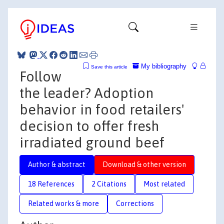
My bibliography
Save this article
Follow
the leader? Adoption
behavior in food retailers'
decision to offer fresh
irradiated ground beef
Author & abstract
Download & other version
18 References
2 Citations
Most related
Related works & more
Corrections