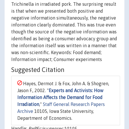
Trichinella in irradiated pork. The surprising result
is that when we presented both positive and
negative information simultaneously, the negative
information clearly dominated. This was true even
though the source of the negative information was
identified as being a consumer advocacy group and
the information itself was written in a manner that
was non-scientific. Keywords: Food demand;
Information impact; Consumer experiments
Suggested Citation
Hayes, Dermot J. & Fox, John A. & Shogren,
Jason F., 2002. "
Experts and Activists: How
Information Affects the Demand for Food
Irradiation
,"
Staff General Research Papers
Archive
10105, Iowa State University,
Department of Economics.
Handle:
RePEc:isu:genres:10105