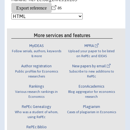
as
More services and features
MyIDEAS
MPRA
Follow serials, authors, keywords
Upload your paper to be listed
& more
on RePEc and IDEAS
Author registration
New papers by email
Public profiles for Economics
Subscribe to new additions to
researchers
RePEc
Rankings
EconAcademics
Various research rankings in
Blog aggregator for economics
Economics
research
RePEc Genealogy
Plagiarism
Who was a student of whom,
Cases of plagiarism in Economics
using RePEc
RePEc Biblio