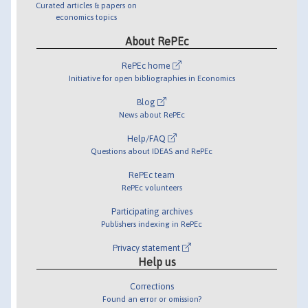
Curated articles & papers on
economics topics
About RePEc
RePEc home
Initiative for open bibliographies in Economics
Blog
News about RePEc
Help/FAQ
Questions about IDEAS and RePEc
RePEc team
RePEc volunteers
Participating archives
Publishers indexing in RePEc
Privacy statement
Help us
Corrections
Found an error or omission?