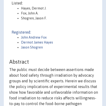
Listed:
Hayes, Dermot J.
Fox, John A.
Shogren, Jason F.
Registered:
John Andrew Fox
Dermot James Hayes
Jason Shogren
Abstract
The public must decide between assertions made
about food safety through irradiation by advocacy
groups and by scientific experts. Herein we discuss
the policy implications of experimental results that
show how favorable and unfavorable information on
food irradiation to reduce risks affects willingness-
to-pay to control the food-borne pathogen