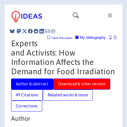
My bibliography
Save this paper
Experts
and Activists: How
Information Affects the
Demand for Food Irradiation
Author & abstract
Download & other version
49 Citations
Related works & more
Corrections
Author