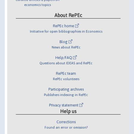
economics topics
About RePEc
RePEc home
Initiative for open bibliographies in Economics
Blog
News about RePEc
Help/FAQ
Questions about IDEAS and RePEc
RePEc team
RePEc volunteers
Participating archives
Publishers indexing in RePEc
Privacy statement
Help us
Corrections
Found an error or omission?