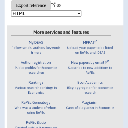
as
More services and features
MyIDEAS
MPRA
Follow serials, authors, keywords
Upload your paper to be listed
& more
on RePEc and IDEAS
Author registration
New papers by email
Public profiles for Economics
Subscribe to new additions to
researchers
RePEc
Rankings
EconAcademics
Various research rankings in
Blog aggregator for economics
Economics
research
RePEc Genealogy
Plagiarism
Who was a student of whom,
Cases of plagiarism in Economics
using RePEc
RePEc Biblio
Curated articles & papers on