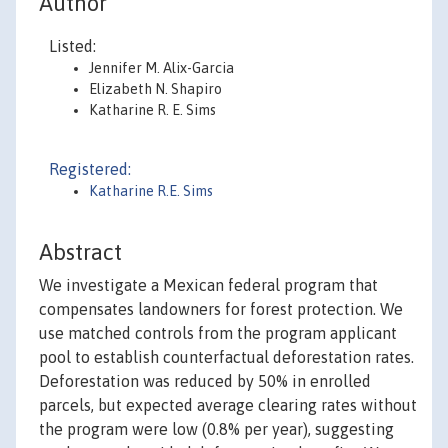
Author
Listed:
Jennifer M. Alix-Garcia
Elizabeth N. Shapiro
Katharine R. E. Sims
Registered:
Katharine R.E. Sims
Abstract
We investigate a Mexican federal program that
compensates landowners for forest protection. We
use matched controls from the program applicant
pool to establish counterfactual deforestation rates.
Deforestation was reduced by 50% in enrolled
parcels, but expected average clearing rates without
the program were low (0.8% per year), suggesting