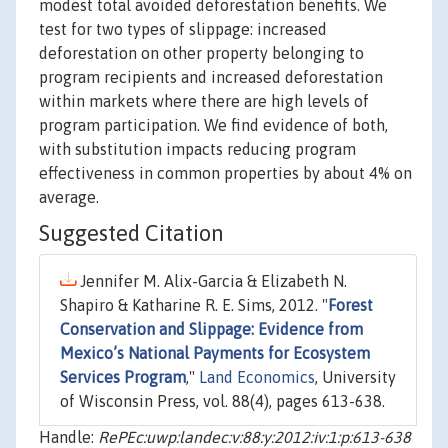
modest total avoided deforestation benefits. We
test for two types of slippage: increased
deforestation on other property belonging to
program recipients and increased deforestation
within markets where there are high levels of
program participation. We find evidence of both,
with substitution impacts reducing program
effectiveness in common properties by about 4% on
average.
Suggested Citation
Jennifer M. Alix-Garcia & Elizabeth N.
Shapiro & Katharine R. E. Sims, 2012. "
Forest
Conservation and Slippage: Evidence from
Mexico’s National Payments for Ecosystem
Services Program
,"
Land Economics
, University
of Wisconsin Press, vol. 88(4), pages 613-638.
Handle:
RePEc:uwp:landec:v:88:y:2012:iv:1:p:613-638