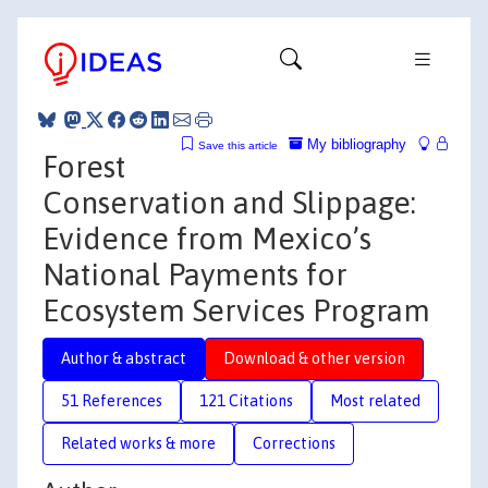
My bibliography
Save this article
Forest
Conservation and Slippage:
Evidence from Mexico’s
National Payments for
Ecosystem Services Program
Author & abstract
Download & other version
51 References
121 Citations
Most related
Related works & more
Corrections