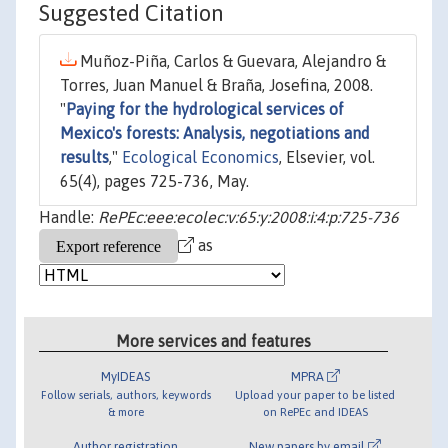
Suggested Citation
Muñoz-Piña, Carlos & Guevara, Alejandro &
Torres, Juan Manuel & Braña, Josefina, 2008.
"
Paying for the hydrological services of
Mexico's forests: Analysis, negotiations and
results
,"
Ecological Economics
, Elsevier, vol.
65(4), pages 725-736, May.
Handle:
RePEc:eee:ecolec:v:65:y:2008:i:4:p:725-736
as
More services and features
MyIDEAS
MPRA
Follow serials, authors, keywords
Upload your paper to be listed
& more
on RePEc and IDEAS
Author registration
New papers by email