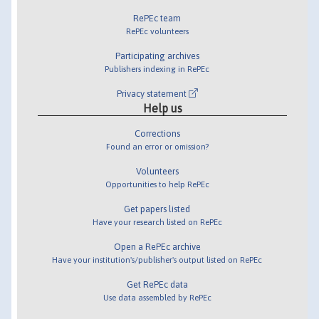
RePEc team
RePEc volunteers
Participating archives
Publishers indexing in RePEc
Privacy statement
Help us
Corrections
Found an error or omission?
Volunteers
Opportunities to help RePEc
Get papers listed
Have your research listed on RePEc
Open a RePEc archive
Have your institution's/publisher's output listed on RePEc
Get RePEc data
Use data assembled by RePEc