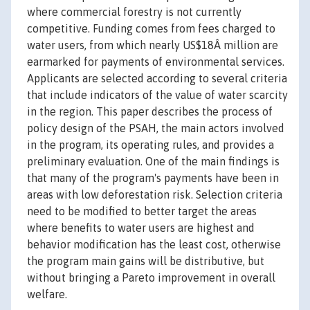
where commercial forestry is not currently
competitive. Funding comes from fees charged to
water users, from which nearly US$18Â million are
earmarked for payments of environmental services.
Applicants are selected according to several criteria
that include indicators of the value of water scarcity
in the region. This paper describes the process of
policy design of the PSAH, the main actors involved
in the program, its operating rules, and provides a
preliminary evaluation. One of the main findings is
that many of the program's payments have been in
areas with low deforestation risk. Selection criteria
need to be modified to better target the areas
where benefits to water users are highest and
behavior modification has the least cost, otherwise
the program main gains will be distributive, but
without bringing a Pareto improvement in overall
welfare.