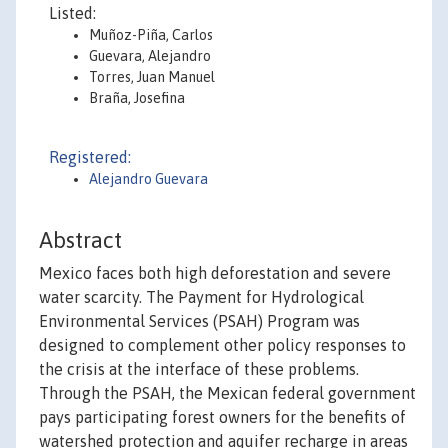
Listed:
Muñoz-Piña, Carlos
Guevara, Alejandro
Torres, Juan Manuel
Braña, Josefina
Registered:
Alejandro Guevara
Abstract
Mexico faces both high deforestation and severe
water scarcity. The Payment for Hydrological
Environmental Services (PSAH) Program was
designed to complement other policy responses to
the crisis at the interface of these problems.
Through the PSAH, the Mexican federal government
pays participating forest owners for the benefits of
watershed protection and aquifer recharge in areas