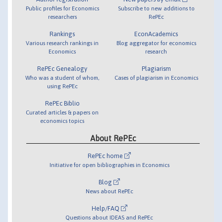
Public profiles for Economics
Subscribe to new additions to
researchers
RePEc
Rankings
EconAcademics
Various research rankings in
Blog aggregator for economics
Economics
research
RePEc Genealogy
Plagiarism
Who was a student of whom,
Cases of plagiarism in Economics
using RePEc
RePEc Biblio
Curated articles & papers on
economics topics
About RePEc
RePEc home
Initiative for open bibliographies in Economics
Blog
News about RePEc
Help/FAQ
Questions about IDEAS and RePEc