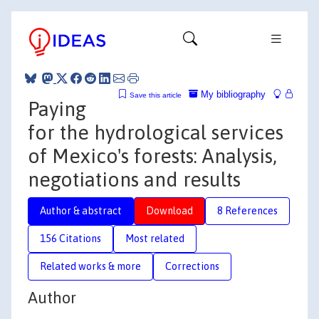
My bibliography
Save this article
Paying
for the hydrological services
of Mexico's forests: Analysis,
negotiations and results
Author & abstract
Download
8 References
156 Citations
Most related
Related works & more
Corrections
Author