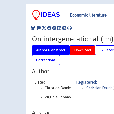
Economic literature
On intergenerational (im)
Author & abstract
Download
32 Refe
Corrections
Author
Listed:
Registered:
Christian Daude
Christian Daude
Virginia Robano
Abstract