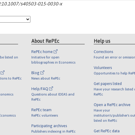
-29:10.1007/s40503-015-0030-x
About RePEc
Help us
RePEc home
Corrections
be listed on
Initiative for open
Found an error or omissio
bibliographies in Economics
Volunteers
l
Blog
Opportunities to help ReP
tions to RePEc
News about RePEc
Get papers listed
Help/FAQ
Have your research listed
conomics
Questions about IDEAS and
RePEc
RePEc
Open a RePEc archive
RePEc team
Have your
 Economics
RePEc volunteers
institution's/publisher's o
listed on RePEc
Participating archives
Get RePEc data
Publishers indexing in RePEc