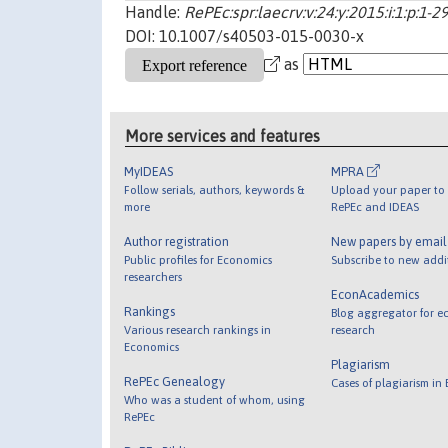
Handle:
RePEc:spr:laecrv:v:24:y:2015:i:1:p:1
DOI: 10.1007/s40503-015-0030-x
as
More services and features
MyIDEAS
MPRA
Follow serials, authors, keywords &
Upload your paper to 
more
RePEc and IDEAS
Author registration
New papers by emai
Public profiles for Economics
Subscribe to new addi
researchers
EconAcademics
Rankings
Blog aggregator for e
Various research rankings in
research
Economics
Plagiarism
RePEc Genealogy
Cases of plagiarism in
Who was a student of whom, using
RePEc