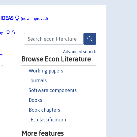
IDEAS
(now improved)
hy
Advanced search
Browse Econ Literature
Working papers
Journals
Software components
Books
Book chapters
JEL classification
More features