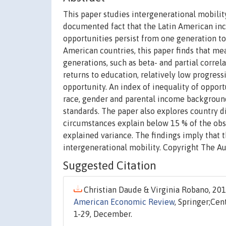
This paper studies intergenerational mobility
documented fact that the Latin American inco
opportunities persist from one generation to
American countries, this paper finds that me
generations, such as beta- and partial correla
returns to education, relatively low progress
opportunity. An index of inequality of oppor
race, gender and parental income background)
standards. The paper also explores country di
circumstances explain below 15 % of the obse
explained variance. The findings imply that t
intergenerational mobility. Copyright The Au
Suggested Citation
Christian Daude & Virginia Robano, 2015
American Economic Review
, Springer;Cen
1-29, December.