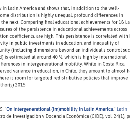
 in Latin America and shows that, in addition to the well-
me distribution is highly unequal, profound differences in
 the next. Comparing final educational achievements for 18 La
asures of the persistence in educational achievements across
tion coefficients, are high. This persistence is correlated with
ivity in public investments in education, and inequality of
tunity (including dimensions beyond an individual’s control suc
 is estimated at around 40 %, which is high by international
fferences in intergenerational mobility. While in Costa Rica,
rved variance in education, in Chile, they amount to almost h
here is room for targeted redistributive policies that improve
thor(s) 2015
. "
On intergenerational (im)mobility in Latin America
,"
Latin
tro de Investigaciòn y Docencia Económica (CIDE), vol. 24(1), 