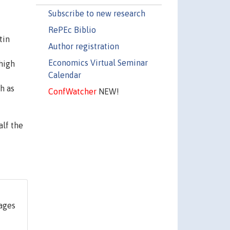
Subscribe to new research
RePEc Biblio
tin
Author registration
Economics Virtual Seminar
 high
Calendar
h as
ConfWatcher
NEW!
alf the
pages