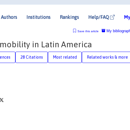
Authors
Institutions
Rankings
Help/FAQ
My
My bibliograp
Save this article
mobility in Latin America
rences
28 Citations
Most related
Related works & more