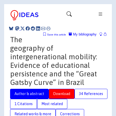
My bibliography
Save this article
The
geography of
intergenerational mobility:
Evidence of educational
persistence and the “Great
Gatsby Curve” in Brazil
Author & abstract
Download
34 References
1 Citations
Most related
Related works & more
Corrections