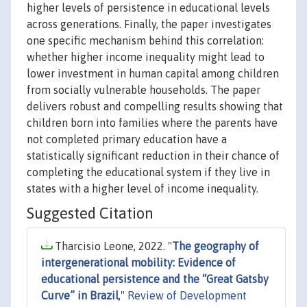
higher levels of persistence in educational levels
across generations. Finally, the paper investigates
one specific mechanism behind this correlation:
whether higher income inequality might lead to
lower investment in human capital among children
from socially vulnerable households. The paper
delivers robust and compelling results showing that
children born into families where the parents have
not completed primary education have a
statistically significant reduction in their chance of
completing the educational system if they live in
states with a higher level of income inequality.
Suggested Citation
Tharcisio Leone, 2022. "
The geography of
intergenerational mobility: Evidence of
educational persistence and the “Great Gatsby
Curve” in Brazil
,"
Review of Development