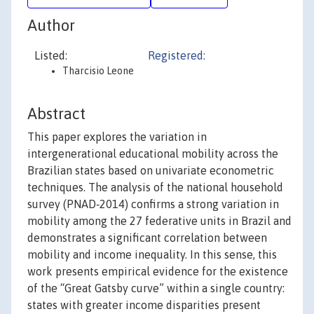
Author
Listed:
Registered:
Tharcisio Leone
Abstract
This paper explores the variation in
intergenerational educational mobility across the
Brazilian states based on univariate econometric
techniques. The analysis of the national household
survey (PNAD‐2014) confirms a strong variation in
mobility among the 27 federative units in Brazil and
demonstrates a significant correlation between
mobility and income inequality. In this sense, this
work presents empirical evidence for the existence
of the “Great Gatsby curve” within a single country:
states with greater income disparities present