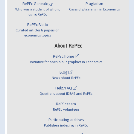
RePEc Genealogy
Plagiarism
Who was a student of whom,
Cases of plagiarism in Economics
using RePEc
RePEc Biblio
Curated articles & papers on
economics topics
About RePEc
RePEc home
Initiative for open bibliographies in Economics
Blog
News about RePEc
Help/FAQ
Questions about IDEAS and RePEc
RePEc team
RePEc volunteers
Participating archives
Publishers indexing in RePEc