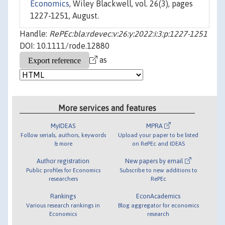
Economics
, Wiley Blackwell, vol. 26(3), pages
1227-1251, August.
Handle:
RePEc:bla:rdevec:v:26:y:2022:i:3:p:1227-1251
DOI: 10.1111/rode.12880
as
More services and features
MyIDEAS
MPRA
Follow serials, authors, keywords
Upload your paper to be listed
& more
on RePEc and IDEAS
Author registration
New papers by email
Public profiles for Economics
Subscribe to new additions to
researchers
RePEc
Rankings
EconAcademics
Various research rankings in
Blog aggregator for economics
Economics
research