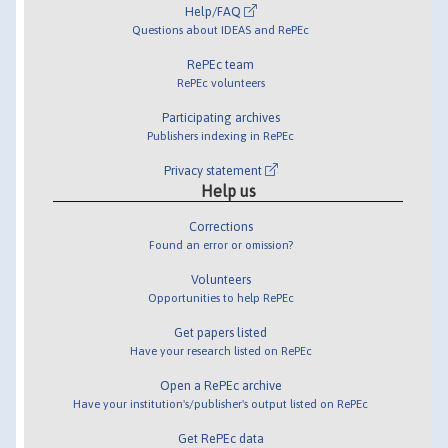
Help/FAQ
Questions about IDEAS and RePEc
RePEc team
RePEc volunteers
Participating archives
Publishers indexing in RePEc
Privacy statement
Help us
Corrections
Found an error or omission?
Volunteers
Opportunities to help RePEc
Get papers listed
Have your research listed on RePEc
Open a RePEc archive
Have your institution's/publisher's output listed on RePEc
Get RePEc data