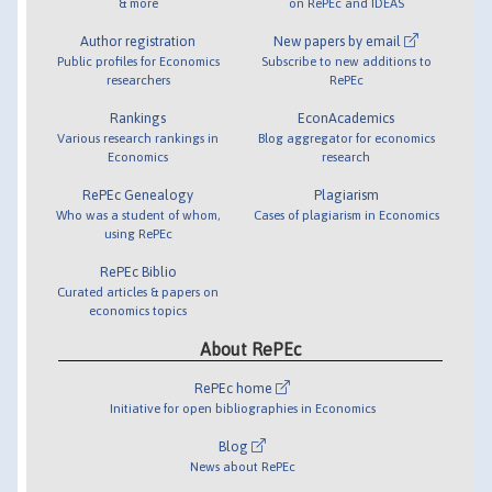
& more
on RePEc and IDEAS
Author registration
New papers by email
Public profiles for Economics
Subscribe to new additions to
researchers
RePEc
Rankings
EconAcademics
Various research rankings in
Blog aggregator for economics
Economics
research
RePEc Genealogy
Plagiarism
Who was a student of whom,
Cases of plagiarism in Economics
using RePEc
RePEc Biblio
Curated articles & papers on
economics topics
About RePEc
RePEc home
Initiative for open bibliographies in Economics
Blog
News about RePEc