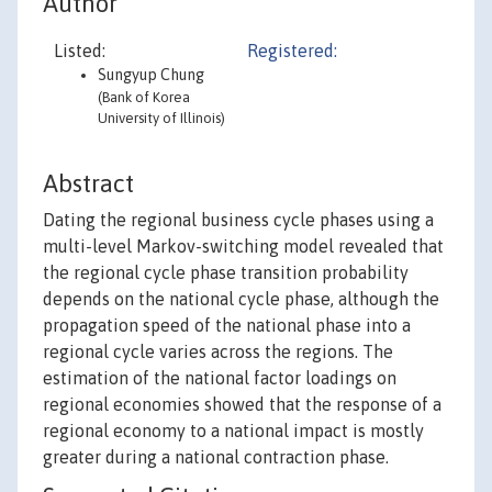
Author
Listed:
Registered:
Sungyup Chung
(Bank of Korea
University of Illinois)
Abstract
Dating the regional business cycle phases using a
multi-level Markov-switching model revealed that
the regional cycle phase transition probability
depends on the national cycle phase, although the
propagation speed of the national phase into a
regional cycle varies across the regions. The
estimation of the national factor loadings on
regional economies showed that the response of a
regional economy to a national impact is mostly
greater during a national contraction phase.