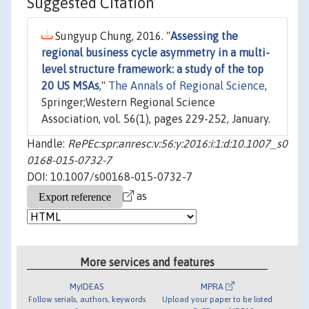
Suggested Citation
Sungyup Chung, 2016. "
Assessing the
regional business cycle asymmetry in a multi-
level structure framework: a study of the top
20 US MSAs
,"
The Annals of Regional Science
,
Springer;Western Regional Science
Association, vol. 56(1), pages 229-252, January.
Handle:
RePEc:spr:anresc:v:56:y:2016:i:1:d:10.1007_s0
0168-015-0732-7
DOI: 10.1007/s00168-015-0732-7
as
More services and features
MyIDEAS
MPRA
Follow serials, authors, keywords
Upload your paper to be listed