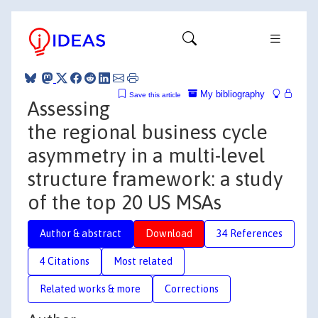
My bibliography
Save this article
Assessing
the regional business cycle
asymmetry in a multi-level
structure framework: a study
of the top 20 US MSAs
Author & abstract
Download
34 References
4 Citations
Most related
Related works & more
Corrections