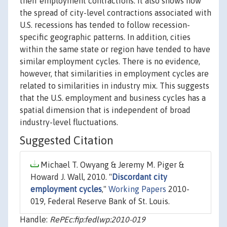
their employment contractions. It also shows how
the spread of city-level contractions associated with
U.S. recessions has tended to follow recession-
specific geographic patterns. In addition, cities
within the same state or region have tended to have
similar employment cycles. There is no evidence,
however, that similarities in employment cycles are
related to similarities in industry mix. This suggests
that the U.S. employment and business cycles has a
spatial dimension that is independent of broad
industry-level fluctuations.
Suggested Citation
Michael T. Owyang & Jeremy M. Piger &
Howard J. Wall, 2010. "
Discordant city
employment cycles
,"
Working Papers
2010-
019, Federal Reserve Bank of St. Louis.
Handle:
RePEc:fip:fedlwp:2010-019