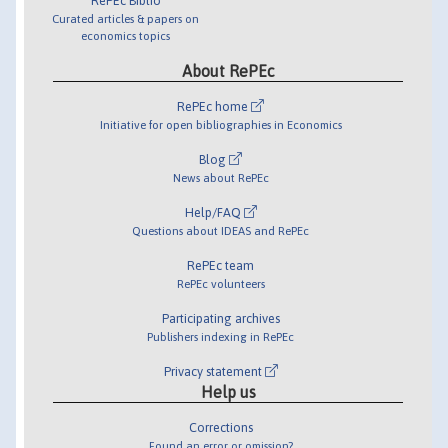
RePEc Biblio
Curated articles & papers on
economics topics
About RePEc
RePEc home
Initiative for open bibliographies in Economics
Blog
News about RePEc
Help/FAQ
Questions about IDEAS and RePEc
RePEc team
RePEc volunteers
Participating archives
Publishers indexing in RePEc
Privacy statement
Help us
Corrections
Found an error or omission?