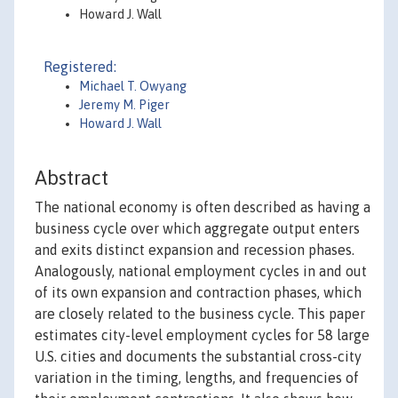
Howard J. Wall
Registered:
Michael T. Owyang
Jeremy M. Piger
Howard J. Wall
Abstract
The national economy is often described as having a
business cycle over which aggregate output enters
and exits distinct expansion and recession phases.
Analogously, national employment cycles in and out
of its own expansion and contraction phases, which
are closely related to the business cycle. This paper
estimates city-level employment cycles for 58 large
U.S. cities and documents the substantial cross-city
variation in the timing, lengths, and frequencies of