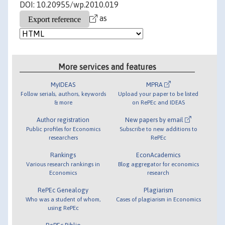
DOI: 10.20955/wp.2010.019
as
More services and features
MyIDEAS
MPRA
Follow serials, authors, keywords
Upload your paper to be listed
& more
on RePEc and IDEAS
Author registration
New papers by email
Public profiles for Economics
Subscribe to new additions to
researchers
RePEc
Rankings
EconAcademics
Various research rankings in
Blog aggregator for economics
Economics
research
RePEc Genealogy
Plagiarism
Who was a student of whom,
Cases of plagiarism in Economics
using RePEc