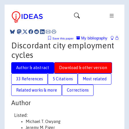
My bibliography
Save this paper
Discordant city employment
cycles
Author & abstract
Download & other version
33 References
5 Citations
Most related
Related works & more
Corrections
Author
Listed:
Michael T. Owyang
Jeremy M. Piger