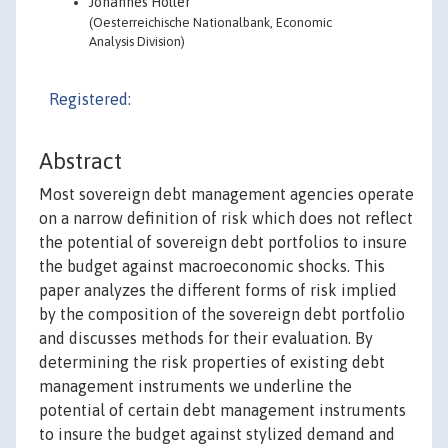
Johannes Holler
(Oesterreichische Nationalbank, Economic
Analysis Division)
Registered:
Abstract
Most sovereign debt management agencies operate
on a narrow definition of risk which does not reflect
the potential of sovereign debt portfolios to insure
the budget against macroeconomic shocks. This
paper analyzes the different forms of risk implied
by the composition of the sovereign debt portfolio
and discusses methods for their evaluation. By
determining the risk properties of existing debt
management instruments we underline the
potential of certain debt management instruments
to insure the budget against stylized demand and