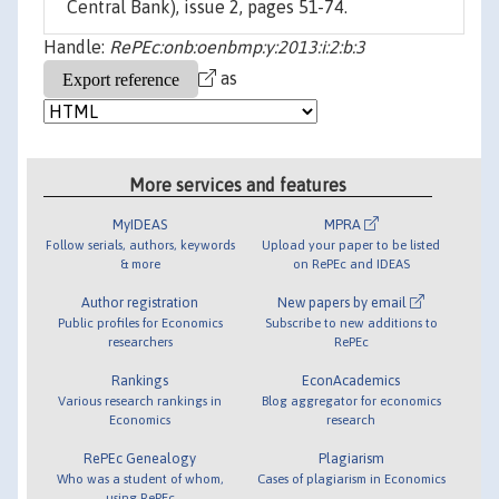
Central Bank), issue 2, pages 51-74.
Handle:
RePEc:onb:oenbmp:y:2013:i:2:b:3
as
More services and features
MyIDEAS
MPRA
Follow serials, authors, keywords
Upload your paper to be listed
& more
on RePEc and IDEAS
Author registration
New papers by email
Public profiles for Economics
Subscribe to new additions to
researchers
RePEc
Rankings
EconAcademics
Various research rankings in
Blog aggregator for economics
Economics
research
RePEc Genealogy
Plagiarism
Who was a student of whom,
Cases of plagiarism in Economics
using RePEc