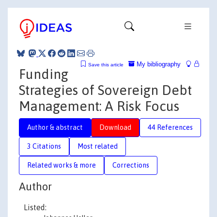
My bibliography
Save this article
Funding
Strategies of Sovereign Debt
Management: A Risk Focus
Author & abstract
Download
44 References
3 Citations
Most related
Related works & more
Corrections
Author
Listed: