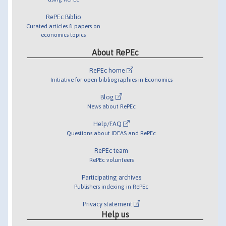
RePEc Biblio
Curated articles & papers on
economics topics
About RePEc
RePEc home
Initiative for open bibliographies in Economics
Blog
News about RePEc
Help/FAQ
Questions about IDEAS and RePEc
RePEc team
RePEc volunteers
Participating archives
Publishers indexing in RePEc
Privacy statement
Help us