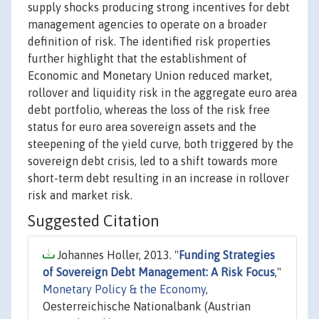
supply shocks producing strong incentives for debt
management agencies to operate on a broader
definition of risk. The identified risk properties
further highlight that the establishment of
Economic and Monetary Union reduced market,
rollover and liquidity risk in the aggregate euro area
debt portfolio, whereas the loss of the risk free
status for euro area sovereign assets and the
steepening of the yield curve, both triggered by the
sovereign debt crisis, led to a shift towards more
short-term debt resulting in an increase in rollover
risk and market risk.
Suggested Citation
Johannes Holler, 2013. "
Funding Strategies
of Sovereign Debt Management: A Risk Focus
,"
Monetary Policy & the Economy
,
Oesterreichische Nationalbank (Austrian