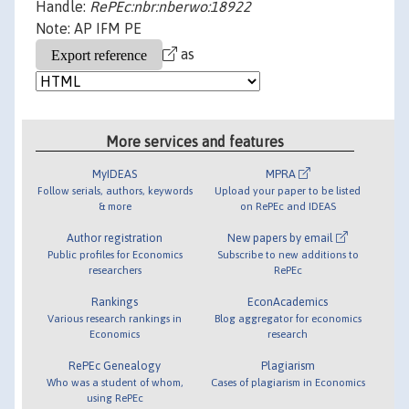
Handle:
RePEc:nbr:nberwo:18922
Note: AP IFM PE
as
More services and features
MyIDEAS
MPRA
Follow serials, authors, keywords
Upload your paper to be listed
& more
on RePEc and IDEAS
Author registration
New papers by email
Public profiles for Economics
Subscribe to new additions to
researchers
RePEc
Rankings
EconAcademics
Various research rankings in
Blog aggregator for economics
Economics
research
RePEc Genealogy
Plagiarism
Who was a student of whom,
Cases of plagiarism in Economics
using RePEc