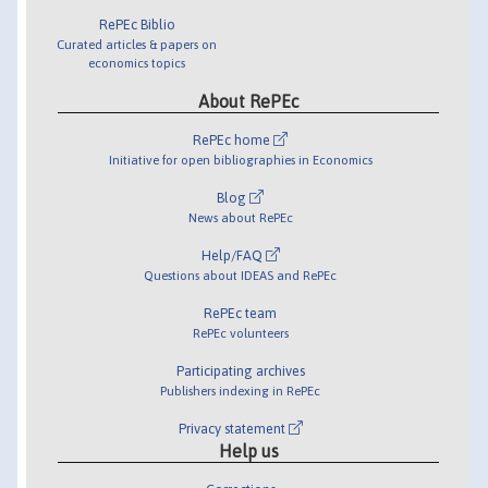
RePEc Biblio
Curated articles & papers on
economics topics
About RePEc
RePEc home
Initiative for open bibliographies in Economics
Blog
News about RePEc
Help/FAQ
Questions about IDEAS and RePEc
RePEc team
RePEc volunteers
Participating archives
Publishers indexing in RePEc
Privacy statement
Help us