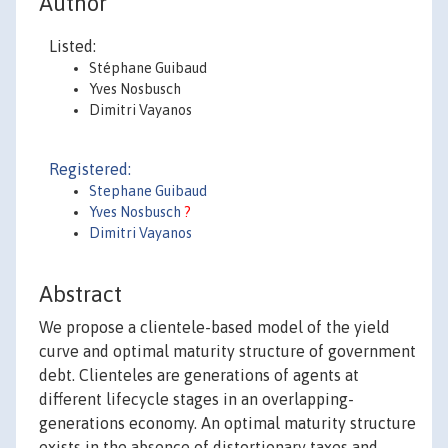
Author
Listed:
Stéphane Guibaud
Yves Nosbusch
Dimitri Vayanos
Registered:
Stephane Guibaud
Yves Nosbusch
?
Dimitri Vayanos
Abstract
We propose a clientele-based model of the yield
curve and optimal maturity structure of government
debt. Clienteles are generations of agents at
different lifecycle stages in an overlapping-
generations economy. An optimal maturity structure
exists in the absence of distortionary taxes and