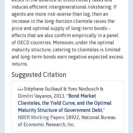
induces efficient intergenerational risksharing. If
agents are more risk-averse than log, then an
increase in the long-horizon clientele raises the
price and optimal supply of long-term bonds--
effects that we also confirm empirically in a panel
of OECD countries. Moreover, under the optimal
maturity structure, catering to clienteles is limited
and long-term bonds earn negative expected excess
returns.
Suggested Citation
Stéphane Guibaud & Yves Nosbusch &
Dimitri Vayanos, 2013. "
Bond Market
Clienteles, the Yield Curve, and the Optimal
Maturity Structure of Government Debt
,"
NBER Working Papers
18922, National Bureau
of Economic Research, Inc.