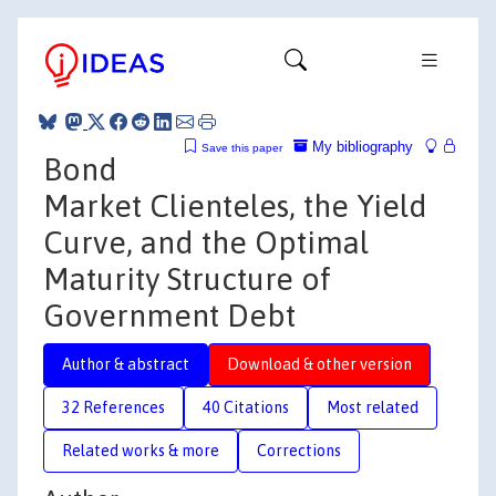
My bibliography
Save this paper
Bond
Market Clienteles, the Yield
Curve, and the Optimal
Maturity Structure of
Government Debt
Author & abstract
Download & other version
32 References
40 Citations
Most related
Related works & more
Corrections