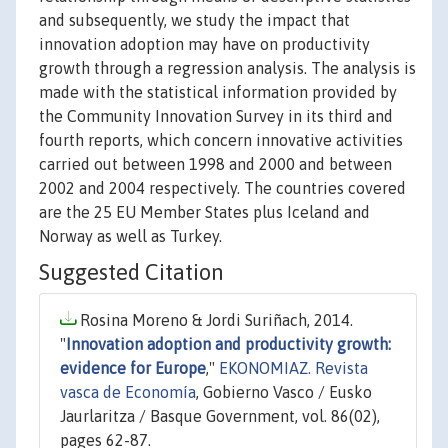
and subsequently, we study the impact that
innovation adoption may have on productivity
growth through a regression analysis. The analysis is
made with the statistical information provided by
the Community Innovation Survey in its third and
fourth reports, which concern innovative activities
carried out between 1998 and 2000 and between
2002 and 2004 respectively. The countries covered
are the 25 EU Member States plus Iceland and
Norway as well as Turkey.
Suggested Citation
Rosina Moreno & Jordi Suriñach, 2014.
"
Innovation adoption and productivity growth:
evidence for Europe
,"
EKONOMIAZ. Revista
vasca de Economía
, Gobierno Vasco / Eusko
Jaurlaritza / Basque Government, vol. 86(02),
pages 62-87.