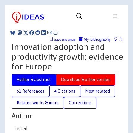
My bibliography
Save this article
Innovation adoption and
productivity growth: evidence
for Europe
Author & abstract
Download & other version
61 References
4 Citations
Most related
Related works & more
Corrections
Author
Listed: