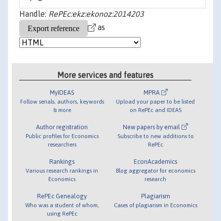
Handle:
RePEc:ekz:ekonoz:2014203
as
More services and features
MyIDEAS
MPRA
Follow serials, authors, keywords
Upload your paper to be listed
& more
on RePEc and IDEAS
Author registration
New papers by email
Public profiles for Economics
Subscribe to new additions to
researchers
RePEc
Rankings
EconAcademics
Various research rankings in
Blog aggregator for economics
Economics
research
RePEc Genealogy
Plagiarism
Who was a student of whom,
Cases of plagiarism in Economics
using RePEc