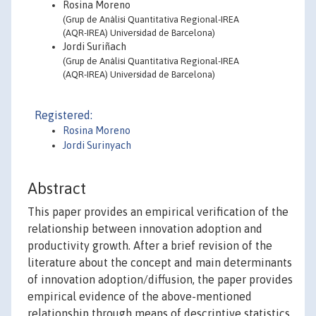
Rosina Moreno
(Grup de Anàlisi Quantitativa Regional-IREA
(AQR-IREA) Universidad de Barcelona)
Jordi Suriñach
(Grup de Anàlisi Quantitativa Regional-IREA
(AQR-IREA) Universidad de Barcelona)
Registered:
Rosina Moreno
Jordi Surinyach
Abstract
This paper provides an empirical verification of the
relationship between innovation adoption and
productivity growth. After a brief revision of the
literature about the concept and main determinants
of innovation adoption/diffusion, the paper provides
empirical evidence of the above-mentioned
relationship through means of descriptive statistics