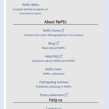
RePEc Biblio
Curated articles & papers on
economics topics
About RePEc
RePEc home
Initiative for open bibliographies in Economics
Blog
News about RePEc
Help/FAQ
Questions about IDEAS and RePEc
RePEc team
RePEc volunteers
Participating archives
Publishers indexing in RePEc
Privacy statement
Help us
Corrections