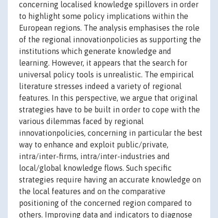
concerning localised knowledge spillovers in order
to highlight some policy implications within the
European regions. The analysis emphasises the role
of the regional innovationpolicies as supporting the
institutions which generate knowledge and
learning. However, it appears that the search for
universal policy tools is unrealistic. The empirical
literature stresses indeed a variety of regional
features. In this perspective, we argue that original
strategies have to be built in order to cope with the
various dilemmas faced by regional
innovationpolicies, concerning in particular the best
way to enhance and exploit public/private,
intra/inter-firms, intra/inter-industries and
local/global knowledge flows. Such specific
strategies require having an accurate knowledge on
the local features and on the comparative
positioning of the concerned region compared to
others. Improving data and indicators to diagnose