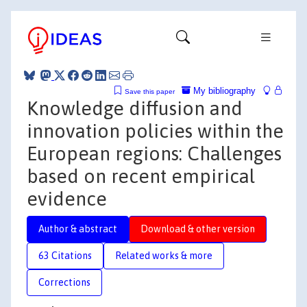
My bibliography
Save this paper
Knowledge diffusion and
innovation policies within the
European regions: Challenges
based on recent empirical
evidence
Author & abstract
Download & other version
63 Citations
Related works & more
Corrections