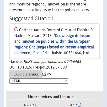
and monitor regional innovation is therefore
presented as a key issue for the policy makers.
Suggested Citation
Corinne Autant-Bernard & Muriel Fadairo &
Nadine Massard, 2013. "
Knowledge diffusion
and innovation policies within the European
regions: Challenges based on recent empirical
evidence
,"
Post-Print
halshs-00756466, HAL.
Handle:
RePEc:hal:journl:halshs-00756466
DOI: 10.1016/j.respol.2012.07.009
as
More services and features
MyIDEAS
MPRA