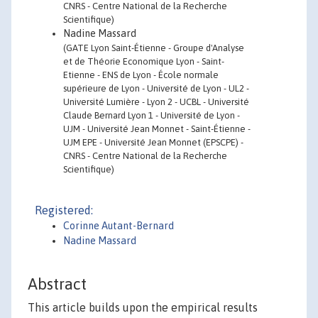
CNRS - Centre National de la Recherche
Scientifique)
Nadine Massard
(GATE Lyon Saint-Étienne - Groupe d'Analyse
et de Théorie Economique Lyon - Saint-
Etienne - ENS de Lyon - École normale
supérieure de Lyon - Université de Lyon - UL2 -
Université Lumière - Lyon 2 - UCBL - Université
Claude Bernard Lyon 1 - Université de Lyon -
UJM - Université Jean Monnet - Saint-Étienne -
UJM EPE - Université Jean Monnet (EPSCPE) -
CNRS - Centre National de la Recherche
Scientifique)
Registered:
Corinne Autant-Bernard
Nadine Massard
Abstract
This article builds upon the empirical results