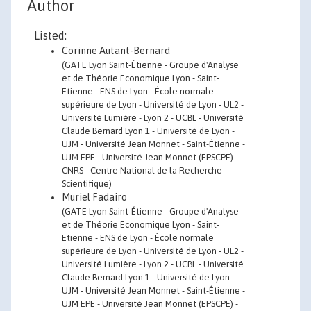
Author
Listed:
Corinne Autant-Bernard
(GATE Lyon Saint-Étienne - Groupe d'Analyse
et de Théorie Economique Lyon - Saint-
Etienne - ENS de Lyon - École normale
supérieure de Lyon - Université de Lyon - UL2 -
Université Lumière - Lyon 2 - UCBL - Université
Claude Bernard Lyon 1 - Université de Lyon -
UJM - Université Jean Monnet - Saint-Étienne -
UJM EPE - Université Jean Monnet (EPSCPE) -
CNRS - Centre National de la Recherche
Scientifique)
Muriel Fadairo
(GATE Lyon Saint-Étienne - Groupe d'Analyse
et de Théorie Economique Lyon - Saint-
Etienne - ENS de Lyon - École normale
supérieure de Lyon - Université de Lyon - UL2 -
Université Lumière - Lyon 2 - UCBL - Université
Claude Bernard Lyon 1 - Université de Lyon -
UJM - Université Jean Monnet - Saint-Étienne -
UJM EPE - Université Jean Monnet (EPSCPE) -