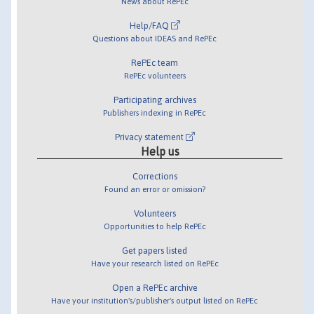
News about RePEc
Help/FAQ
Questions about IDEAS and RePEc
RePEc team
RePEc volunteers
Participating archives
Publishers indexing in RePEc
Privacy statement
Help us
Corrections
Found an error or omission?
Volunteers
Opportunities to help RePEc
Get papers listed
Have your research listed on RePEc
Open a RePEc archive
Have your institution's/publisher's output listed on RePEc