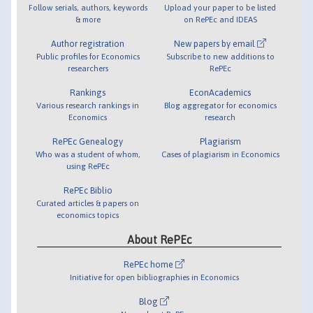
Follow serials, authors, keywords
Upload your paper to be listed
& more
on RePEc and IDEAS
Author registration
New papers by email
Public profiles for Economics
Subscribe to new additions to
researchers
RePEc
Rankings
EconAcademics
Various research rankings in
Blog aggregator for economics
Economics
research
RePEc Genealogy
Plagiarism
Who was a student of whom,
Cases of plagiarism in Economics
using RePEc
RePEc Biblio
Curated articles & papers on
economics topics
About RePEc
RePEc home
Initiative for open bibliographies in Economics
Blog