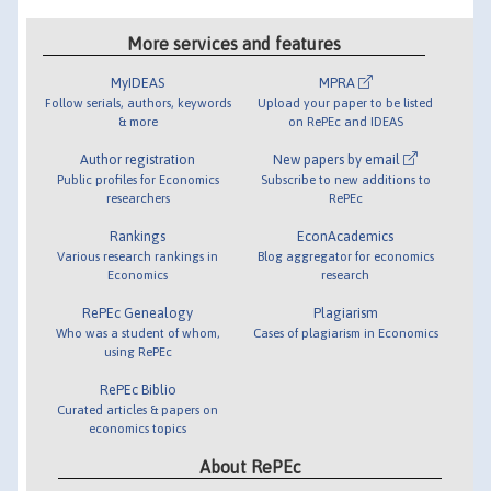
More services and features
MyIDEAS
MPRA
Follow serials, authors, keywords
Upload your paper to be listed
& more
on RePEc and IDEAS
Author registration
New papers by email
Public profiles for Economics
Subscribe to new additions to
researchers
RePEc
Rankings
EconAcademics
Various research rankings in
Blog aggregator for economics
Economics
research
RePEc Genealogy
Plagiarism
Who was a student of whom,
Cases of plagiarism in Economics
using RePEc
RePEc Biblio
Curated articles & papers on
economics topics
About RePEc