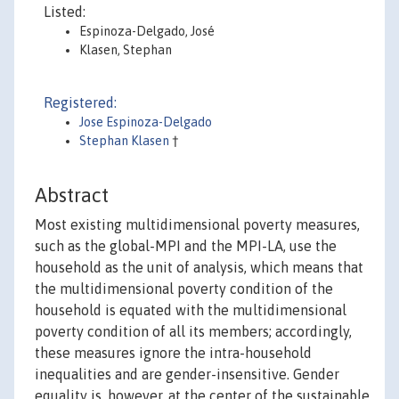
Listed:
Espinoza-Delgado, José
Klasen, Stephan
Registered:
Jose Espinoza-Delgado
Stephan Klasen
†
Abstract
Most existing multidimensional poverty measures,
such as the global-MPI and the MPI-LA, use the
household as the unit of analysis, which means that
the multidimensional poverty condition of the
household is equated with the multidimensional
poverty condition of all its members; accordingly,
these measures ignore the intra-household
inequalities and are gender-insensitive. Gender
equality is, however, at the center of the sustainable