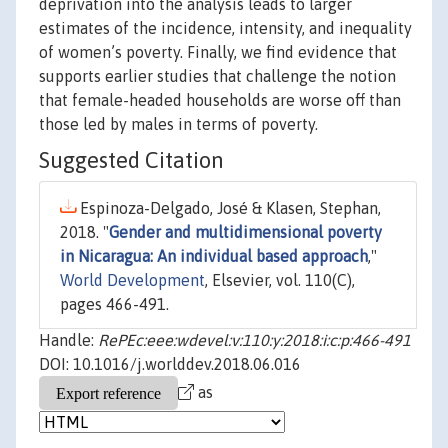
deprivation into the analysis leads to larger
estimates of the incidence, intensity, and inequality
of women’s poverty. Finally, we find evidence that
supports earlier studies that challenge the notion
that female-headed households are worse off than
those led by males in terms of poverty.
Suggested Citation
Espinoza-Delgado, José & Klasen, Stephan,
2018. "
Gender and multidimensional poverty
in Nicaragua: An individual based approach
,"
World Development
, Elsevier, vol. 110(C),
pages 466-491.
Handle:
RePEc:eee:wdevel:v:110:y:2018:i:c:p:466-491
DOI: 10.1016/j.worlddev.2018.06.016
as