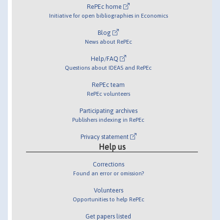
RePEc home
Initiative for open bibliographies in Economics
Blog
News about RePEc
Help/FAQ
Questions about IDEAS and RePEc
RePEc team
RePEc volunteers
Participating archives
Publishers indexing in RePEc
Privacy statement
Help us
Corrections
Found an error or omission?
Volunteers
Opportunities to help RePEc
Get papers listed