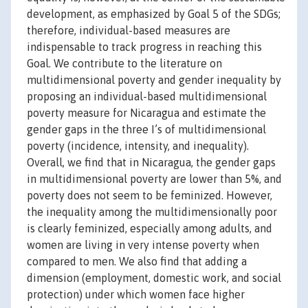
development, as emphasized by Goal 5 of the SDGs;
therefore, individual-based measures are
indispensable to track progress in reaching this
Goal. We contribute to the literature on
multidimensional poverty and gender inequality by
proposing an individual-based multidimensional
poverty measure for Nicaragua and estimate the
gender gaps in the three I’s of multidimensional
poverty (incidence, intensity, and inequality).
Overall, we find that in Nicaragua, the gender gaps
in multidimensional poverty are lower than 5%, and
poverty does not seem to be feminized. However,
the inequality among the multidimensionally poor
is clearly feminized, especially among adults, and
women are living in very intense poverty when
compared to men. We also find that adding a
dimension (employment, domestic work, and social
protection) under which women face higher