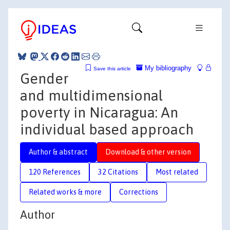
My bibliography
Save this article
Gender
and multidimensional
poverty in Nicaragua: An
individual based approach
Author & abstract
Download & other version
120 References
32 Citations
Most related
Related works & more
Corrections
Author