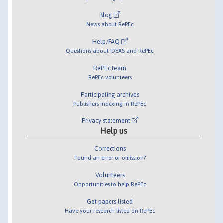
Blog
News about RePEc
Help/FAQ
Questions about IDEAS and RePEc
RePEc team
RePEc volunteers
Participating archives
Publishers indexing in RePEc
Privacy statement
Help us
Corrections
Found an error or omission?
Volunteers
Opportunities to help RePEc
Get papers listed
Have your research listed on RePEc