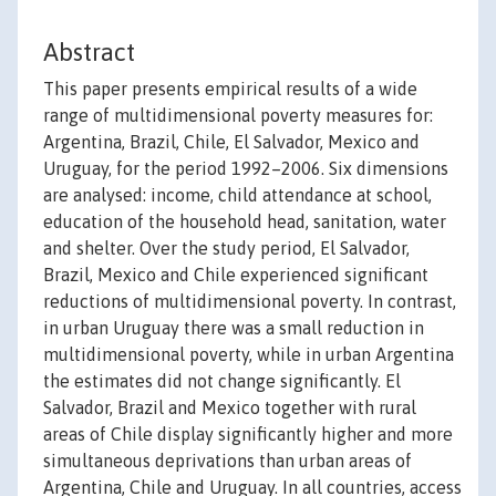
Abstract
This paper presents empirical results of a wide
range of multidimensional poverty measures for:
Argentina, Brazil, Chile, El Salvador, Mexico and
Uruguay, for the period 1992–2006. Six dimensions
are analysed: income, child attendance at school,
education of the household head, sanitation, water
and shelter. Over the study period, El Salvador,
Brazil, Mexico and Chile experienced significant
reductions of multidimensional poverty. In contrast,
in urban Uruguay there was a small reduction in
multidimensional poverty, while in urban Argentina
the estimates did not change significantly. El
Salvador, Brazil and Mexico together with rural
areas of Chile display significantly higher and more
simultaneous deprivations than urban areas of
Argentina, Chile and Uruguay. In all countries, access