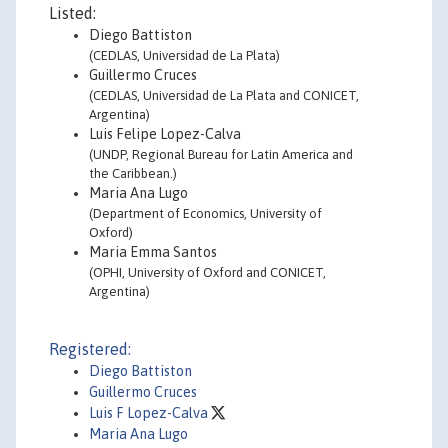
Listed:
Diego Battiston
(CEDLAS, Universidad de La Plata)
Guillermo Cruces
(CEDLAS, Universidad de La Plata and CONICET,
Argentina)
Luis Felipe Lopez-Calva
(UNDP, Regional Bureau for Latin America and
the Caribbean.)
Maria Ana Lugo
(Department of Economics, University of
Oxford)
Maria Emma Santos
(OPHI, University of Oxford and CONICET,
Argentina)
Registered:
Diego Battiston
Guillermo Cruces
Luis F Lopez-Calva
Maria Ana Lugo