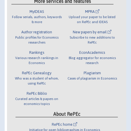
More services and features
MyIDEAS
MPRA
Follow serials, authors, keywords
Upload your paper to be listed
& more
on RePEc and IDEAS
Author registration
New papers by email
Public profiles for Economics
Subscribe to new additions to
researchers
RePEc
Rankings
EconAcademics
Various research rankings in
Blog aggregator for economics
Economics
research
RePEc Genealogy
Plagiarism
Who was a student of whom,
Cases of plagiarism in Economics
using RePEc
RePEc Biblio
Curated articles & papers on
economics topics
About RePEc
RePEc home
Initiative for open bibliographies in Economics