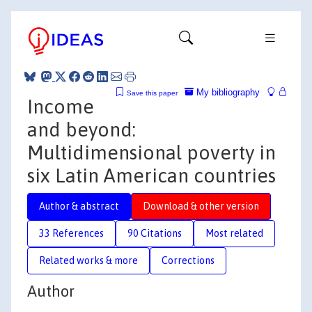
My bibliography
Save this paper
Income
and beyond:
Multidimensional poverty in
six Latin American countries
Author & abstract
Download & other version
33 References
90 Citations
Most related
Related works & more
Corrections
Author