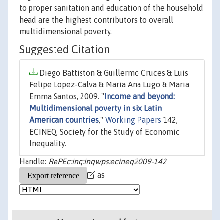
to proper sanitation and education of the household
head are the highest contributors to overall
multidimensional poverty.
Suggested Citation
Diego Battiston & Guillermo Cruces & Luis
Felipe Lopez-Calva & Maria Ana Lugo & Maria
Emma Santos, 2009. "
Income and beyond:
Multidimensional poverty in six Latin
American countries
,"
Working Papers
142,
ECINEQ, Society for the Study of Economic
Inequality.
Handle:
RePEc:inq:inqwps:ecineq2009-142
as