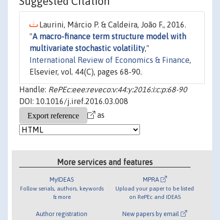
Suggested Citation
Laurini, Márcio P. & Caldeira, João F., 2016.
"
A macro-finance term structure model with
multivariate stochastic volatility
,"
International Review of Economics & Finance
,
Elsevier, vol. 44(C), pages 68-90.
Handle:
RePEc:eee:reveco:v:44:y:2016:i:c:p:68-90
DOI: 10.1016/j.iref.2016.03.008
as
More services and features
MyIDEAS
MPRA
Follow serials, authors, keywords
Upload your paper to be listed
& more
on RePEc and IDEAS
Author registration
New papers by email