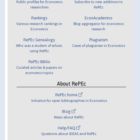
Public profiles for Economics
Subscribe to new additions to
researchers
RePEc
Rankings
EconAcademics
Various research rankings in
Blog aggregator for economics
Economics
research
RePEc Genealogy
Plagiarism
Who was a student of whom,
Cases of plagiarism in Economics
using RePEc
RePEc Biblio
Curated articles & papers on
economics topics
About RePEc
RePEc home
Initiative for open bibliographies in Economics
Blog
News about RePEc
Help/FAQ
Questions about IDEAS and RePEc