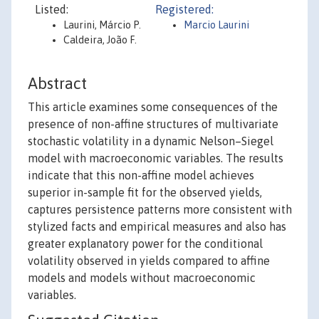
Listed:
Registered:
Laurini, Márcio P.
Marcio Laurini
Caldeira, João F.
Abstract
This article examines some consequences of the
presence of non-affine structures of multivariate
stochastic volatility in a dynamic Nelson–Siegel
model with macroeconomic variables. The results
indicate that this non-affine model achieves
superior in-sample fit for the observed yields,
captures persistence patterns more consistent with
stylized facts and empirical measures and also has
greater explanatory power for the conditional
volatility observed in yields compared to affine
models and models without macroeconomic
variables.