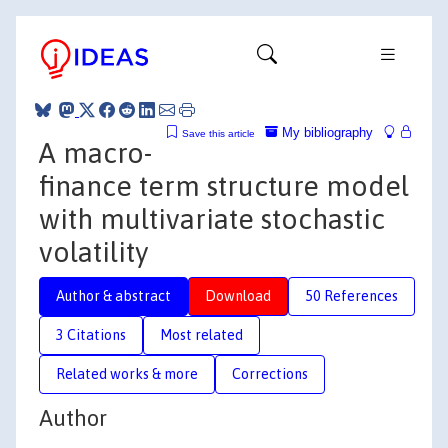
My bibliography
Save this article
A macro-
finance term structure model
with multivariate stochastic
volatility
Author & abstract
Download
50 References
3 Citations
Most related
Related works & more
Corrections
Author