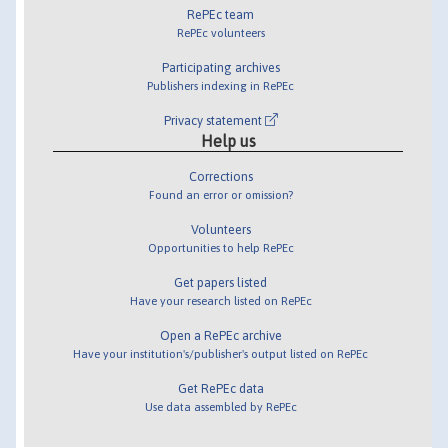
RePEc team
RePEc volunteers
Participating archives
Publishers indexing in RePEc
Privacy statement
Help us
Corrections
Found an error or omission?
Volunteers
Opportunities to help RePEc
Get papers listed
Have your research listed on RePEc
Open a RePEc archive
Have your institution's/publisher's output listed on RePEc
Get RePEc data
Use data assembled by RePEc