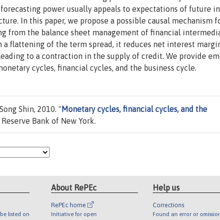
s forecasting power usually appeals to expectations of future i
ucture. In this paper, we propose a possible causal mechanism f
ing from the balance sheet management of financial intermedia
a flattening of the term spread, it reduces net interest margin
leading to a contraction in the supply of credit. We provide em
onetary cycles, financial cycles, and the business cycle.
Song Shin, 2010. "
Monetary cycles, financial cycles, and the
 Reserve Bank of New York.
About RePEc
Help us
RePEc home
Corrections
be listed on
Initiative for open
Found an error or omissio