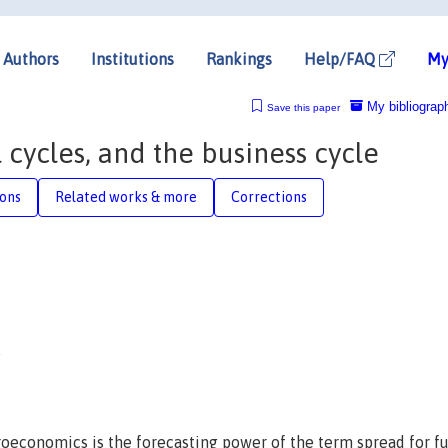
Authors
Institutions
Rankings
Help/FAQ
My
My bibliograp
Save this paper
 cycles, and the business cycle
ions
Related works & more
Corrections
roeconomics is the forecasting power of the term spread for f