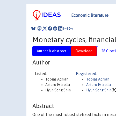
Economic literature
Monetary cycles, financial
Author & abstract
Download
28 Citat
Author
Listed:
Registered:
Tobias Adrian
Tobias Adrian
Arturo Estrella
Arturo Estrella
Hyun Song Shin
Hyun Song Shin
Abstract
One of the most robust stylized facts in mac