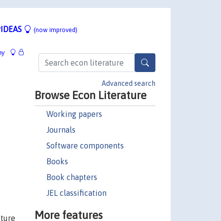
IDEAS
(now improved)
hy
Advanced search
Browse Econ Literature
Working papers
Journals
Software components
Books
Book chapters
JEL classification
More features
uture