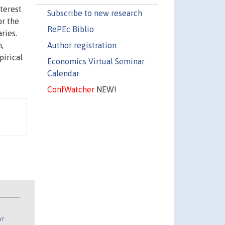
nterest
Subscribe to new research
or the
RePEc Biblio
ries.
Author registration
,
pirical
Economics Virtual Seminar
Calendar
ConfWatcher
NEW!
n?