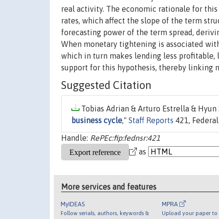
real activity. The economic rationale for thi
rates, which affect the slope of the term str
forecasting power of the term spread, deriv
When monetary tightening is associated with 
which in turn makes lending less profitable, 
support for this hypothesis, thereby linking m
Suggested Citation
Tobias Adrian & Arturo Estrella & Hyun 
business cycle
,"
Staff Reports
421, Federal
Handle:
RePEc:fip:fednsr:421
as
More services and features
MyIDEAS
MPRA
Follow serials, authors, keywords &
Upload your paper to 