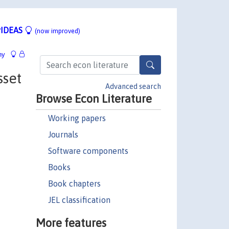
IDEAS
(now improved)
hy
sset
Advanced search
Browse Econ Literature
Working papers
Journals
Software components
Books
Book chapters
JEL classification
More features