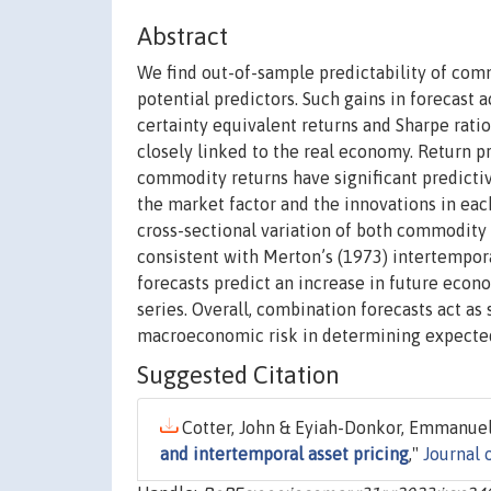
Abstract
We find out-of-sample predictability of com
potential predictors. Such gains in forecast
certainty equivalent returns and Sharpe rati
closely linked to the real economy. Return pr
commodity returns have significant predicti
the market factor and the innovations in eac
cross-sectional variation of both commodity 
consistent with Merton’s (1973) intertempor
forecasts predict an increase in future econo
series. Overall, combination forecasts act as 
macroeconomic risk in determining expecte
Suggested Citation
Cotter, John & Eyiah-Donkor, Emmanuel &
and intertemporal asset pricing
,"
Journal