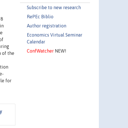
Subscribe to new research
RePEc Biblio
28
Author registration
in
re
Economics Virtual Seminar
of
Calendar
uring
ConfWatcher
NEW!
 of the
tion
e-
le for
y