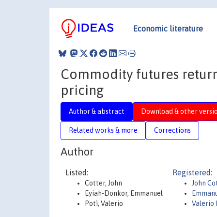
Economic literature
Commodity futures return 
pricing
Author & abstract
Download & other versi
Related works & more
Corrections
Author
Listed:
Registered:
Cotter, John
John Co
Eyiah-Donkor, Emmanuel
Emmanu
Potì, Valerio
Valerio 