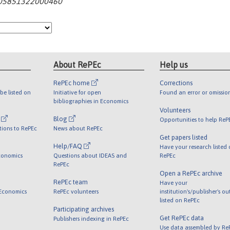
2405851322000460
About RePEc
Help us
RePEc home
Corrections
be listed on
Initiative for open
Found an error or omissio
bibliographies in Economics
Volunteers
l
Blog
Opportunities to help ReP
tions to RePEc
News about RePEc
Get papers listed
Help/FAQ
Have your research listed
conomics
Questions about IDEAS and
RePEc
RePEc
Open a RePEc archive
RePEc team
Have your
 Economics
RePEc volunteers
institution's/publisher's o
listed on RePEc
Participating archives
Get RePEc data
Publishers indexing in RePEc
Use data assembled by Re