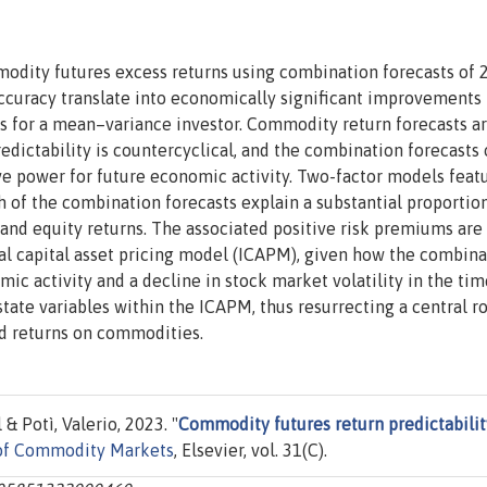
modity futures excess returns using combination forecasts of 
 accuracy translate into economically significant improvements 
os for a mean–variance investor. Commodity return forecasts a
edictability is countercyclical, and the combination forecasts 
ve power for future economic activity. Two-factor models feat
h of the combination forecasts explain a substantial proportion
and equity returns. The associated positive risk premiums are
al capital asset pricing model (ICAPM), given how the combina
mic activity and a decline in stock market volatility in the tim
state variables within the ICAPM, thus resurrecting a central ro
d returns on commodities.
 Potì, Valerio, 2023. "
Commodity futures return predictabilit
 of Commodity Markets
, Elsevier, vol. 31(C).