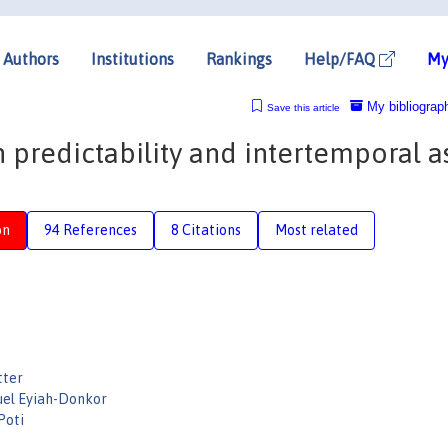
Authors
Institutions
Rankings
Help/FAQ
My
My bibliograp
Save this article
predictability and intertemporal a
on
94 References
8 Citations
Most related
tter
el Eyiah-Donkor
Poti