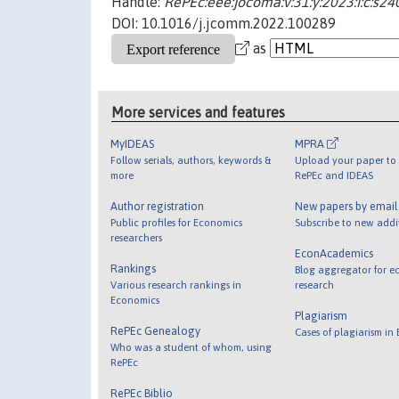
Handle:
RePEc:eee:jocoma:v:31:y:2023:i:c:s
DOI: 10.1016/j.jcomm.2022.100289
as
More services and features
MyIDEAS
MPRA
Follow serials, authors, keywords &
Upload your paper to 
more
RePEc and IDEAS
Author registration
New papers by emai
Public profiles for Economics
Subscribe to new addi
researchers
EconAcademics
Rankings
Blog aggregator for e
Various research rankings in
research
Economics
Plagiarism
RePEc Genealogy
Cases of plagiarism in
Who was a student of whom, using
RePEc
RePEc Biblio