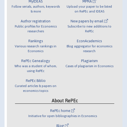
MyIDEAS
MPRA
Follow serials, authors, keywords
Upload your paper to be listed
& more
on RePEc and IDEAS
Author registration
New papers by email
Public profiles for Economics
Subscribe to new additions to
researchers
RePEc
Rankings
EconAcademics
Various research rankings in
Blog aggregator for economics
Economics
research
RePEc Genealogy
Plagiarism
Who was a student of whom,
Cases of plagiarism in Economics
using RePEc
RePEc Biblio
Curated articles & papers on
economics topics
About RePEc
RePEc home
Initiative for open bibliographies in Economics
Blog