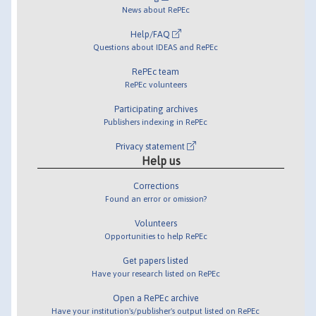
News about RePEc
Help/FAQ
Questions about IDEAS and RePEc
RePEc team
RePEc volunteers
Participating archives
Publishers indexing in RePEc
Privacy statement
Help us
Corrections
Found an error or omission?
Volunteers
Opportunities to help RePEc
Get papers listed
Have your research listed on RePEc
Open a RePEc archive
Have your institution's/publisher's output listed on RePEc