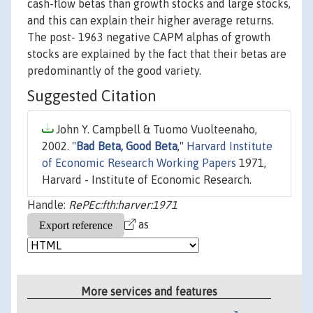
cash-flow betas than growth stocks and large stocks,
and this can explain their higher average returns.
The post- 1963 negative CAPM alphas of growth
stocks are explained by the fact that their betas are
predominantly of the good variety.
Suggested Citation
John Y. Campbell & Tuomo Vuolteenaho,
2002. "
Bad Beta, Good Beta
,"
Harvard Institute
of Economic Research Working Papers
1971,
Harvard - Institute of Economic Research.
Handle:
RePEc:fth:harver:1971
as
More services and features