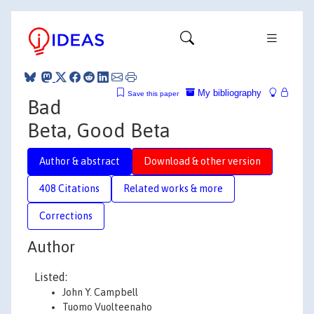
My bibliography
Save this paper
Bad
Beta, Good Beta
Author & abstract
Download & other version
408 Citations
Related works & more
Corrections
Author
Listed:
John Y. Campbell
Tuomo Vuolteenaho