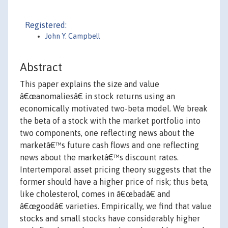
Registered:
John Y. Campbell
Abstract
This paper explains the size and value
â€œanomaliesâ€ in stock returns using an
economically motivated two-beta model. We break
the beta of a stock with the market portfolio into
two components, one reflecting news about the
marketâ€™s future cash flows and one reflecting
news about the marketâ€™s discount rates.
Intertemporal asset pricing theory suggests that the
former should have a higher price of risk; thus beta,
like cholesterol, comes in â€œbadâ€ and
â€œgoodâ€ varieties. Empirically, we find that value
stocks and small stocks have considerably higher