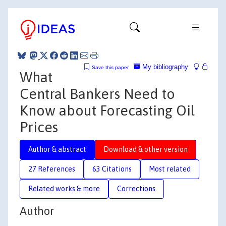
My bibliography
Save this paper
What
Central Bankers Need to
Know about Forecasting Oil
Prices
Author & abstract
Download & other version
27 References
63 Citations
Most related
Related works & more
Corrections
Author