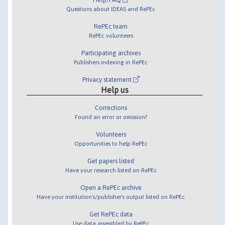
Questions about IDEAS and RePEc
RePEc team
RePEc volunteers
Participating archives
Publishers indexing in RePEc
Privacy statement
Help us
Corrections
Found an error or omission?
Volunteers
Opportunities to help RePEc
Get papers listed
Have your research listed on RePEc
Open a RePEc archive
Have your institution's/publisher's output listed on RePEc
Get RePEc data
Use data assembled by RePEc