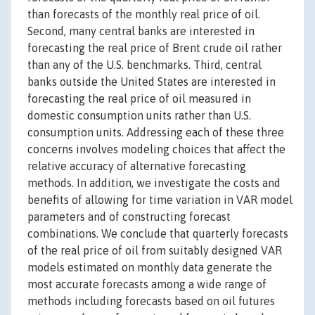
than forecasts of the monthly real price of oil.
Second, many central banks are interested in
forecasting the real price of Brent crude oil rather
than any of the U.S. benchmarks. Third, central
banks outside the United States are interested in
forecasting the real price of oil measured in
domestic consumption units rather than U.S.
consumption units. Addressing each of these three
concerns involves modeling choices that affect the
relative accuracy of alternative forecasting
methods. In addition, we investigate the costs and
benefits of allowing for time variation in VAR model
parameters and of constructing forecast
combinations. We conclude that quarterly forecasts
of the real price of oil from suitably designed VAR
models estimated on monthly data generate the
most accurate forecasts among a wide range of
methods including forecasts based on oil futures