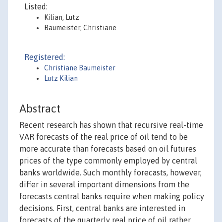
Listed:
Kilian, Lutz
Baumeister, Christiane
Registered:
Christiane Baumeister
Lutz Kilian
Abstract
Recent research has shown that recursive real-time
VAR forecasts of the real price of oil tend to be
more accurate than forecasts based on oil futures
prices of the type commonly employed by central
banks worldwide. Such monthly forecasts, however,
differ in several important dimensions from the
forecasts central banks require when making policy
decisions. First, central banks are interested in
forecasts of the quarterly real price of oil rather