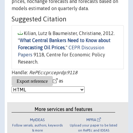
prices, nochange forecasts and forecasts based on
models estimated on quarterly data.
Suggested Citation
Kilian, Lutz & Baumeister, Christiane, 2012.
"
What Central Bankers Need to Know about
Forecasting Oil Prices
,"
CEPR Discussion
Papers
9118, Centre for Economic Policy
Research.
Handle:
RePEc:cpr:ceprdp:9118
as
More services and features
MyIDEAS
MPRA
Follow serials, authors, keywords
Upload your paper to be listed
& more
on RePEc and IDEAS