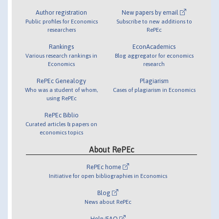
Author registration
New papers by email
Public profiles for Economics
Subscribe to new additions to
researchers
RePEc
Rankings
EconAcademics
Various research rankings in
Blog aggregator for economics
Economics
research
RePEc Genealogy
Plagiarism
Who was a student of whom,
Cases of plagiarism in Economics
using RePEc
RePEc Biblio
Curated articles & papers on
economics topics
About RePEc
RePEc home
Initiative for open bibliographies in Economics
Blog
News about RePEc
Help/FAQ