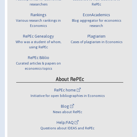
researchers
RePEc
Rankings
EconAcademics
Various research rankings in
Blog aggregator for economics
Economics
research
RePEc Genealogy
Plagiarism
Who was a student of whom,
Cases of plagiarism in Economics
using RePEc
RePEc Biblio
Curated articles & papers on
economics topics
About RePEc
RePEc home
Initiative for open bibliographies in Economics
Blog
News about RePEc
Help/FAQ
Questions about IDEAS and RePEc