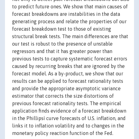
to predict future ones. We show that main causes of
forecast breakdowns are instabilities in the data
generating process and relate the properties of our
forecast breakdown test to those of existing
structural break tests. The main differences are that
our test is robust to the presence of unstable
regressors and that it has greater power than
previous tests to capture systematic forecast errors
caused by recurring breaks that are ignored by the
forecast model. As a by-product, we show that our
results can be applied to forecast rationality tests
and provide the appropriate asymptotic variance
estimator that corrects the size distortions of
previous forecast rationality tests. The empirical
application finds evidence of a forecast breakdown
in the Phillipsí curve forecasts of U.S. inflation, and
links it to inflation volatility and to changes in the
monetary policy reaction function of the Fed.