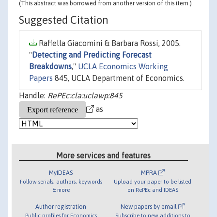
(This abstract was borrowed from another version of this item.)
Suggested Citation
Raffella Giacomini & Barbara Rossi, 2005.
"
Detecting and Predicting Forecast
Breakdowns
,"
UCLA Economics Working
Papers
845, UCLA Department of Economics.
Handle:
RePEc:cla:uclawp:845
as
More services and features
MyIDEAS
MPRA
Follow serials, authors, keywords
Upload your paper to be listed
& more
on RePEc and IDEAS
Author registration
New papers by email
Public profiles for Economics
Subscribe to new additions to