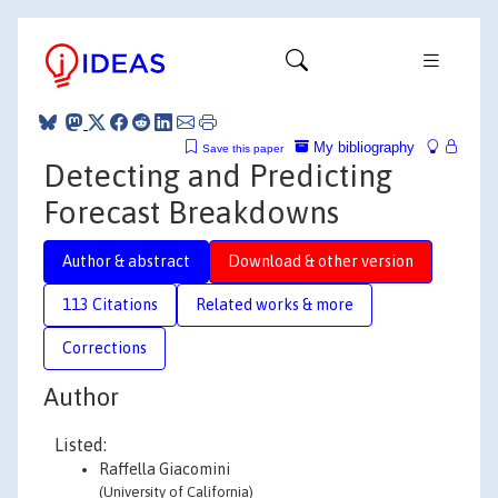
My bibliography
Save this paper
Detecting and Predicting
Forecast Breakdowns
Author & abstract
Download & other version
113 Citations
Related works & more
Corrections
Author
Listed:
Raffella Giacomini
(University of California)