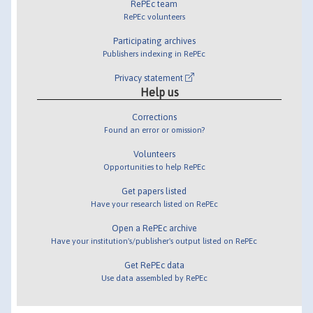
RePEc team
RePEc volunteers
Participating archives
Publishers indexing in RePEc
Privacy statement
Help us
Corrections
Found an error or omission?
Volunteers
Opportunities to help RePEc
Get papers listed
Have your research listed on RePEc
Open a RePEc archive
Have your institution's/publisher's output listed on RePEc
Get RePEc data
Use data assembled by RePEc