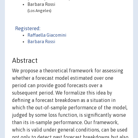
Barbara Rossi
(Los Angeles)
Registered:
Raffaella Giacomini
Barbara Rossi
Abstract
We propose a theoretical framework for assessing
whether a forecast model estimated over one
period can provide good forecasts over a
subsequent period. We formalize this idea by
defining a forecast breakdown as a situation in
which the out-of-sample performance of the model,
judged by some loss function, is significantly worse
than its in-sample performance. Our framework,
which is valid under general conditions, can be used
not only to detect past forecast breakdowns but also