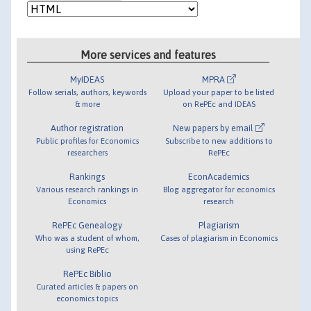
More services and features
MyIDEAS
MPRA
Follow serials, authors, keywords
Upload your paper to be listed
& more
on RePEc and IDEAS
Author registration
New papers by email
Public profiles for Economics
Subscribe to new additions to
researchers
RePEc
Rankings
EconAcademics
Various research rankings in
Blog aggregator for economics
Economics
research
RePEc Genealogy
Plagiarism
Who was a student of whom,
Cases of plagiarism in Economics
using RePEc
RePEc Biblio
Curated articles & papers on
economics topics