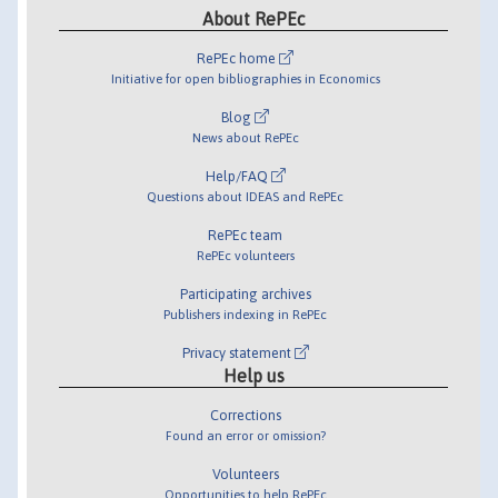
About RePEc
RePEc home
Initiative for open bibliographies in Economics
Blog
News about RePEc
Help/FAQ
Questions about IDEAS and RePEc
RePEc team
RePEc volunteers
Participating archives
Publishers indexing in RePEc
Privacy statement
Help us
Corrections
Found an error or omission?
Volunteers
Opportunities to help RePEc