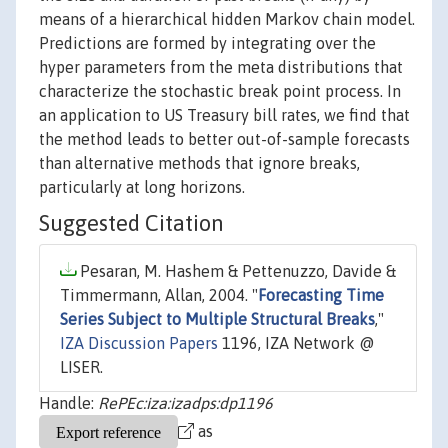
means of a hierarchical hidden Markov chain model.
Predictions are formed by integrating over the
hyper parameters from the meta distributions that
characterize the stochastic break point process. In
an application to US Treasury bill rates, we find that
the method leads to better out-of-sample forecasts
than alternative methods that ignore breaks,
particularly at long horizons.
Suggested Citation
Pesaran, M. Hashem & Pettenuzzo, Davide &
Timmermann, Allan, 2004. "
Forecasting Time
Series Subject to Multiple Structural Breaks
,"
IZA Discussion Papers
1196, IZA Network @
LISER.
Handle:
RePEc:iza:izadps:dp1196
as