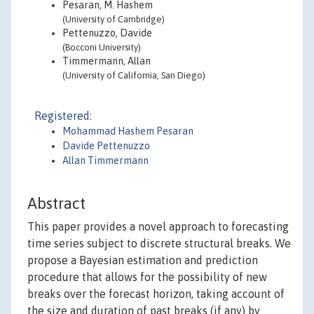
Pesaran, M. Hashem
(University of Cambridge)
Pettenuzzo, Davide
(Bocconi University)
Timmermann, Allan
(University of California, San Diego)
Registered:
Mohammad Hashem Pesaran
Davide Pettenuzzo
Allan Timmermann
Abstract
This paper provides a novel approach to forecasting
time series subject to discrete structural breaks. We
propose a Bayesian estimation and prediction
procedure that allows for the possibility of new
breaks over the forecast horizon, taking account of
the size and duration of past breaks (if any) by