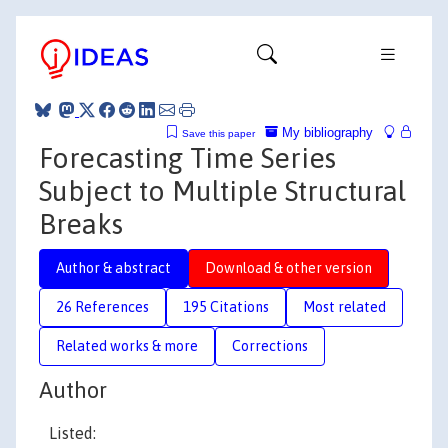
My bibliography
Save this paper
Forecasting Time Series
Subject to Multiple Structural
Breaks
Author & abstract
Download & other version
26 References
195 Citations
Most related
Related works & more
Corrections
Author
Listed: