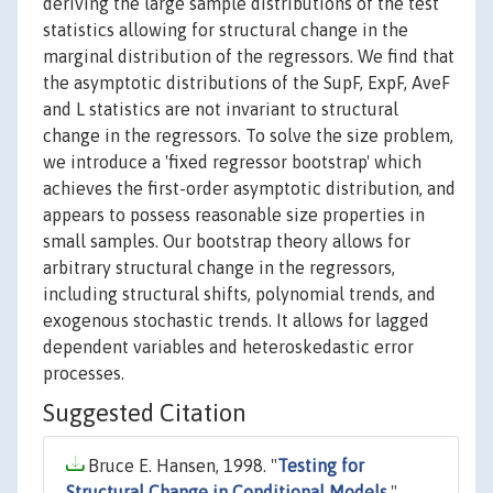
deriving the large sample distributions of the test
statistics allowing for structural change in the
marginal distribution of the regressors. We find that
the asymptotic distributions of the SupF, ExpF, AveF
and L statistics are not invariant to structural
change in the regressors. To solve the size problem,
we introduce a 'fixed regressor bootstrap' which
achieves the first-order asymptotic distribution, and
appears to possess reasonable size properties in
small samples. Our bootstrap theory allows for
arbitrary structural change in the regressors,
including structural shifts, polynomial trends, and
exogenous stochastic trends. It allows for lagged
dependent variables and heteroskedastic error
processes.
Suggested Citation
Bruce E. Hansen, 1998. "
Testing for
Structural Change in Conditional Models
,"