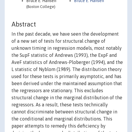
Bruce E. Hansen
Bruce E. Hansen
(Boston College)
Abstract
In the past decade, we have seen the development
of a new set of tests for structural change of
unknown timing in regression models, most notably
the SupF statistic of Andrews (1993), the ExpF and
AveF statistics of Andrews-Ploberger (1994), and the
L statistic of Nyblom (1989). The distribution theory
used for these tests is primarily asymptotic, and has
been derived under the maintained assumption that
the regressors are stationary. This excludes
structural change in the marginal distribution of the
regressors. As a result, these tests technically
cannot discriminate between structural change in
the conditional and marginal distributions. This
paper attempts to remedy this deficiency by