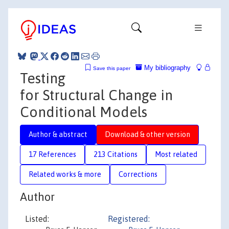
My bibliography
Save this paper
Testing
for Structural Change in
Conditional Models
Author & abstract
Download & other version
17 References
213 Citations
Most related
Related works & more
Corrections
Author
Listed:
Registered: