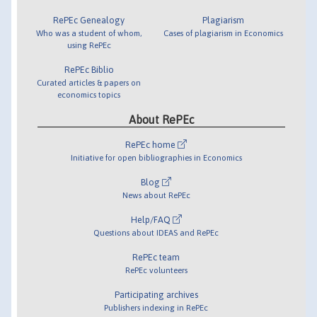
RePEc Genealogy
Plagiarism
Who was a student of whom,
Cases of plagiarism in Economics
using RePEc
RePEc Biblio
Curated articles & papers on
economics topics
About RePEc
RePEc home
Initiative for open bibliographies in Economics
Blog
News about RePEc
Help/FAQ
Questions about IDEAS and RePEc
RePEc team
RePEc volunteers
Participating archives
Publishers indexing in RePEc