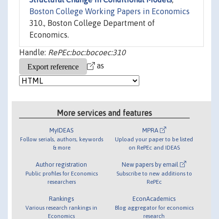
Boston College Working Papers in Economics
310., Boston College Department of
Economics.
Handle:
RePEc:boc:bocoec:310
as
More services and features
MyIDEAS
MPRA
Follow serials, authors, keywords
Upload your paper to be listed
& more
on RePEc and IDEAS
Author registration
New papers by email
Public profiles for Economics
Subscribe to new additions to
researchers
RePEc
Rankings
EconAcademics
Various research rankings in
Blog aggregator for economics
Economics
research