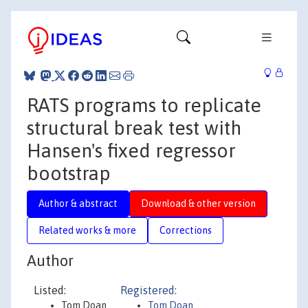
RATS programs to replicate
structural break test with
Hansen's fixed regressor
bootstrap
Author & abstract
Download & other version
Related works & more
Corrections
Author
Listed:
Registered:
Tom Doan
Tom Doan