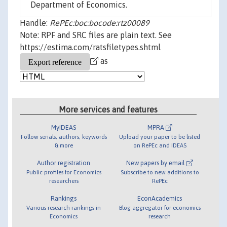
Department of Economics.
Handle:
RePEc:boc:bocode:rtz00089
Note: RPF and SRC files are plain text. See
https://estima.com/ratsfiletypes.shtml
as
More services and features
MyIDEAS
MPRA
Follow serials, authors, keywords
Upload your paper to be listed
& more
on RePEc and IDEAS
Author registration
New papers by email
Public profiles for Economics
Subscribe to new additions to
researchers
RePEc
Rankings
EconAcademics
Various research rankings in
Blog aggregator for economics
Economics
research