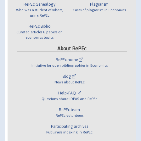
RePEc Genealogy
Plagiarism
Who was a student of whom,
Cases of plagiarism in Economics
using RePEc
RePEc Biblio
Curated articles & papers on
economics topics
About RePEc
RePEc home
Initiative for open bibliographies in Economics
Blog
News about RePEc
Help/FAQ
Questions about IDEAS and RePEc
RePEc team
RePEc volunteers
Participating archives
Publishers indexing in RePEc