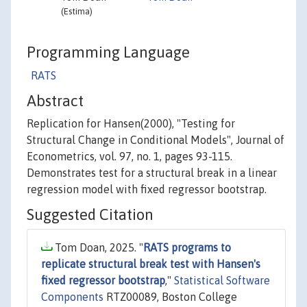
(Estima)
Programming Language
RATS
Abstract
Replication for Hansen(2000), "Testing for
Structural Change in Conditional Models", Journal of
Econometrics, vol. 97, no. 1, pages 93-115.
Demonstrates test for a structural break in a linear
regression model with fixed regressor bootstrap.
Suggested Citation
Tom Doan, 2025. "
RATS programs to
replicate structural break test with Hansen's
fixed regressor bootstrap
,"
Statistical Software
Components
RTZ00089, Boston College