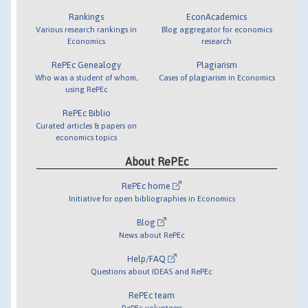
Rankings
EconAcademics
Various research rankings in
Blog aggregator for economics
Economics
research
RePEc Genealogy
Plagiarism
Who was a student of whom,
Cases of plagiarism in Economics
using RePEc
RePEc Biblio
Curated articles & papers on
economics topics
About RePEc
RePEc home
Initiative for open bibliographies in Economics
Blog
News about RePEc
Help/FAQ
Questions about IDEAS and RePEc
RePEc team
RePEc volunteers