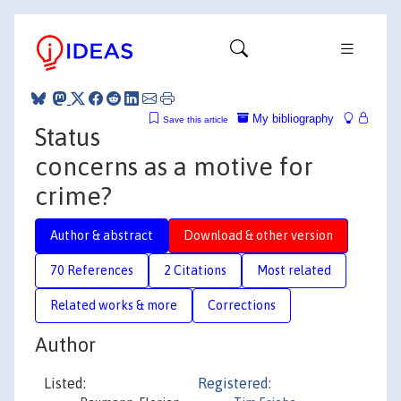
My bibliography
Save this article
Status
concerns as a motive for
crime?
Author & abstract
Download & other version
70 References
2 Citations
Most related
Related works & more
Corrections
Author
Listed:
Registered: