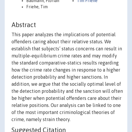
Baumann, Florian
Tim Friehe
Friehe, Tim
Abstract
This paper analyzes the implications of potential
offenders caring about their relative status. We
establish that subjects’ status concerns can result in
multiple-equilibrium crime rates and may modify
the standard comparative-statics results regarding
how the crime rate changes in response to a higher
detection probability and higher sanctions. In
addition, we argue that the socially optimal level of
the detection probability and the sanction will often
be higher when potential offenders care about their
relative positions. Our analysis can be linked to one
of the most important criminological theories of
crime, namely strain theory.
Suggested Citation