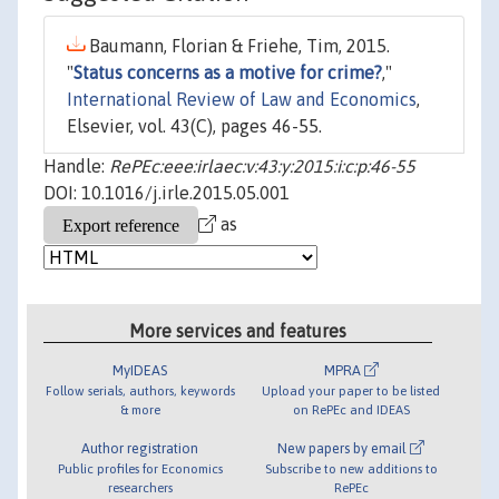
Baumann, Florian & Friehe, Tim, 2015.
"
Status concerns as a motive for crime?
,"
International Review of Law and Economics
,
Elsevier, vol. 43(C), pages 46-55.
Handle:
RePEc:eee:irlaec:v:43:y:2015:i:c:p:46-55
DOI: 10.1016/j.irle.2015.05.001
as
More services and features
MyIDEAS
MPRA
Follow serials, authors, keywords
Upload your paper to be listed
& more
on RePEc and IDEAS
Author registration
New papers by email
Public profiles for Economics
Subscribe to new additions to
researchers
RePEc