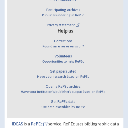
Participating archives
Publishers indexing in RePEc
Privacy statement
Help us
Corrections
Found an error or omission?
Volunteers
Opportunities to help RePEc
Get papers listed
Have your research listed on RePEc
Open a RePEc archive
Have your institution's/publisher's output listed on RePEc
Get RePEc data
Use data assembled by RePEc
IDEAS
is a
RePEc
service. RePEc uses bibliographic data