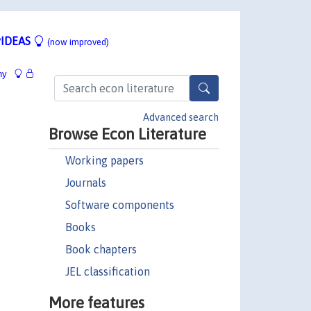
IDEAS
(now improved)
hy
Advanced search
Browse Econ Literature
Working papers
Journals
Software components
Books
Book chapters
JEL classification
More features