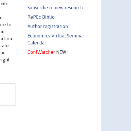
mate
Subscribe to new research
RePEc Biblio
te
ure to
Author registration
 on
Economics Virtual Seminar
ortion
Calendar
rate.
ConfWatcher
NEW!
ape
right