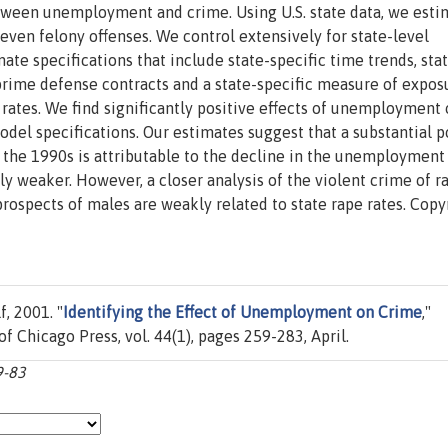
etween unemployment and crime. Using U.S. state data, we esti
even felony offenses. We control extensively for state-level
e specifications that include state-specific time trends, sta
e prime defense contracts and a state-specific measure of expos
rates. We find significantly positive effects of unemployment
odel specifications. Our estimates suggest that a substantial p
g the 1990s is attributable to the decline in the unemployment 
ly weaker. However, a closer analysis of the violent crime of r
ospects of males are weakly related to state rape rates. Copy
, 2001. "
Identifying the Effect of Unemployment on Crime
,"
 of Chicago Press, vol. 44(1), pages 259-283, April.
9-83