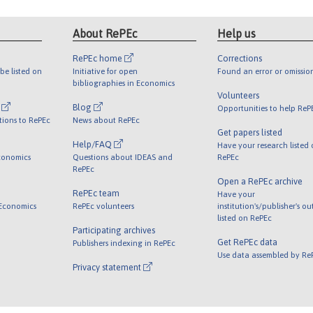
About RePEc
Help us
RePEc home
Corrections
be listed on
Initiative for open
Found an error or omissio
bibliographies in Economics
Volunteers
l
Blog
Opportunities to help ReP
tions to RePEc
News about RePEc
Get papers listed
Help/FAQ
Have your research listed
conomics
Questions about IDEAS and
RePEc
RePEc
Open a RePEc archive
RePEc team
Have your
 Economics
RePEc volunteers
institution's/publisher's o
listed on RePEc
Participating archives
Get RePEc data
Publishers indexing in RePEc
Use data assembled by Re
Privacy statement