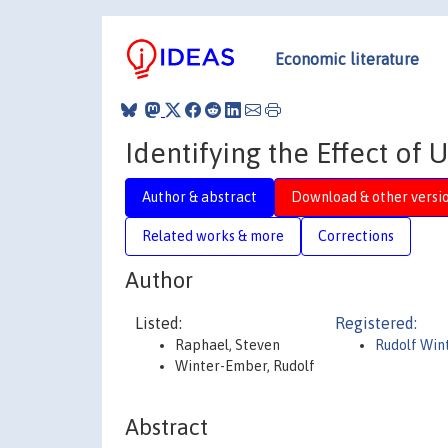
Economic literature
Identifying the Effect o
Author & abstract
Download & other versi
Related works & more
Corrections
Author
Listed:
Registered:
Raphael, Steven
Rudolf Win
Winter-Ember, Rudolf
Abstract