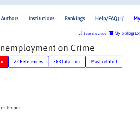
Authors
Institutions
Rankings
Help/FAQ
My
My bibliograp
Save this article
f Unemployment on Crime
on
22 References
388 Citations
Most related
ter-Ebmer