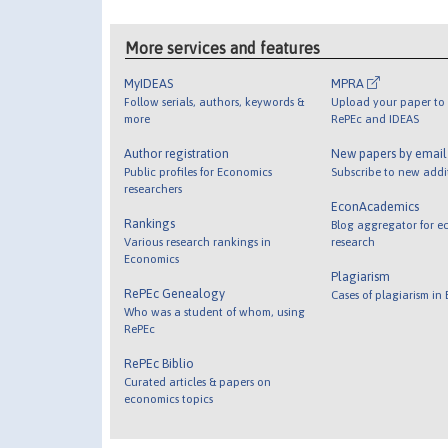
More services and features
MyIDEAS
MPRA
Follow serials, authors, keywords &
Upload your paper to 
more
RePEc and IDEAS
Author registration
New papers by emai
Public profiles for Economics
Subscribe to new addi
researchers
EconAcademics
Rankings
Blog aggregator for e
Various research rankings in
research
Economics
Plagiarism
RePEc Genealogy
Cases of plagiarism in
Who was a student of whom, using
RePEc
RePEc Biblio
Curated articles & papers on
economics topics