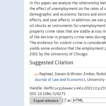
In this paper, we analyze the relationship b
the effect of unemployment on the rates of s
demographic and economic factors and estimat
effects, and year effects. In addition, we us
oil shocks as instruments for unemployment 
property crime rates that are stable across m
of the decline in property crime rates durin
The evidence for violent crime is considerab
yields some evidence that the employment pr
2001 by the University of Chicago.
Suggested Citation
Raphael, Steven & Winter-Ember, Rudolf
Journal of Law and Economics
, University
Handle:
RePEc:ucp:jlawec:v:44:y:2001:i:1:p:25
DOI: 10.1086/320275
as