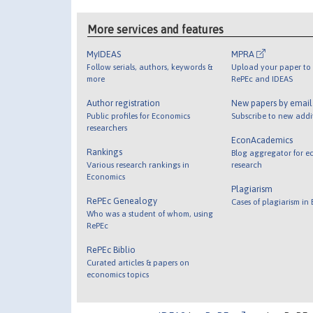
More services and features
MyIDEAS
MPRA
Follow serials, authors, keywords &
Upload your paper to 
more
RePEc and IDEAS
Author registration
New papers by emai
Public profiles for Economics
Subscribe to new addi
researchers
EconAcademics
Rankings
Blog aggregator for e
Various research rankings in
research
Economics
Plagiarism
RePEc Genealogy
Cases of plagiarism in
Who was a student of whom, using
RePEc
RePEc Biblio
Curated articles & papers on
economics topics