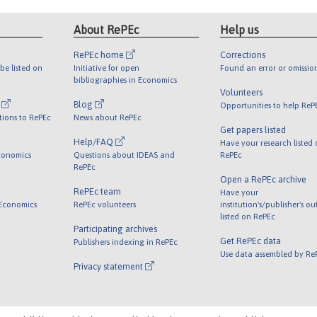
About RePEc
Help us
RePEc home
Corrections
be listed on
Initiative for open
Found an error or omissio
bibliographies in Economics
Volunteers
l
Blog
Opportunities to help ReP
tions to RePEc
News about RePEc
Get papers listed
Help/FAQ
Have your research listed
conomics
Questions about IDEAS and
RePEc
RePEc
Open a RePEc archive
RePEc team
Have your
 Economics
RePEc volunteers
institution's/publisher's o
listed on RePEc
Participating archives
Get RePEc data
Publishers indexing in RePEc
Use data assembled by Re
Privacy statement