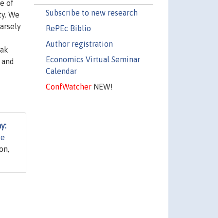
e of
Subscribe to new research
ty. We
parsely
RePEc Biblio
Author registration
eak
Economics Virtual Seminar
 and
Calendar
ConfWatcher
NEW!
y:
te
on,