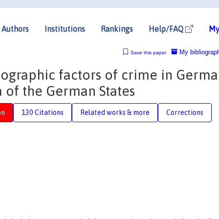
Authors
Institutions
Rankings
Help/FAQ
My
My bibliograp
Save this paper
graphic factors of crime in Germa
 of the German States
on
130 Citations
Related works & more
Corrections