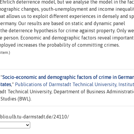
-Ehrlich deterrence model, but we analyse the model in the fac
demographic changes, youth-unemployment and income inequali
at allows us to exploit different experiences in densely and s
Germany. Our results are based on static and dynamic panel
he deterrence hypothesis for crime against property. Only w
he person. Economic and demographic factors reveal important
mployed increases the probability of committing crimes.
item.)
 "
Socio-economic and demographic factors of crime in German
tates
,"
Publications of Darmstadt Technical University, Institu
dt Technical University, Department of Business Administrati
 Studies (BWL).
iblio.ulb.tu-darmstadt.de/24110/