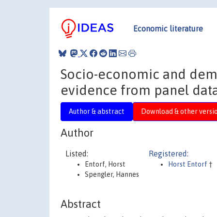
Economic literature
Socio-economic and demo
evidence from panel data
Author & abstract
Download & other versi
Author
Listed:
Registered:
Entorf, Horst
Horst Entorf
†
Spengler, Hannes
Abstract