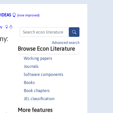
IDEAS
(now improved)
hy
ny:
Advanced search
Browse Econ Literature
Working papers
Journals
Software components
Books
Book chapters
JEL classification
More features