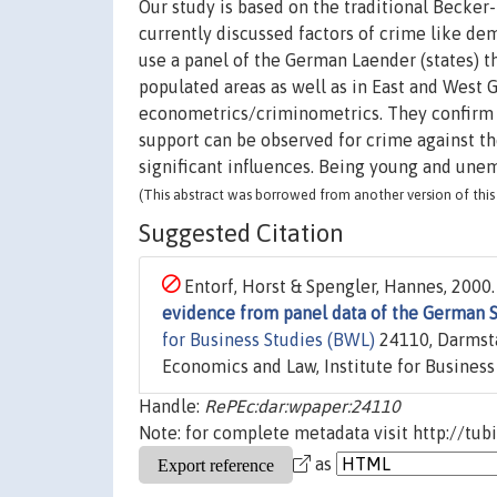
Our study is based on the traditional Becker
currently discussed factors of crime like 
use a panel of the German Laender (states) th
populated areas as well as in East and West 
econometrics/criminometrics. They confirm t
support can be observed for crime against t
significant influences. Being young and une
(This abstract was borrowed from another version of this 
Suggested Citation
Entorf, Horst & Spengler, Hannes, 2000.
evidence from panel data of the German S
for Business Studies (BWL)
24110, Darmsta
Economics and Law, Institute for Business
Handle:
RePEc:dar:wpaper:24110
Note: for complete metadata visit http://tub
as