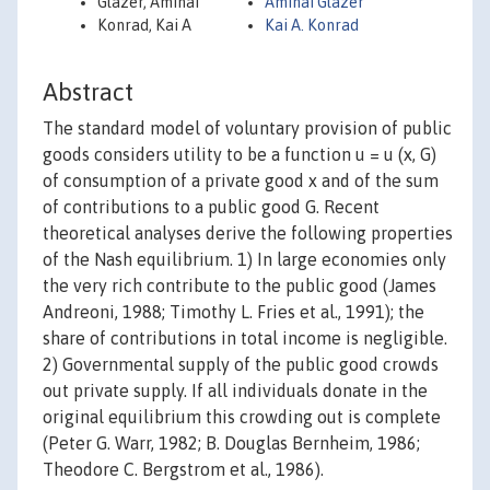
Glazer, Amihai
Amihai Glazer
Konrad, Kai A
Kai A. Konrad
Abstract
The standard model of voluntary provision of public
goods considers utility to be a function u = u (x, G)
of consumption of a private good x and of the sum
of contributions to a public good G. Recent
theoretical analyses derive the following properties
of the Nash equilibrium. 1) In large economies only
the very rich contribute to the public good (James
Andreoni, 1988; Timothy L. Fries et al., 1991); the
share of contributions in total income is negligible.
2) Governmental supply of the public good crowds
out private supply. If all individuals donate in the
original equilibrium this crowding out is complete
(Peter G. Warr, 1982; B. Douglas Bernheim, 1986;
Theodore C. Bergstrom et al., 1986).