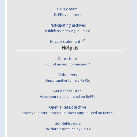
RePEc team
RePEc volunteers
Participating archives
Publishers indexing in RePEc
Privacy statement
Help us
Corrections
Found an error or omission?
Volunteers
Opportunities to help RePEc
Get papers listed
Have your research listed on RePEc
Open a RePEc archive
Have your institution's/publisher's output listed on RePEc
Get RePEc data
Use data assembled by RePEc