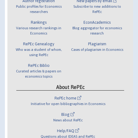
Author registration
New papers by email
Public profiles for Economics
Subscribe to new additions to
researchers
RePEc
Rankings
EconAcademics
Various research rankings in
Blog aggregator for economics
Economics
research
RePEc Genealogy
Plagiarism
Who was a student of whom,
Cases of plagiarism in Economics
using RePEc
RePEc Biblio
Curated articles & papers on
economics topics
About RePEc
RePEc home
Initiative for open bibliographies in Economics
Blog
News about RePEc
Help/FAQ
Questions about IDEAS and RePEc