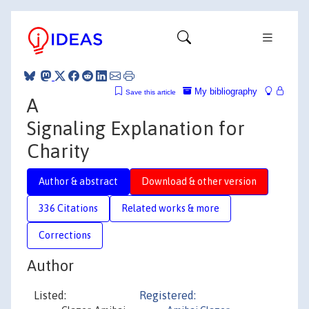
My bibliography
Save this article
A
Signaling Explanation for
Charity
Author & abstract
Download & other version
336 Citations
Related works & more
Corrections
Author
Listed:
Registered: