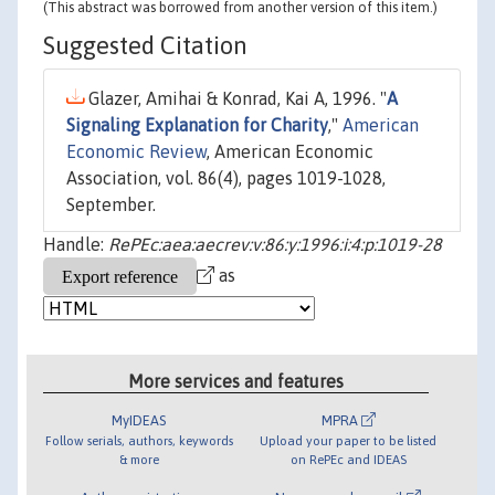
(This abstract was borrowed from another version of this item.)
Suggested Citation
Glazer, Amihai & Konrad, Kai A, 1996. "
A
Signaling Explanation for Charity
,"
American
Economic Review
, American Economic
Association, vol. 86(4), pages 1019-1028,
September.
Handle:
RePEc:aea:aecrev:v:86:y:1996:i:4:p:1019-28
as
More services and features
MyIDEAS
MPRA
Follow serials, authors, keywords
Upload your paper to be listed
& more
on RePEc and IDEAS