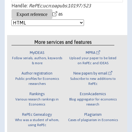
Handle:
RePEc:ucn:oapubs:10197/523
as
More services and features
MyIDEAS
MPRA
Follow serials, authors, keywords
Upload your paper to be listed
& more
on RePEc and IDEAS
Author registration
New papers by email
Public profiles for Economics
Subscribe to new additions to
researchers
RePEc
Rankings
EconAcademics
Various research rankings in
Blog aggregator for economics
Economics
research
RePEc Genealogy
Plagiarism
Who was a student of whom,
Cases of plagiarism in Economics
using RePEc