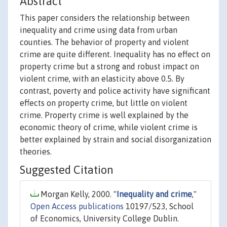
Abstract
This paper considers the relationship between
inequality and crime using data from urban
counties. The behavior of property and violent
crime are quite different. Inequality has no effect on
property crime but a strong and robust impact on
violent crime, with an elasticity above 0.5. By
contrast, poverty and police activity have significant
effects on property crime, but little on violent
crime. Property crime is well explained by the
economic theory of crime, while violent crime is
better explained by strain and social disorganization
theories.
Suggested Citation
Morgan Kelly, 2000. "
Inequality and crime
,"
Open Access publications
10197/523, School
of Economics, University College Dublin.