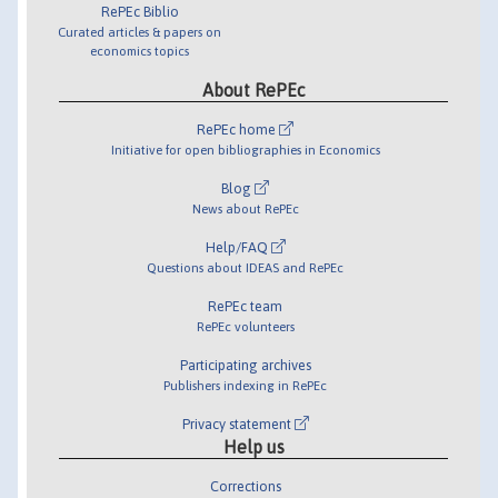
RePEc Biblio
Curated articles & papers on
economics topics
About RePEc
RePEc home
Initiative for open bibliographies in Economics
Blog
News about RePEc
Help/FAQ
Questions about IDEAS and RePEc
RePEc team
RePEc volunteers
Participating archives
Publishers indexing in RePEc
Privacy statement
Help us
Corrections