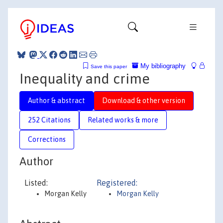
My bibliography
Save this paper
Inequality and crime
Author & abstract
Download & other version
252 Citations
Related works & more
Corrections
Author
Listed:
Registered:
Morgan Kelly
Morgan Kelly