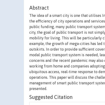
Abstract
The idea of a smart city is one that utilises
the efficiency of city operations and services,
public funding, many public transport systems
city, the goal of public transport is not si
mobility for living. This will be particularly
example, the growth of mega-cities has led t
outskirts. In order to provide sufficient cov
modal public transport system is needed, lea
concerns and the recent pandemic may also 
working from home and companies adopting fle
ubiquitous access, real-time response to dem
operations. This paper will discuss the chal
management of smart public transport systems
presented.
Suggested Citation