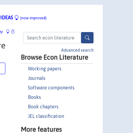
IDEAS
(now improved)
hy
re
Advanced search
Browse Econ Literature
Working papers
e
Journals
Software components
Books
Book chapters
JEL classification
More features