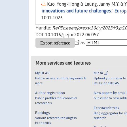
Kuo, Yong-Hong & Leung, Janny M.Y. & Ya
innovations and future challenges
,"
Europ
1001-1026.
Handle:
RePEc:eee:ejores:v:306:y:2023:i:3:p:
DOI: 10.1016/j.ejor.2022.06.057
as
More services and features
MyIDEAS
MPRA
Follow serials, authors, keywords &
Upload your paper to 
more
RePEc and IDEAS
Author registration
New papers by emai
Public profiles for Economics
Subscribe to new addi
researchers
EconAcademics
Rankings
Blog aggregator for e
Various research rankings in
research
Economics