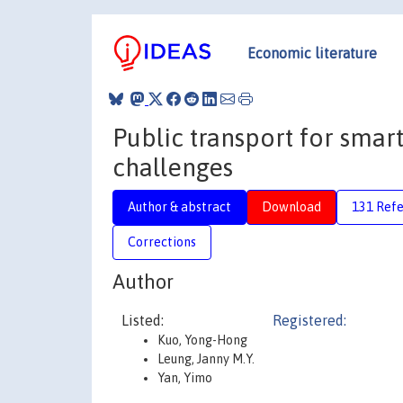
Economic literature
Public transport for smart
challenges
Author & abstract
Download
131 Ref
Corrections
Author
Listed:
Registered:
Kuo, Yong-Hong
Leung, Janny M.Y.
Yan, Yimo