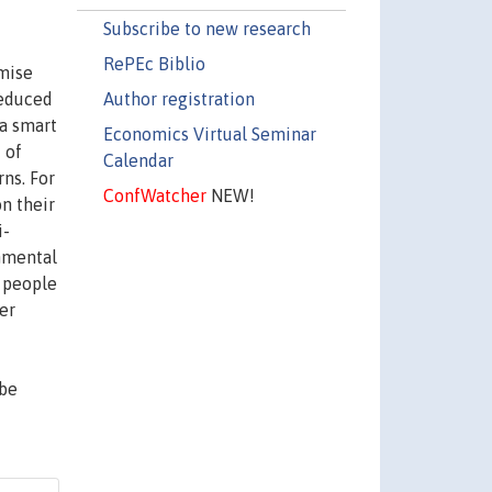
Subscribe to new research
RePEc Biblio
imise
Author registration
 reduced
 a smart
Economics Virtual Seminar
 of
Calendar
rns. For
ConfWatcher
NEW!
n their
i-
onmental
 people
er
 be