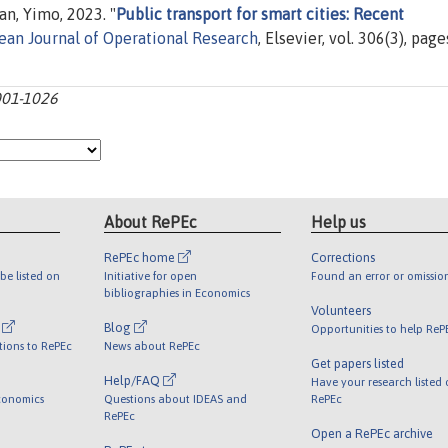
n, Yimo, 2023. "
Public transport for smart cities: Recent
ean Journal of Operational Research
, Elsevier, vol. 306(3), page
1001-1026
About RePEc
Help us
RePEc home
Corrections
be listed on
Initiative for open
Found an error or omissio
bibliographies in Economics
Volunteers
l
Blog
Opportunities to help ReP
tions to RePEc
News about RePEc
Get papers listed
Help/FAQ
Have your research listed
conomics
Questions about IDEAS and
RePEc
RePEc
Open a RePEc archive