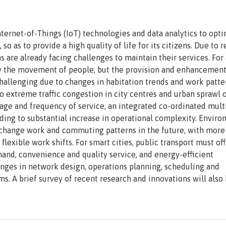
 Internet-of-Things (IoT) technologies and data analytics to opt
 so as to provide a high quality of life for its citizens. Due to
 are already facing challenges to maintain their services. For
mply the movement of people, but the provision and enhancement
 challenging due to changes in habitation trends and work patte
o extreme traffic congestion in city centres and urban sprawl o
erage and frequency of service, an integrated co-ordinated mult
ding to substantial increase in operational complexity. Envir
change work and commuting patterns in the future, with more
xible work shifts. For smart cities, public transport must off
and, convenience and quality service, and energy-efficient
lenges in network design, operations planning, scheduling and
. A brief survey of recent research and innovations will also