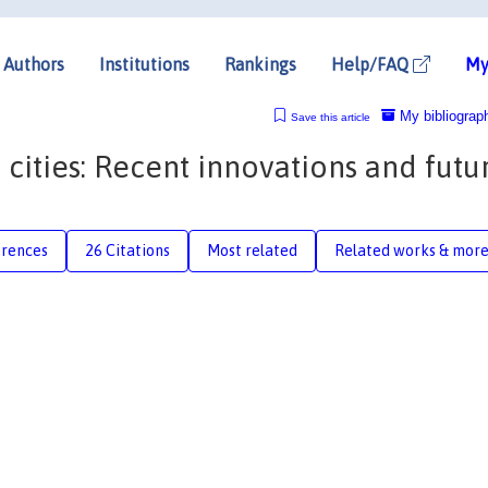
Authors
Institutions
Rankings
Help/FAQ
My
My bibliograp
Save this article
 cities: Recent innovations and futu
erences
26 Citations
Most related
Related works & mor