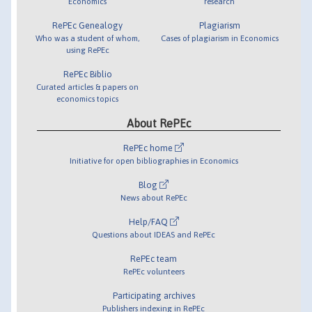
Economics
research
RePEc Genealogy
Plagiarism
Who was a student of whom,
Cases of plagiarism in Economics
using RePEc
RePEc Biblio
Curated articles & papers on
economics topics
About RePEc
RePEc home
Initiative for open bibliographies in Economics
Blog
News about RePEc
Help/FAQ
Questions about IDEAS and RePEc
RePEc team
RePEc volunteers
Participating archives
Publishers indexing in RePEc