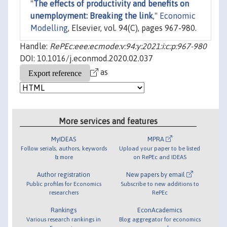
"
The effects of productivity and benefits on
unemployment: Breaking the link
,"
Economic
Modelling
, Elsevier, vol. 94(C), pages 967-980.
Handle:
RePEc:eee:ecmode:v:94:y:2021:i:c:p:967-980
DOI: 10.1016/j.econmod.2020.02.037
as
More services and features
MyIDEAS
MPRA
Follow serials, authors, keywords
Upload your paper to be listed
& more
on RePEc and IDEAS
Author registration
New papers by email
Public profiles for Economics
Subscribe to new additions to
researchers
RePEc
Rankings
EconAcademics
Various research rankings in
Blog aggregator for economics