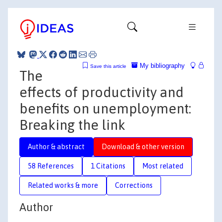
My bibliography
Save this article
The
effects of productivity and
benefits on unemployment:
Breaking the link
Author & abstract
Download & other version
58 References
1 Citations
Most related
Related works & more
Corrections
Author