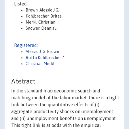
Listed:
Brown, Alessio J.G.
Kohlbrecher, Britta
Merkl, Christian
Snower, Dennis J.
Registered:
Alessio J. G. Brown
Britta Kohlbrecher
?
Christian Merkl
Abstract
In the standard macroeconomic search and
matching model of the labor market, there is a tight
link between the quantitative effects of (i)
aggregate productivity shocks on unemployment
and (ii) unemployment benefits on unemployment.
This tight link is at odds with the empirical