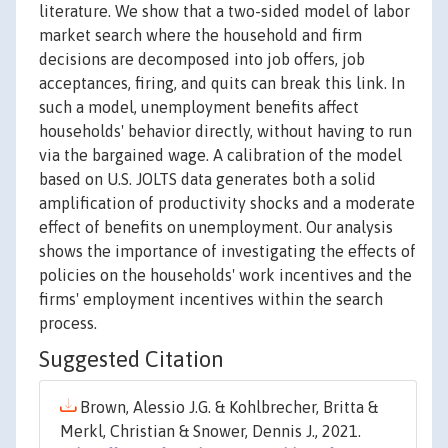
literature. We show that a two-sided model of labor
market search where the household and firm
decisions are decomposed into job offers, job
acceptances, firing, and quits can break this link. In
such a model, unemployment benefits affect
households' behavior directly, without having to run
via the bargained wage. A calibration of the model
based on U.S. JOLTS data generates both a solid
amplification of productivity shocks and a moderate
effect of benefits on unemployment. Our analysis
shows the importance of investigating the effects of
policies on the households' work incentives and the
firms' employment incentives within the search
process.
Suggested Citation
Brown, Alessio J.G. & Kohlbrecher, Britta &
Merkl, Christian & Snower, Dennis J., 2021.