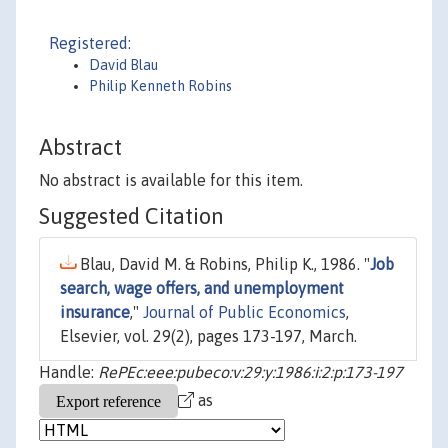
Registered:
David Blau
Philip Kenneth Robins
Abstract
No abstract is available for this item.
Suggested Citation
Blau, David M. & Robins, Philip K., 1986. "
Job
search, wage offers, and unemployment
insurance
,"
Journal of Public Economics
,
Elsevier, vol. 29(2), pages 173-197, March.
Handle:
RePEc:eee:pubeco:v:29:y:1986:i:2:p:173-197
as