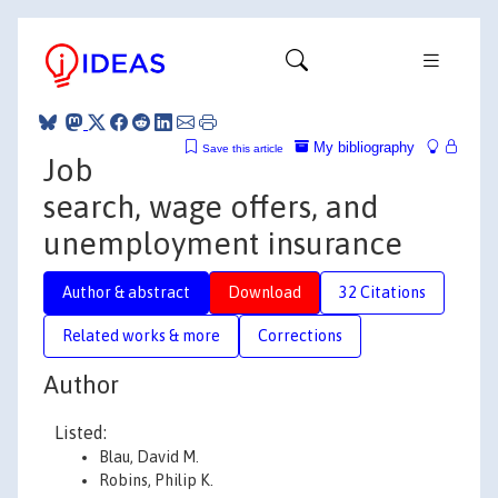
My bibliography
Save this article
Job
search, wage offers, and
unemployment insurance
Author & abstract
Download
32 Citations
Related works & more
Corrections
Author
Listed:
Blau, David M.
Robins, Philip K.