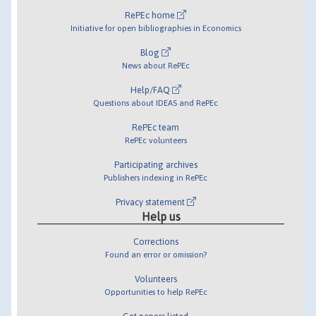
RePEc home
Initiative for open bibliographies in Economics
Blog
News about RePEc
Help/FAQ
Questions about IDEAS and RePEc
RePEc team
RePEc volunteers
Participating archives
Publishers indexing in RePEc
Privacy statement
Help us
Corrections
Found an error or omission?
Volunteers
Opportunities to help RePEc