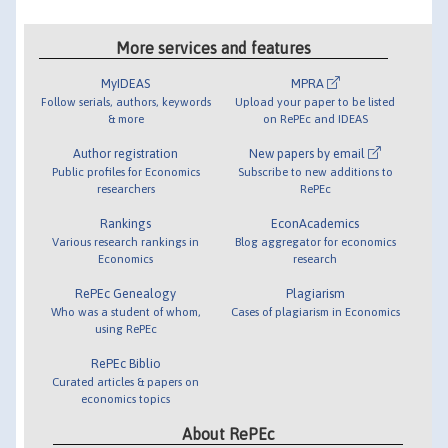
More services and features
MyIDEAS
MPRA
Follow serials, authors, keywords
Upload your paper to be listed
& more
on RePEc and IDEAS
Author registration
New papers by email
Public profiles for Economics
Subscribe to new additions to
researchers
RePEc
Rankings
EconAcademics
Various research rankings in
Blog aggregator for economics
Economics
research
RePEc Genealogy
Plagiarism
Who was a student of whom,
Cases of plagiarism in Economics
using RePEc
RePEc Biblio
Curated articles & papers on
economics topics
About RePEc