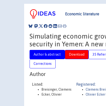
Economic literature
Simulating economic grow
security in Yemen: A ne
Author & abstract
Download
35 Refe
Corrections
Author
Listed:
Registered:
Breisinger, Clemens
Clemens Brei
Ecker, Olivier
Olivier Ecke