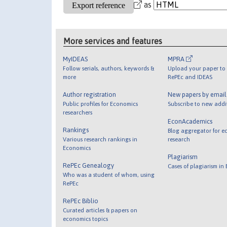
as
More services and features
MyIDEAS
MPRA
Follow serials, authors, keywords &
Upload your paper to 
more
RePEc and IDEAS
Author registration
New papers by emai
Public profiles for Economics
Subscribe to new addi
researchers
EconAcademics
Rankings
Blog aggregator for e
Various research rankings in
research
Economics
Plagiarism
RePEc Genealogy
Cases of plagiarism in
Who was a student of whom, using
RePEc
RePEc Biblio
Curated articles & papers on
economics topics