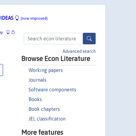
IDEAS
(now improved)
hy
Advanced search
Browse Econ Literature
Working papers
Journals
Software components
Books
Book chapters
JEL classification
More features