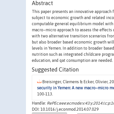
Abstract
This paper presents an innovative approach f
subject to economic growth and related inco
computable general equilibrium model with h
macro–micro approach to assess the effects 
with two alternative transition scenarios fro
but also broader based economic growth will 
levels in Yemen. In addition to broader base
nutrition such as integrated childcare prog
education, and qat consumption are needed.
Suggested Citation
Breisinger, Clemens & Ecker, Olivier, 20
security in Yemen: A new macro–micro m
100-113.
Handle:
RePEc:eee:ecmode:v:43:y:2014:i:c:p:
DOI: 10.1016/j.econmod.2014.07.029