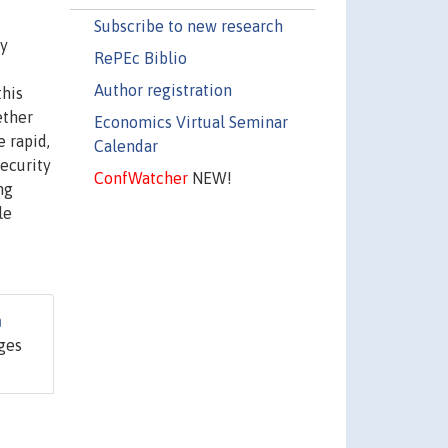
Subscribe to new research
ty
RePEc Biblio
Author registration
this
ether
Economics Virtual Seminar
e rapid,
Calendar
security
ConfWatcher
NEW!
ng
le
n
ages