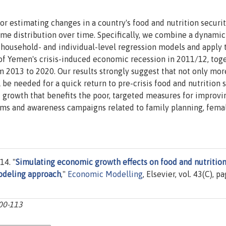
or estimating changes in a country's food and nutrition securi
me distribution over time. Specifically, we combine a dynamic
ousehold- and individual-level regression models and apply 
of Yemen's crisis-induced economic recession in 2011/12, tog
m 2013 to 2020. Our results strongly suggest that not only mor
be needed for a quick return to pre-crisis food and nutrition 
d growth that benefits the poor, targeted measures for improvi
rams and awareness campaigns related to family planning, fema
14. "
Simulating economic growth effects on food and nutritio
odeling approach
,"
Economic Modelling
, Elsevier, vol. 43(C), p
100-113