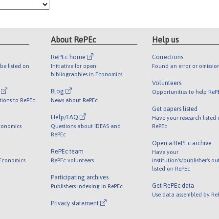
About RePEc
Help us
RePEc home
Corrections
be listed on
Initiative for open
Found an error or omissio
bibliographies in Economics
Volunteers
l
Blog
Opportunities to help ReP
tions to RePEc
News about RePEc
Get papers listed
Help/FAQ
Have your research listed
conomics
Questions about IDEAS and
RePEc
RePEc
Open a RePEc archive
RePEc team
Have your
 Economics
RePEc volunteers
institution's/publisher's o
listed on RePEc
Participating archives
Get RePEc data
Publishers indexing in RePEc
Use data assembled by Re
Privacy statement