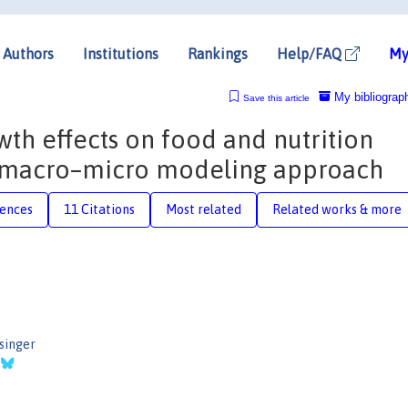
Authors
Institutions
Rankings
Help/FAQ
My
My bibliograp
Save this article
th effects on food and nutrition
w macro–micro modeling approach
rences
11 Citations
Most related
Related works & more
singer
r