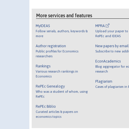
More services and features
MyIDEAS
MPRA
Follow serials, authors, keywords &
Upload your paper to 
more
RePEc and IDEAS
Author registration
New papers by emai
Public profiles for Economics
Subscribe to new addi
researchers
EconAcademics
Rankings
Blog aggregator for e
Various research rankings in
research
Economics
Plagiarism
RePEc Genealogy
Cases of plagiarism in
Who was a student of whom, using
RePEc
RePEc Biblio
Curated articles & papers on
economics topics