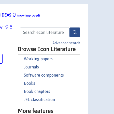
IDEAS
(now improved)
hy
Advanced search
Browse Econ Literature
Working papers
Journals
Software components
Books
Book chapters
JEL classification
More features