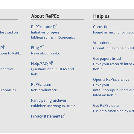
About RePEc
Help us
RePEc home
Corrections
be listed on
Initiative for open
Found an error or omissio
bibliographies in Economics
Volunteers
l
Blog
Opportunities to help ReP
tions to RePEc
News about RePEc
Get papers listed
Help/FAQ
Have your research listed
conomics
Questions about IDEAS and
RePEc
RePEc
Open a RePEc archive
RePEc team
Have your
 Economics
RePEc volunteers
institution's/publisher's o
listed on RePEc
Participating archives
Get RePEc data
Publishers indexing in RePEc
Use data assembled by Re
Privacy statement