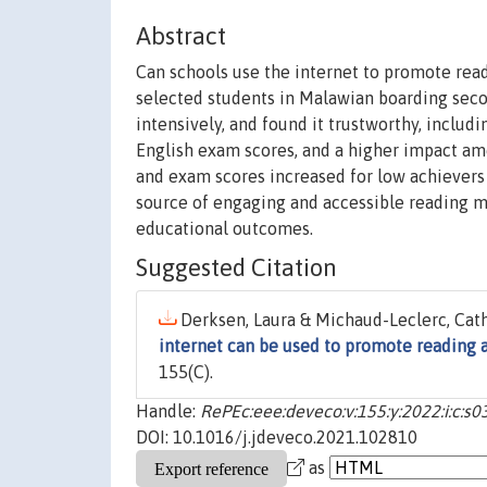
Abstract
Can schools use the internet to promote rea
selected students in Malawian boarding seco
intensively, and found it trustworthy, includ
English exam scores, and a higher impact am
and exam scores increased for low achievers (
source of engaging and accessible reading ma
educational outcomes.
Suggested Citation
Derksen, Laura & Michaud-Leclerc, Cathe
internet can be used to promote reading 
155(C).
Handle:
RePEc:eee:deveco:v:155:y:2022:i:c:
DOI: 10.1016/j.jdeveco.2021.102810
as