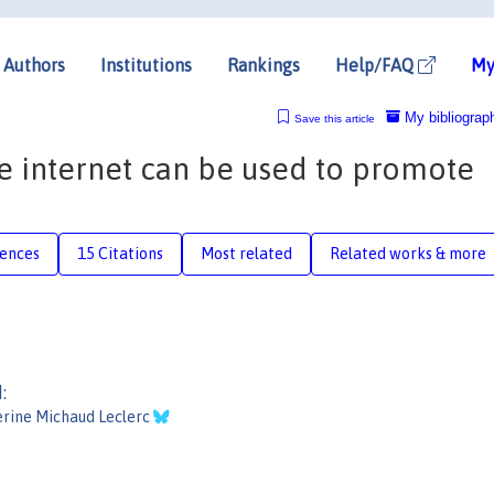
Authors
Institutions
Rankings
Help/FAQ
My
My bibliograp
Save this article
he internet can be used to promote
rences
15 Citations
Most related
Related works & more
:
rine Michaud Leclerc