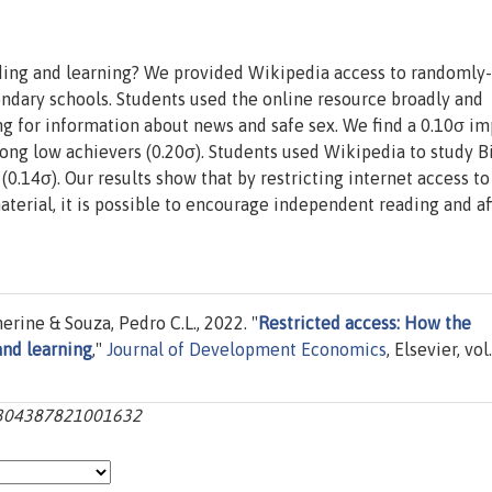
ding and learning? We provided Wikipedia access to randomly-
ndary schools. Students used the online resource broadly and
ing for information about news and safe sex. We find a 0.10σ i
ong low achievers (0.20σ). Students used Wikipedia to study Bi
0.14σ). Our results show that by restricting internet access to
terial, it is possible to encourage independent reading and af
rine & Souza, Pedro C.L., 2022. "
Restricted access: How the
and learning
,"
Journal of Development Economics
, Elsevier, vol.
s0304387821001632