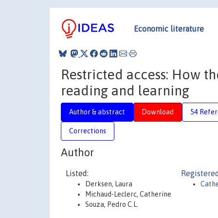
Economic literature
Restricted access: How t
reading and learning
Author & abstract
Download
54 Refe
Corrections
Author
Listed:
Registered
Derksen, Laura
Cathe
Michaud-Leclerc, Catherine
Souza, Pedro C.L.