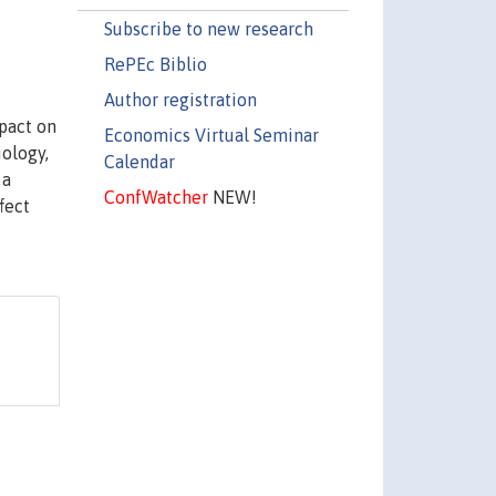
Subscribe to new research
RePEc Biblio
Author registration
mpact on
Economics Virtual Seminar
ology,
Calendar
 a
ConfWatcher
NEW!
fect