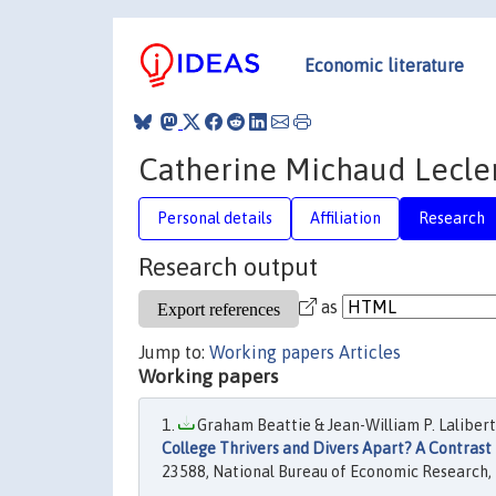
Economic literature
Catherine Michaud Lecle
Personal details
Affiliation
Research
Research output
as
Jump to:
Working papers
Articles
Working papers
Graham Beattie & Jean-William P. Lalibert
College Thrivers and Divers Apart? A Contrast 
23588, National Bureau of Economic Research, 