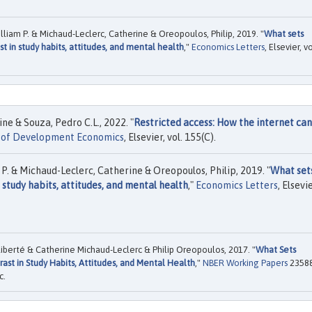
liam P. & Michaud-Leclerc, Catherine & Oreopoulos, Philip, 2019. "
What sets
st in study habits, attitudes, and mental health
,"
Economics Letters
, Elsevier, vo
e & Souza, Pedro C.L., 2022. "
Restricted access: How the internet ca
l of Development Economics
, Elsevier, vol. 155(C).
P. & Michaud-Leclerc, Catherine & Oreopoulos, Philip, 2019. "
What set
 study habits, attitudes, and mental health
,"
Economics Letters
, Elsevie
iberté & Catherine Michaud-Leclerc & Philip Oreopoulos, 2017. "
What Sets
ast in Study Habits, Attitudes, and Mental Health
,"
NBER Working Papers
23588
c.