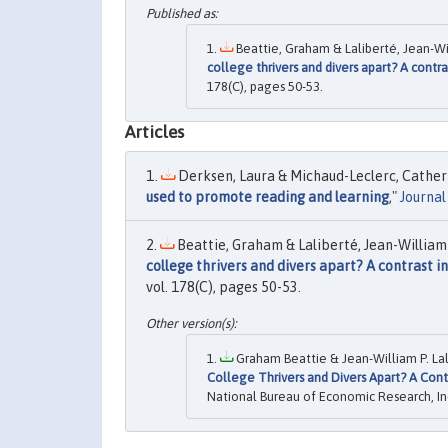
Beattie, Graham & Laliberté, Jean-Wil
college thrivers and divers apart? A contra
178(C), pages 50-53.
Articles
Derksen, Laura & Michaud-Leclerc, Catherin
used to promote reading and learning
,"
Journa
Beattie, Graham & Laliberté, Jean-William 
college thrivers and divers apart? A contrast in
vol. 178(C), pages 50-53.
Graham Beattie & Jean-William P. Lal
College Thrivers and Divers Apart? A Contr
National Bureau of Economic Research, In