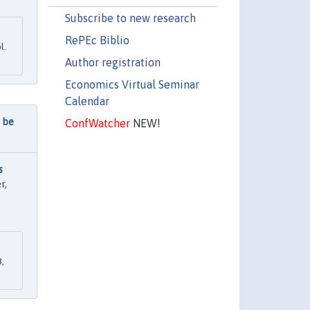
Subscribe to new research
RePEc Biblio
l.
Author registration
Economics Virtual Seminar
Calendar
n be
ConfWatcher
NEW!
s
r,
,