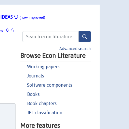
IDEAS
(now improved)
rs
Advanced search
Browse Econ Literature
Working papers
Journals
Software components
Books
Book chapters
JEL classification
More features