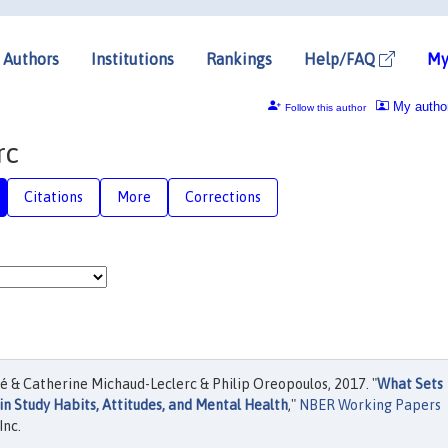
Authors
Institutions
Rankings
Help/FAQ
My
My autho
Follow this author
rc
Citations
More
Corrections
é & Catherine Michaud-Leclerc & Philip Oreopoulos, 2017. "
What Sets
in Study Habits, Attitudes, and Mental Health
,"
NBER Working Papers
Inc.