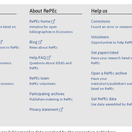
About RePEc
Help us
RePEc home
Corrections
e listed on
Initiative for open
Found an error or omission
bibliographies in Economics
Volunteers
Blog
Opportunities to help ReP
ions to RePEc
News about RePEc
Get papers listed
Help/FAQ
Have your research listed 
onomics
Questions about IDEAS and
RePEc
RePEc
Open a RePEc archive
RePEc team
Have your
Economics
RePEc volunteers
institution's/publisher's ou
listed on RePEc
Participating archives
Get RePEc data
Publishers indexing in RePEc
Use data assembled by Re
Privacy statement