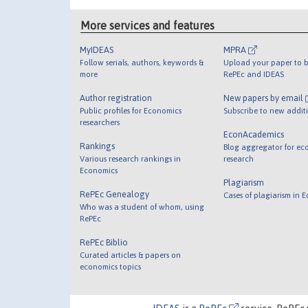
More services and features
MyIDEAS
MPRA
Follow serials, authors, keywords &
Upload your paper to b
more
RePEc and IDEAS
Author registration
New papers by email
Public profiles for Economics
Subscribe to new addit
researchers
EconAcademics
Rankings
Blog aggregator for ec
Various research rankings in
research
Economics
Plagiarism
RePEc Genealogy
Cases of plagiarism in 
Who was a student of whom, using
RePEc
RePEc Biblio
Curated articles & papers on
economics topics