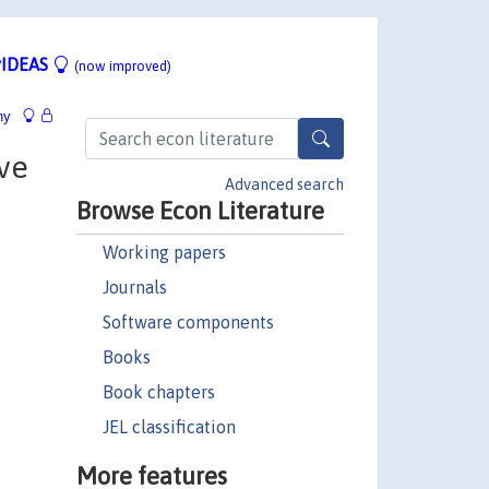
IDEAS
(now improved)
hy
ive
Advanced search
Browse Econ Literature
Working papers
Journals
Software components
Books
Book chapters
JEL classification
More features