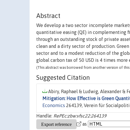
Abstract
We develop a two sector incomplete markets
quantitative easing (QE) in complementing f
through an outstanding stock of private asse
clean and a dirty sector of production. Green 
sector and to a modest reduction of the glob
global carbon tax of 50 USD is 4 times more e
(This abstract was borrowed from another version of this 
Suggested Citation
Abiry, Raphael & Ludwig, Alexander & Fe
Mitigation: How Effective is Green Quanti
Economics
264139, Verein für Socialpolit
Handle:
RePEc:zbw:vfsc22:264139
as