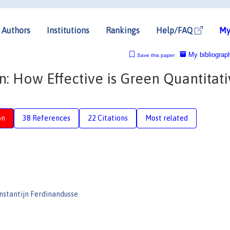
Authors
Institutions
Rankings
Help/FAQ
My
My bibliograp
Save this paper
: How Effective is Green Quantitat
on
38 References
22 Citations
Most related
nstantijn Ferdinandusse