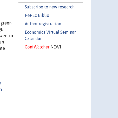
Subscribe to new research
RePEc Biblio
 green
Author registration
QE
Economics Virtual Seminar
tween a
Calendar
een
ConfWatcher
NEW!
ate
e
n