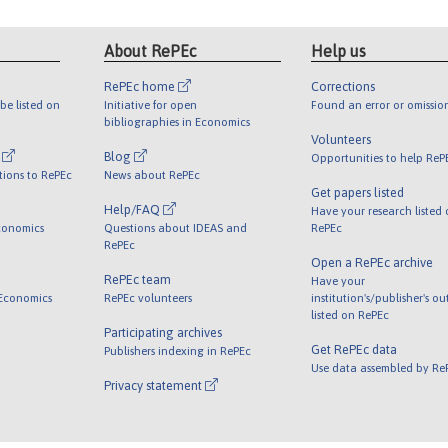
About RePEc
Help us
RePEc home
Corrections
be listed on
Initiative for open
Found an error or omissio
bibliographies in Economics
Volunteers
l
Blog
Opportunities to help ReP
tions to RePEc
News about RePEc
Get papers listed
Help/FAQ
Have your research listed
conomics
Questions about IDEAS and
RePEc
RePEc
Open a RePEc archive
RePEc team
Have your
 Economics
RePEc volunteers
institution's/publisher's o
listed on RePEc
Participating archives
Get RePEc data
Publishers indexing in RePEc
Use data assembled by Re
Privacy statement