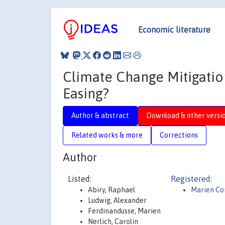
Economic literature
Climate Change Mitigation
Easing?
Author & abstract
Download & other versi
Related works & more
Corrections
Author
Listed:
Registered:
Abiry, Raphael
Marien Co
Ludwig, Alexander
Ferdinandusse, Marien
Nerlich, Carolin