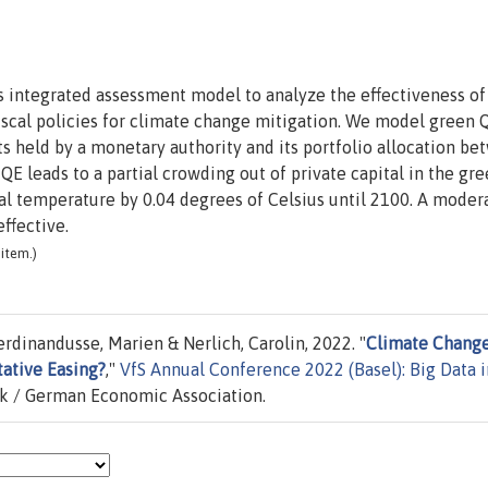
 integrated assessment model to analyze the effectiveness of
iscal policies for climate change mitigation. We model green 
ts held by a monetary authority and its portfolio allocation be
QE leads to a partial crowding out of private capital in the gr
al temperature by 0.04 degrees of Celsius until 2100. A moder
ffective.
item.)
rdinandusse, Marien & Nerlich, Carolin, 2022. "
Climate Chang
tative Easing?
,"
VfS Annual Conference 2022 (Basel): Big Data i
ik / German Economic Association.