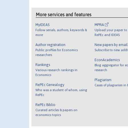
More services and features
MyIDEAS
MPRA
Follow serials, authors, keywords &
Upload your paper to 
more
RePEc and IDEAS
Author registration
New papers by emai
Public profiles for Economics
Subscribe to new addi
researchers
EconAcademics
Rankings
Blog aggregator for e
Various research rankings in
research
Economics
Plagiarism
RePEc Genealogy
Cases of plagiarism in
Who was a student of whom, using
RePEc
RePEc Biblio
Curated articles & papers on
economics topics