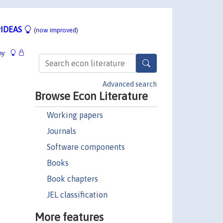
IDEAS
(now improved)
hy
Advanced search
Browse Econ Literature
Working papers
Journals
Software components
Books
Book chapters
JEL classification
More features