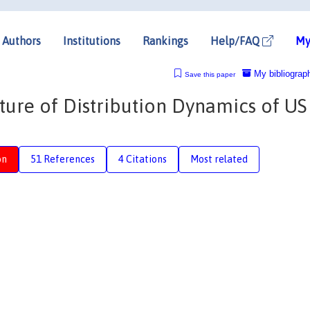
Authors
Institutions
Rankings
Help/FAQ
My
My bibliograp
Save this paper
ture of Distribution Dynamics of US
on
51 References
4 Citations
Most related