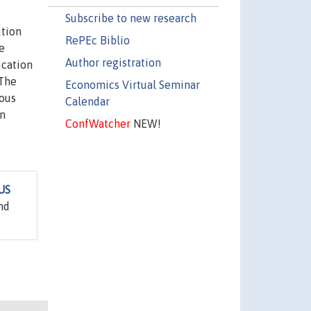
Subscribe to new research
ution
RePEc Biblio
e
Author registration
ucation
 The
Economics Virtual Seminar
ious
Calendar
on
ConfWatcher
NEW!
 US
nd