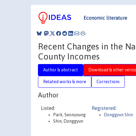
Economic literature
Recent Changes in the Na
County Incomes
Author & abstract
Download & other versi
Related works & more
Corrections
Author
Listed:
Registered:
Park, Seonyoung
Donggyun Shin
Shin, Donggyun