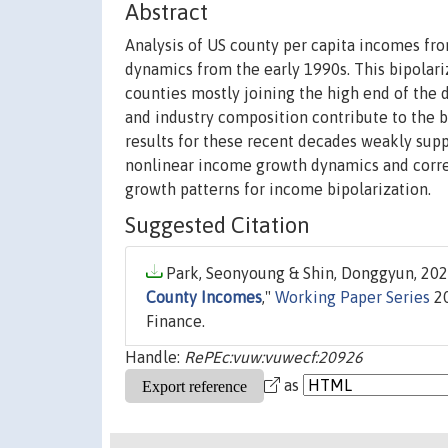
Abstract
Analysis of US county per capita incomes fr
dynamics from the early 1990s. This bipolari
counties mostly joining the high end of the 
and industry composition contribute to the bi
results for these recent decades weakly sup
nonlinear income growth dynamics and corres
growth patterns for income bipolarization.
Suggested Citation
Park, Seonyoung & Shin, Donggyun, 2020
County Incomes
,"
Working Paper Series
20
Finance.
Handle:
RePEc:vuw:vuwecf:20926
as