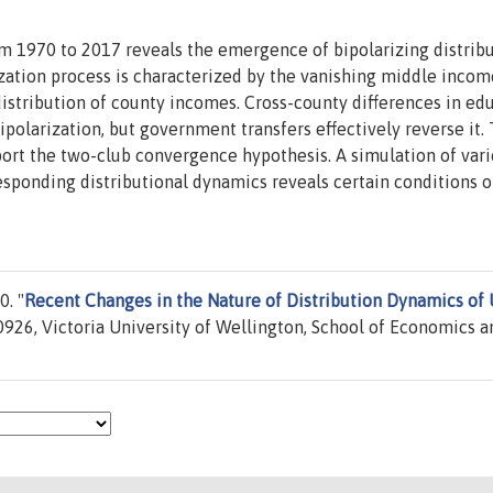
om 1970 to 2017 reveals the emergence of bipolarizing distrib
zation process is characterized by the vanishing middle incom
distribution of county incomes. Cross-county differences in ed
polarization, but government transfers effectively reverse it.
port the two-club convergence hypothesis. A simulation of var
ponding distributional dynamics reveals certain conditions 
. "
Recent Changes in the Nature of Distribution Dynamics of
926, Victoria University of Wellington, School of Economics a