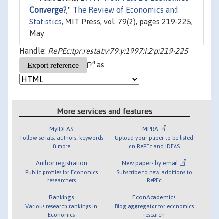
Converge?
,"
The Review of Economics and
Statistics
, MIT Press, vol. 79(2), pages 219-225,
May.
Handle:
RePEc:tpr:restat:v:79:y:1997:i:2:p:219-225
as
More services and features
MyIDEAS
MPRA
Follow serials, authors, keywords
Upload your paper to be listed
& more
on RePEc and IDEAS
Author registration
New papers by email
Public profiles for Economics
Subscribe to new additions to
researchers
RePEc
Rankings
EconAcademics
Various research rankings in
Blog aggregator for economics
Economics
research