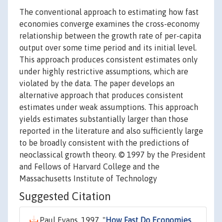
The conventional approach to estimating how fast
economies converge examines the cross-economy
relationship between the growth rate of per-capita
output over some time period and its initial level.
This approach produces consistent estimates only
under highly restrictive assumptions, which are
violated by the data. The paper develops an
alternative approach that produces consistent
estimates under weak assumptions. This approach
yields estimates substantially larger than those
reported in the literature and also sufficiently large
to be broadly consistent with the predictions of
neoclassical growth theory. © 1997 by the President
and Fellows of Harvard College and the
Massachusetts Institute of Technology
Suggested Citation
Paul Evans, 1997. "
How Fast Do Economies