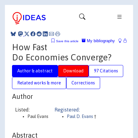
My bibliography
Save this article
How Fast
Do Economies Converge?
Author & abstract
Download
97 Citations
Related works & more
Corrections
Author
Listed:
Registered:
Paul Evans
Paul D. Evans
†
Abstract