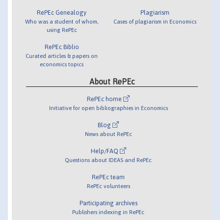
RePEc Genealogy
Plagiarism
Who was a student of whom,
Cases of plagiarism in Economics
using RePEc
RePEc Biblio
Curated articles & papers on
economics topics
About RePEc
RePEc home
Initiative for open bibliographies in Economics
Blog
News about RePEc
Help/FAQ
Questions about IDEAS and RePEc
RePEc team
RePEc volunteers
Participating archives
Publishers indexing in RePEc