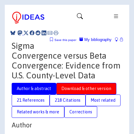
My bibliography
Save this paper
Sigma
Convergence versus Beta
Convergence: Evidence from
U.S. County-Level Data
Author & abstract
Download & other version
21 References
218 Citations
Most related
Related works & more
Corrections
Author