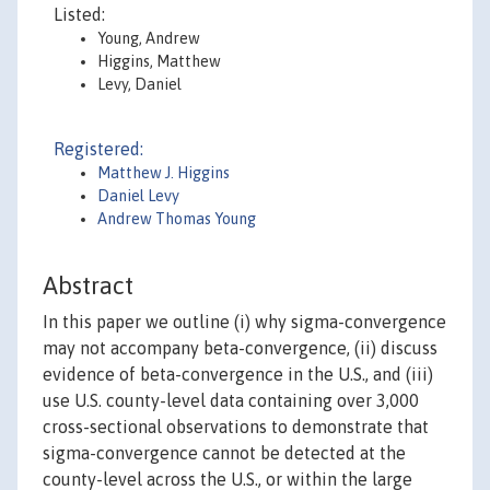
Listed:
Young, Andrew
Higgins, Matthew
Levy, Daniel
Registered:
Matthew J. Higgins
Daniel Levy
Andrew Thomas Young
Abstract
In this paper we outline (i) why sigma-convergence
may not accompany beta-convergence, (ii) discuss
evidence of beta-convergence in the U.S., and (iii)
use U.S. county-level data containing over 3,000
cross-sectional observations to demonstrate that
sigma-convergence cannot be detected at the
county-level across the U.S., or within the large