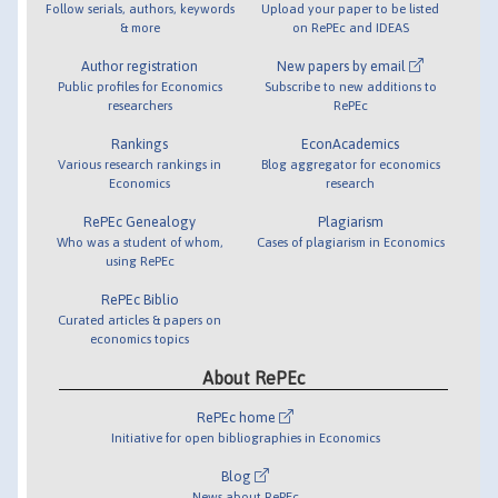
Follow serials, authors, keywords
Upload your paper to be listed
& more
on RePEc and IDEAS
Author registration
New papers by email
Public profiles for Economics
Subscribe to new additions to
researchers
RePEc
Rankings
EconAcademics
Various research rankings in
Blog aggregator for economics
Economics
research
RePEc Genealogy
Plagiarism
Who was a student of whom,
Cases of plagiarism in Economics
using RePEc
RePEc Biblio
Curated articles & papers on
economics topics
About RePEc
RePEc home
Initiative for open bibliographies in Economics
Blog
News about RePEc