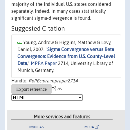
majority of the individual U.S. states considered
separately. Indeed, in many cases statistically
significant sigma-divergence is found.
Suggested Citation
Young, Andrew & Higgins, Matthew & Levy,
Daniel, 2007. "
Sigma Convergence versus Beta
Convergence: Evidence from U.S. County-Level
Data
,"
MPRA Paper
2714, University Library of
Munich, Germany.
Handle:
RePEc:pra:mprapa:2714
as
More services and features
MyIDEAS
MPRA