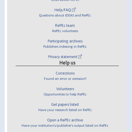
Help/FAQ
Questions about IDEAS and RePEc
RePEc team
RePEc volunteers
Participating archives
Publishers indexing in RePEc
Privacy statement
Help us
Corrections
Found an error or omission?
Volunteers
Opportunities to help RePEc
Get papers listed
Have your research listed on RePEc
Open a RePEc archive
Have your institution's/publisher's output listed on RePEc