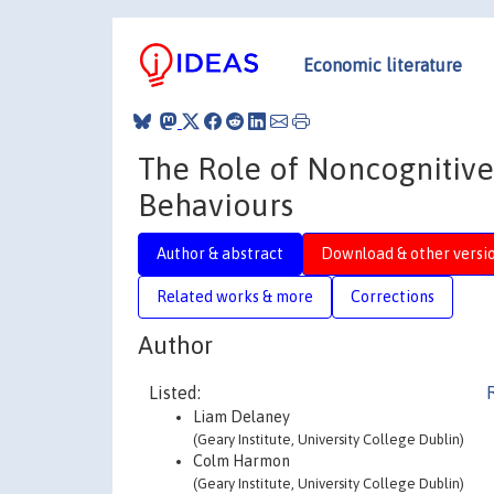
Economic literature
The Role of Noncognitive
Behaviours
Author & abstract
Download & other versi
Related works & more
Corrections
Author
Listed:
Liam Delaney
(Geary Institute, University College Dublin)
Colm Harmon
(Geary Institute, University College Dublin)