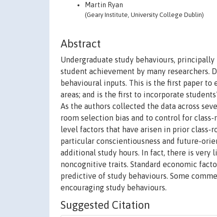
Martin Ryan
(Geary Institute, University College Dublin)
Abstract
Undergraduate study behaviours, principally 
student achievement by many researchers. De
behavioural inputs. This is the first paper t
areas; and is the first to incorporate student
As the authors collected the data across seven
room selection bias and to control for class-
level factors that have arisen in prior class-
particular conscientiousness and future-orie
additional study hours. In fact, there is very
noncognitive traits. Standard economic factor
predictive of study behaviours. Some comme
encouraging study behaviours.
Suggested Citation