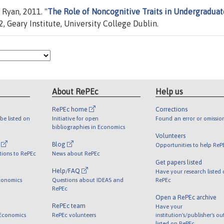
Ryan, 2011. "
The Role of Noncognitive Traits in Undergraduat
 Geary Institute, University College Dublin.
About RePEc
Help us
RePEc home
Corrections
be listed on
Initiative for open
Found an error or omissio
bibliographies in Economics
Volunteers
l
Blog
Opportunities to help ReP
tions to RePEc
News about RePEc
Get papers listed
Help/FAQ
Have your research listed
conomics
Questions about IDEAS and
RePEc
RePEc
Open a RePEc archive
RePEc team
Have your
 Economics
RePEc volunteers
institution's/publisher's o
listed on RePEc