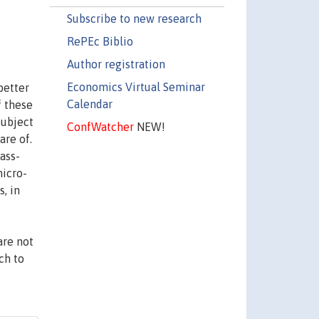
Subscribe to new research
RePEc Biblio
Author registration
Economics Virtual Seminar
better
Calendar
f these
subject
ConfWatcher
NEW!
are of.
ass-
micro-
s, in
are not
ch to