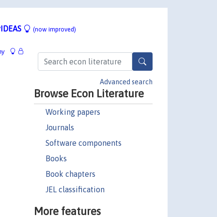
IDEAS
(now improved)
hy
Advanced search
Browse Econ Literature
Working papers
Journals
Software components
Books
Book chapters
JEL classification
More features