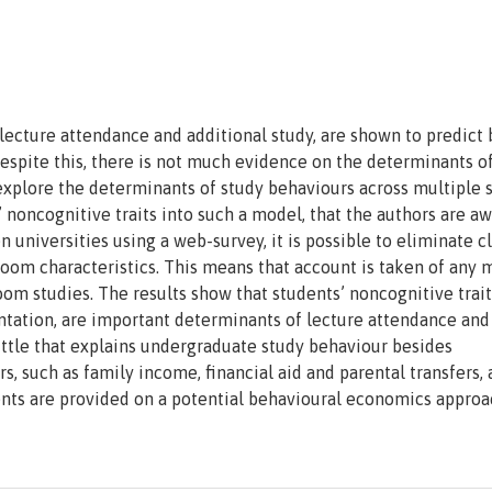
lecture attendance and additional study, are shown to predict 
spite this, there is not much evidence on the determinants o
o explore the determinants of study behaviours across multiple 
s’ noncognitive traits into such a model, that the authors are aw
 universities using a web-survey, it is possible to eliminate cl
room characteristics. This means that account is taken of any 
room studies. The results show that students’ noncognitive trait
ntation, are important determinants of lecture attendance and
 little that explains undergraduate study behaviour besides
s, such as family income, financial aid and parental transfers, 
nts are provided on a potential behavioural economics approa