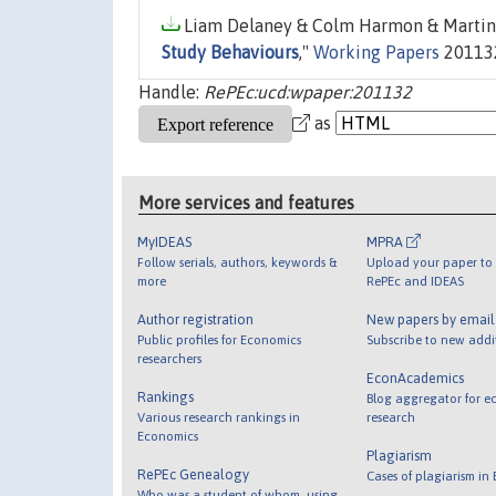
Liam Delaney & Colm Harmon & Martin 
Study Behaviours
,"
Working Papers
201132,
Handle:
RePEc:ucd:wpaper:201132
as
More services and features
MyIDEAS
MPRA
Follow serials, authors, keywords &
Upload your paper to 
more
RePEc and IDEAS
Author registration
New papers by emai
Public profiles for Economics
Subscribe to new addi
researchers
EconAcademics
Rankings
Blog aggregator for e
Various research rankings in
research
Economics
Plagiarism
RePEc Genealogy
Cases of plagiarism in
Who was a student of whom, using