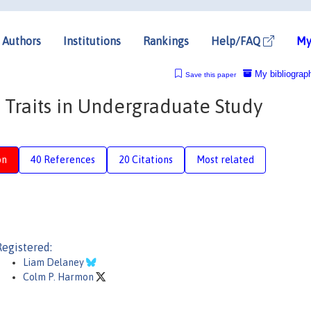
Authors
Institutions
Rankings
Help/FAQ
My
My bibliograp
Save this paper
 Traits in Undergraduate Study
on
40 References
20 Citations
Most related
Registered:
Liam Delaney
Colm P. Harmon