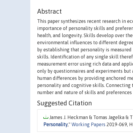
Abstract
This paper synthesizes recent research in 
importance of personality skills and prefere
health, and longevity. Skills develop over th
environmental influences to different degrees
by establishing that personality is measure
skills. Identification of any single skill the
measurement error using rich data and applica
only by questionnaires and experiments but 
human differences by providing anchored mea
personality and cognitive skills. Connecting
number and nature of skills and preferences 
Suggested Citation
James J. Heckman & Tomas Jagelka & Ti
Personality
,"
Working Papers
2019-069, H