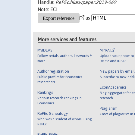
Handle:
RePEc:hka:wpaper:2019-069
Note: ECI
as
More services and features
MyIDEAS
MPRA
Follow serials, authors, keywords &
Upload your paper to 
more
RePEc and IDEAS
Author registration
New papers by emai
Public profiles for Economics
Subscribe to new addi
researchers
EconAcademics
Rankings
Blog aggregator for e
Various research rankings in
research
Economics
Plagiarism
RePEc Genealogy
Cases of plagiarism in
Who was a student of whom, using
RePEc
RePEc Biblio