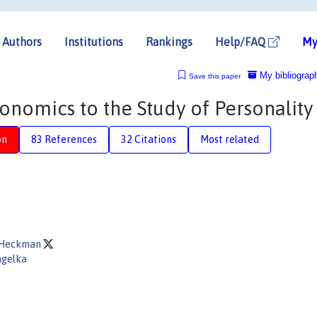
Authors
Institutions
Rankings
Help/FAQ
My
My bibliograp
Save this paper
onomics to the Study of Personality
on
83 References
32 Citations
Most related
. Heckman
agelka