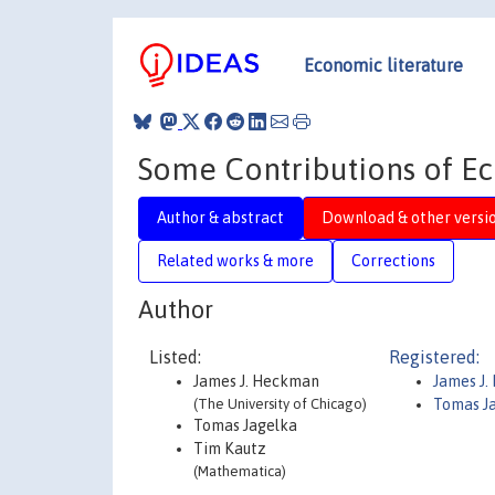
Economic literature
Some Contributions of Ec
Author & abstract
Download & other versi
Related works & more
Corrections
Author
Listed:
Registered:
James J. Heckman
James J
(The University of Chicago)
Tomas J
Tomas Jagelka
Tim Kautz
(Mathematica)