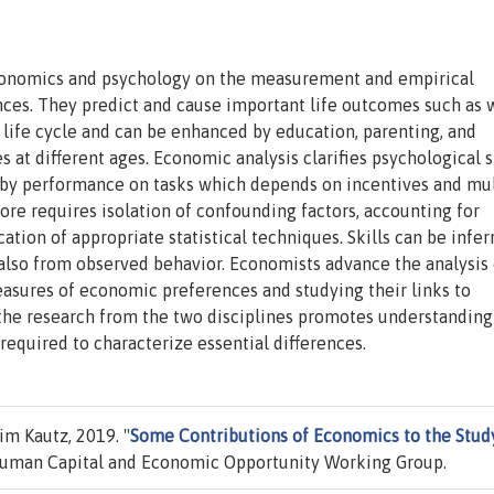
economics and psychology on the measurement and empirical
nces. They predict and cause important life outcomes such as 
e life cycle and can be enhanced by education, parenting, and
 at different ages. Economic analysis clarifies psychological 
d by performance on tasks which depends on incentives and mul
refore requires isolation of confounding factors, accounting for
tion of appropriate statistical techniques. Skills can be infer
also from observed behavior. Economists advance the analysis 
sures of economic preferences and studying their links to
 the research from the two disciplines promotes understanding
required to characterize essential differences.
m Kautz, 2019. "
Some Contributions of Economics to the Stud
uman Capital and Economic Opportunity Working Group.