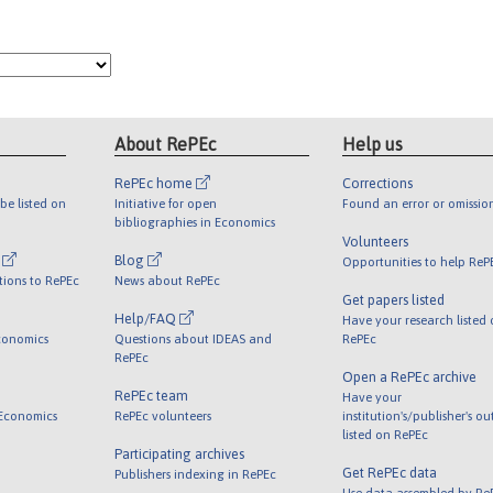
About RePEc
Help us
RePEc home
Corrections
be listed on
Initiative for open
Found an error or omissio
bibliographies in Economics
Volunteers
l
Blog
Opportunities to help ReP
tions to RePEc
News about RePEc
Get papers listed
Help/FAQ
Have your research listed
conomics
Questions about IDEAS and
RePEc
RePEc
Open a RePEc archive
RePEc team
Have your
 Economics
RePEc volunteers
institution's/publisher's o
listed on RePEc
Participating archives
Get RePEc data
Publishers indexing in RePEc
Use data assembled by Re