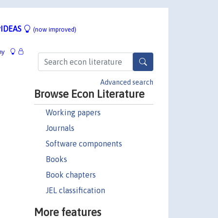
IDEAS
(now improved)
hy
Advanced search
Browse Econ Literature
Working papers
Journals
Software components
Books
Book chapters
JEL classification
More features