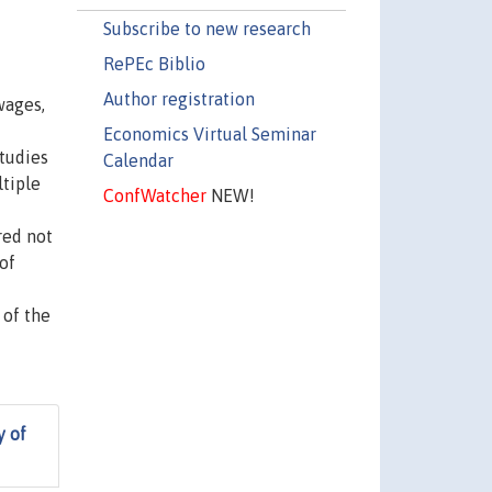
Subscribe to new research
RePEc Biblio
Author registration
wages,
Economics Virtual Seminar
studies
Calendar
tiple
ConfWatcher
NEW!
red not
of
 of the
y of