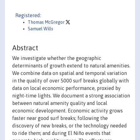
Registered:
Thomas McGregor
Samuel Wills
Abstract
We investigate whether the geographic
determinants of growth extend to natural amenities.
We combine data on spatial and temporal variation
in the quality of over 5000 surf breaks globally with
data on local economic performance, proxied by
night-time lights. We document a strong association
between natural amenity quality and local
economic development. Economic activity grows
faster near good surf breaks; following the
discovery of new breaks, or the technology needed
to ride them; and during El Niño events that