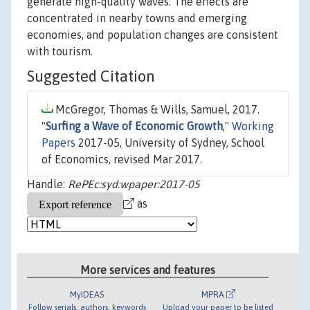
generate high-quality waves. The effects are
concentrated in nearby towns and emerging
economies, and population changes are consistent
with tourism.
Suggested Citation
McGregor, Thomas & Wills, Samuel, 2017.
"
Surfing a Wave of Economic Growth
,"
Working
Papers
2017-05, University of Sydney, School
of Economics, revised Mar 2017.
Handle:
RePEc:syd:wpaper:2017-05
as
More services and features
MyIDEAS
MPRA
Follow serials, authors, keywords
Upload your paper to be listed