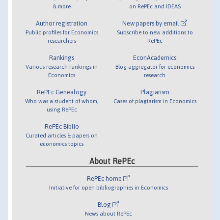
& more
on RePEc and IDEAS
Author registration
New papers by email
Public profiles for Economics
Subscribe to new additions to
researchers
RePEc
Rankings
EconAcademics
Various research rankings in
Blog aggregator for economics
Economics
research
RePEc Genealogy
Plagiarism
Who was a student of whom,
Cases of plagiarism in Economics
using RePEc
RePEc Biblio
Curated articles & papers on
economics topics
About RePEc
RePEc home
Initiative for open bibliographies in Economics
Blog
News about RePEc