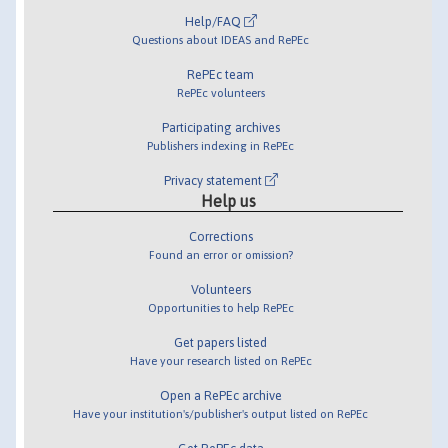
Help/FAQ
Questions about IDEAS and RePEc
RePEc team
RePEc volunteers
Participating archives
Publishers indexing in RePEc
Privacy statement
Help us
Corrections
Found an error or omission?
Volunteers
Opportunities to help RePEc
Get papers listed
Have your research listed on RePEc
Open a RePEc archive
Have your institution's/publisher's output listed on RePEc