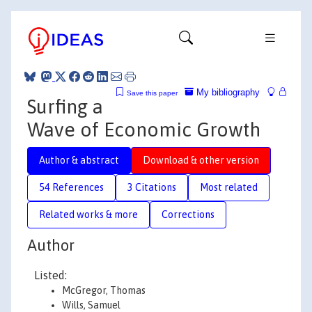
My bibliography
Save this paper
Surfing a
Wave of Economic Growth
Author & abstract
Download & other version
54 References
3 Citations
Most related
Related works & more
Corrections
Author
Listed:
McGregor, Thomas
Wills, Samuel