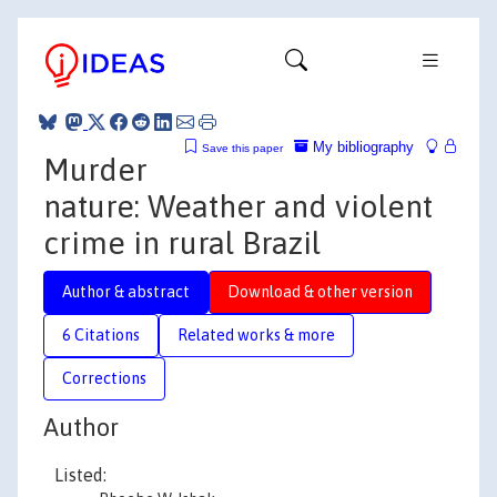
My bibliography
Save this paper
Murder
nature: Weather and violent
crime in rural Brazil
Author & abstract
Download & other version
6 Citations
Related works & more
Corrections
Author
Listed: