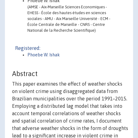
Phoebe W. Ishak
(AMSE - Aix-Marseille Sciences Economiques -
EHESS - École des hautes études en sciences
sociales - AMU - Aix Marseille Université - ECM -
École Centrale de Marseille - CNRS - Centre
National de la Recherche Scientifique)
Registered:
Phoebe W. Ishak
Abstract
This paper examines the effect of weather shocks
on violent crime using disaggregated data from
Brazilian municipalities over the period 1991–2015.
Employing a distributed lag model that takes into
account temporal correlations of weather shocks
and spatial correlation of crime rates, I document
that adverse weather shocks in the form of droughts
lead to a significant increase in violent crime in