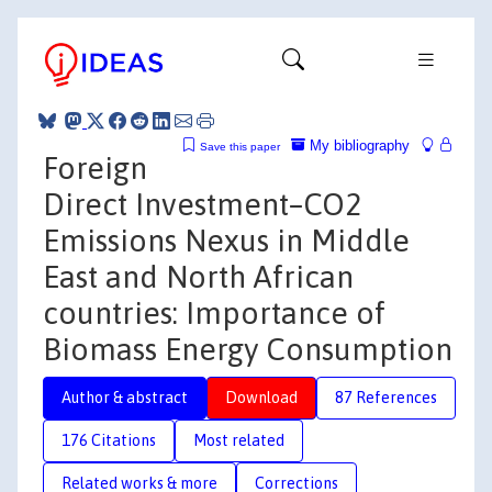
My bibliography
Save this paper
Foreign
Direct Investment–CO2
Emissions Nexus in Middle
East and North African
countries: Importance of
Biomass Energy Consumption
Author & abstract
Download
87 References
176 Citations
Most related
Related works & more
Corrections