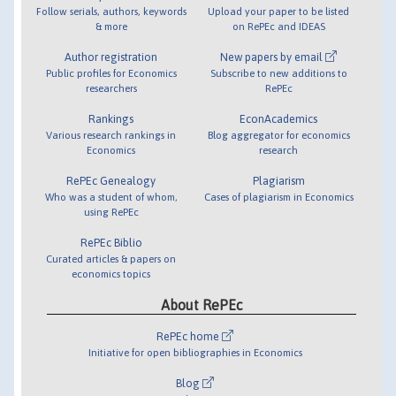
Follow serials, authors, keywords
Upload your paper to be listed
& more
on RePEc and IDEAS
Author registration
New papers by email
Public profiles for Economics
Subscribe to new additions to
researchers
RePEc
Rankings
EconAcademics
Various research rankings in
Blog aggregator for economics
Economics
research
RePEc Genealogy
Plagiarism
Who was a student of whom,
Cases of plagiarism in Economics
using RePEc
RePEc Biblio
Curated articles & papers on
economics topics
About RePEc
RePEc home
Initiative for open bibliographies in Economics
Blog