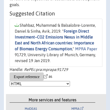
goals.
Suggested Citation
Shahbaz, Muhammad & Balsalobre-Lorente,
Daniel & Sinha, Avik, 2019. "
Foreign Direct
Investment–CO2 Emissions Nexus in Middle
East and North African countries: Importance
of Biomass Energy Consumption
,"
MPRA Paper
91729, University Library of Munich, Germany,
revised 19 Jan 2019.
Handle:
RePEc:pra:mprapa:91729
as
More services and features
MyIDEAS
MPRA