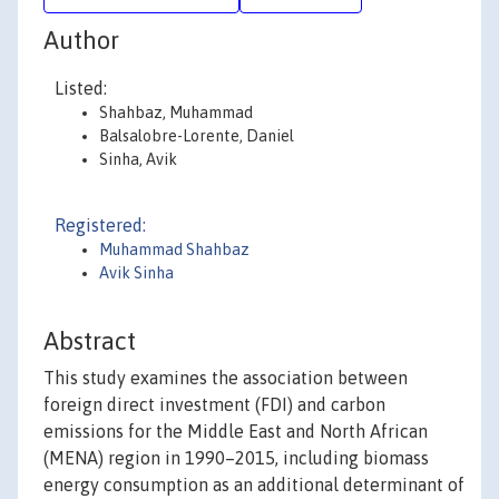
Author
Listed:
Shahbaz, Muhammad
Balsalobre-Lorente, Daniel
Sinha, Avik
Registered:
Muhammad Shahbaz
Avik Sinha
Abstract
This study examines the association between
foreign direct investment (FDI) and carbon
emissions for the Middle East and North African
(MENA) region in 1990–2015, including biomass
energy consumption as an additional determinant of