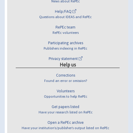
News about RePEc
Help/FAQ
Questions about IDEAS and RePEc
RePEc team
RePEc volunteers
Participating archives
Publishers indexing in RePEc
Privacy statement
Help us
Corrections
Found an error or omission?
Volunteers
Opportunities to help RePEc
Get papers listed
Have your research listed on RePEc
Open a RePEc archive
Have your institution's/publisher's output listed on RePEc