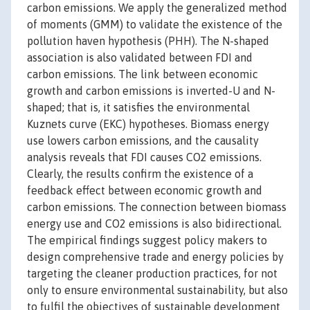
carbon emissions. We apply the generalized method
of moments (GMM) to validate the existence of the
pollution haven hypothesis (PHH). The N-shaped
association is also validated between FDI and
carbon emissions. The link between economic
growth and carbon emissions is inverted-U and N-
shaped; that is, it satisfies the environmental
Kuznets curve (EKC) hypotheses. Biomass energy
use lowers carbon emissions, and the causality
analysis reveals that FDI causes CO2 emissions.
Clearly, the results confirm the existence of a
feedback effect between economic growth and
carbon emissions. The connection between biomass
energy use and CO2 emissions is also bidirectional.
The empirical findings suggest policy makers to
design comprehensive trade and energy policies by
targeting the cleaner production practices, for not
only to ensure environmental sustainability, but also
to fulfil the objectives of sustainable development